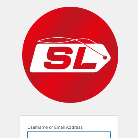
Username or Email Address