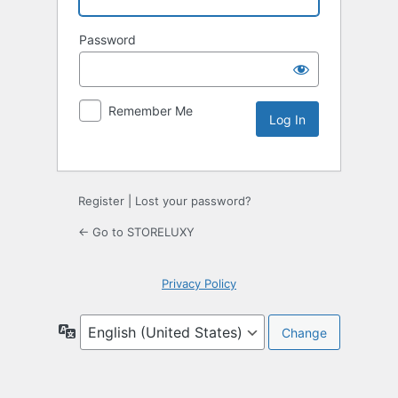
Password
Remember Me
Register
|
Lost your password?
← Go to STORELUXY
Privacy Policy
Language