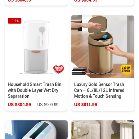
−12%
Household Smart Trash Bin
Luxury Gold Sensor Trash
with Double Layer Wet Dry
Can – 6L/8L/12L Infrared
Separation
Motion & Touch Sensing
US $804.99
US $811.99
US $909.99