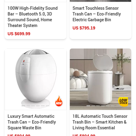
100W High-Fidelity Sound
Smart Touchless Sensor
Bar – Bluetooth 5.0, 3D
Trash Can – Eco-Friendly
Surround Sound, Home
Electric Garbage Bin
Theater System
US $795.19
US $699.99
Luxury Smart Automatic
18L Automatic Touch Sensor
Trash Can – Eco-Friendly
Trash Bin – Smart Kitchen &
Square Waste Bin
Living Room Essential
US $804.99
US $804.99