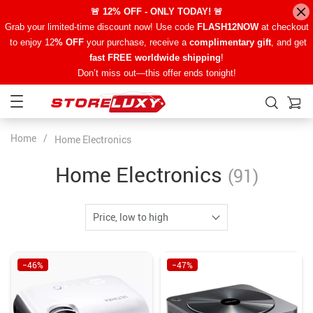
🚨 12% OFF - ONLY TODAY! 🚨
Grab your limited-time discount now! Use code
FLASH12NOW
at checkout
to enjoy 12
% OFF
your purchase, receive a
complimentary gift
, and get
fast FREE worldwide shipping
!
Don’t miss out—this offer ends tonight!
Home
/
Home Electronics
Home Electronics
(91)
Price, low to high
−46%
−47%