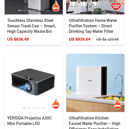
Touchless Stainless Steel
Ultrafiltration Home Water
Sensor Trash Can – Smart,
Purifier System – Direct
High Capacity Waste Bin
Drinking Tap Water Filter
US $836.49
US $839.64
US $1 119.64
YERSIDA Projector A30C
Ultrafiltration Kitchen
Mini Portable LED
Faucet Water Purifier – High
Efficiency, Easy Installation