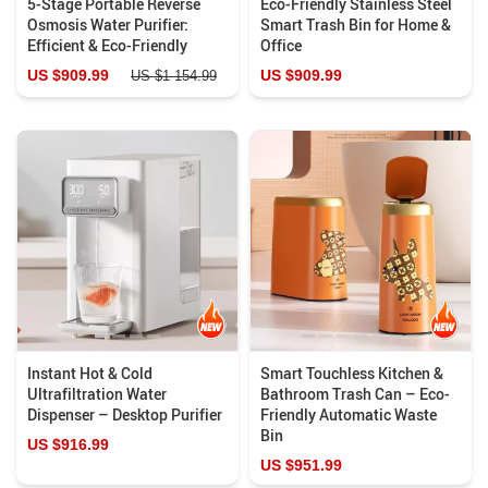
5-Stage Portable Reverse
Eco-Friendly Stainless Steel
Osmosis Water Purifier:
Smart Trash Bin for Home &
Efficient & Eco-Friendly
Office
US $909.99
US $909.99
US $1 154.99
Instant Hot & Cold
Smart Touchless Kitchen &
Ultrafiltration Water
Bathroom Trash Can – Eco-
Dispenser – Desktop Purifier
Friendly Automatic Waste
Bin
US $916.99
US $951.99