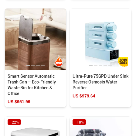
Smart Sensor Automatic
Ultra-Pure 75GPD Under Sink
Trash Can – Eco-Friendly
Reverse Osmosis Water
Waste Bin for Kitchen &
Purifier
Office
US $979.64
US $951.99
−22%
−18%