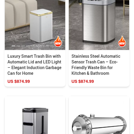
Luxury Smart Trash Bin with
Stainless Steel Automatic
Automatic Lid and LED Light
Sensor Trash Can – Eco-
– Elegant Induction Garbage
Friendly Waste Bin for
Can for Home
Kitchen & Bathroom
US $874.99
US $874.99