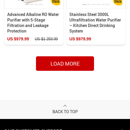
Advanced Alkaline RO Water
Stainless Steel 3000L
Purifier with 5-Stage
Ultrafiltration Water Purifier
Filtration and Leakage
– Kitchen Direct Drinking
Protection
System
US $979.99
US $979.99
US $1 259.99
LOAD MORE
BACK TO TOP