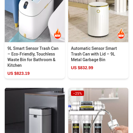
9L Smart Sensor Trash Can
Automatic Sensor Smart
– Eco-Friendly, Touchless
Trash Can with Lid – 9L
Waste Bin for Bathroom &
Metal Garbage Bin
Kitchen
US $832.99
US $823.19
−25%