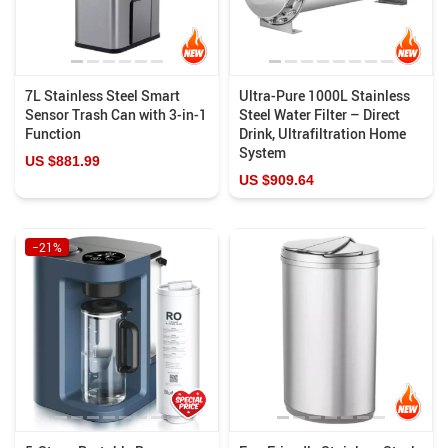
7L Stainless Steel Smart
Ultra-Pure 1000L Stainless
Sensor Trash Can with 3-in-1
Steel Water Filter – Direct
Function
Drink, Ultrafiltration Home
System
US $881.99
US $909.64
−21%