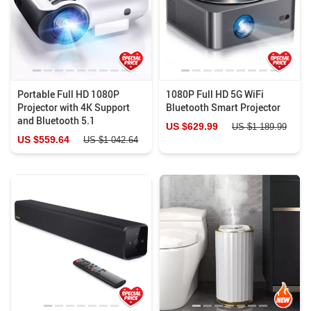
Portable Full HD 1080P
1080P Full HD 5G WiFi
Projector with 4K Support
Bluetooth Smart Projector
and Bluetooth 5.1
US $629.99
US $1 189.99
US $559.64
US $1 042.64