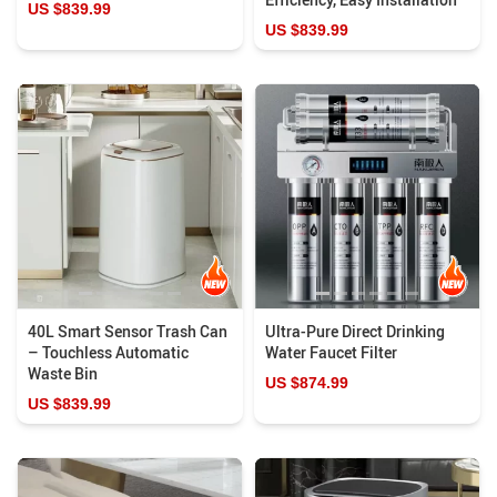
US $839.99
US $839.99
40L Smart Sensor Trash Can
Ultra-Pure Direct Drinking
– Touchless Automatic
Water Faucet Filter
Waste Bin
US $874.99
US $839.99