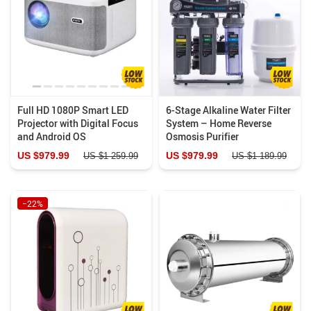
Full HD 1080P Smart LED
6-Stage Alkaline Water Filter
Projector with Digital Focus
System – Home Reverse
and Android OS
Osmosis Purifier
US $979.99
US $979.99
US $1 259.99
US $1 189.99
−22%