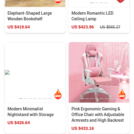
Elephant-Shaped Large
Modern Romantic LED
Wooden Bookshelf
Ceiling Lamp
US $419.64
US $423.96
US $565.27
Modern Minimalist
Pink Ergonomic Gaming &
Nightstand with Storage
Office Chair with Adjustable
Armrests and High Backrest
US $426.64
US $433.16