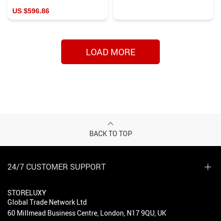
US $596.86
LOAD MORE
BACK TO TOP
24/7 CUSTOMER SUPPORT
STORELUXY
Global Trade Network Ltd
60 Millmead Business Centre, London, N17 9QU, UK