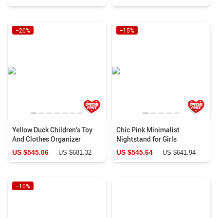
−20%
−15%
Yellow Duck Children’s Toy
Chic Pink Minimalist
And Clothes Organizer
Nightstand for Girls
US $545.06
US $545.64
US $681.32
US $641.94
−10%