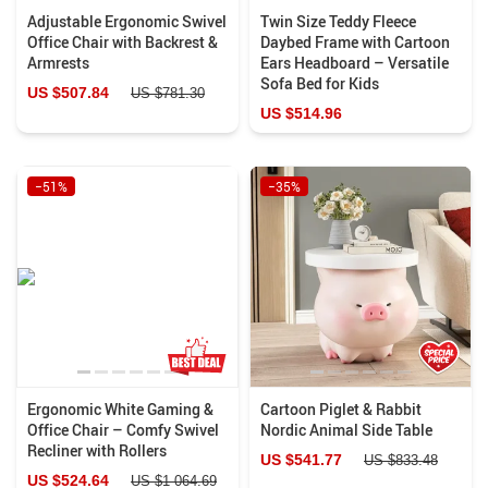
Adjustable Ergonomic Swivel
Twin Size Teddy Fleece
Office Chair with Backrest &
Daybed Frame with Cartoon
Armrests
Ears Headboard – Versatile
Sofa Bed for Kids
US $507.84
US $781.30
US $514.96
−51%
−35%
Ergonomic White Gaming &
Cartoon Piglet & Rabbit
Office Chair – Comfy Swivel
Nordic Animal Side Table
Recliner with Rollers
US $541.77
US $833.48
US $524.64
US $1 064.69