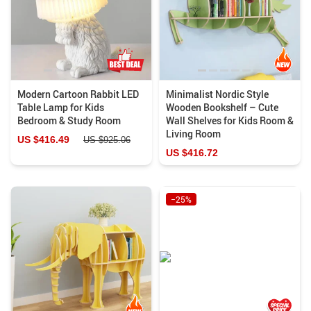
Modern Cartoon Rabbit LED
Minimalist Nordic Style
Table Lamp for Kids
Wooden Bookshelf – Cute
Bedroom & Study Room
Wall Shelves for Kids Room &
Living Room
US $416.49
US $925.06
US $416.72
−25%