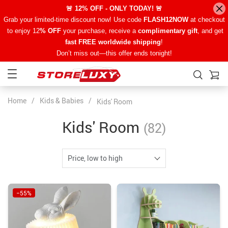
🚨 12% OFF - ONLY TODAY! 🚨
Grab your limited-time discount now! Use code
FLASH12NOW
at checkout
to enjoy 12
% OFF
your purchase, receive a
complimentary gift
, and get
fast FREE worldwide shipping
!
Don’t miss out—this offer ends tonight!
Home
/
Kids & Babies
/
Kids' Room
Kids' Room
(82)
Price, low to high
−55%