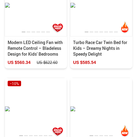
Modern LED Ceiling Fan with
Turbo Race Car Twin Bed for
Remote Control – Bladeless
Kids – Dreamy Nights in
Design for Kids’ Bedrooms
Speedy Delight
US $560.34
US $585.54
US $622.60
−10%