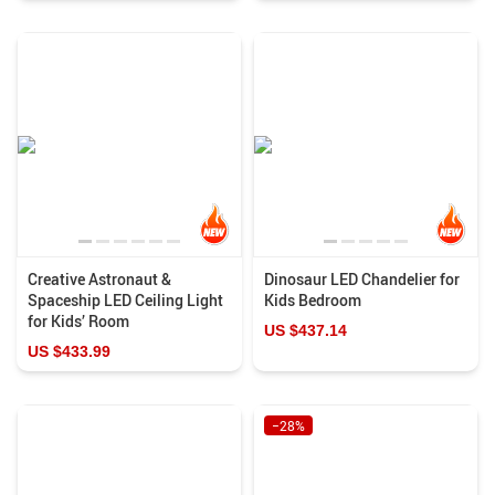
Creative Astronaut &
Dinosaur LED Chandelier for
Spaceship LED Ceiling Light
Kids Bedroom
for Kids’ Room
US $437.14
US $433.99
−28%