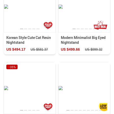
Korean Style Cute Cat Resin
Modern Minimalist Big Eyed
Nightstand
Nightstand
US $494.17
US $499.66
US $581.37
US $999.32
−35%