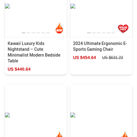
Kawaii Luxury Kids
2024 Ultimate Ergonomic E-
Nightstand – Cute
Sports Gaming Chair
Minimalist Modern Bedside
US $454.64
US $631.23
Table
US $440.64