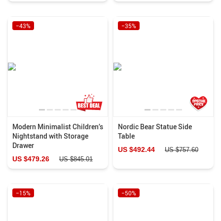
−43%
−35%
Modern Minimalist Children’s
Nordic Bear Statue Side
Nightstand with Storage
Table
Drawer
US $492.44
US $757.60
US $479.26
US $845.01
−15%
−50%