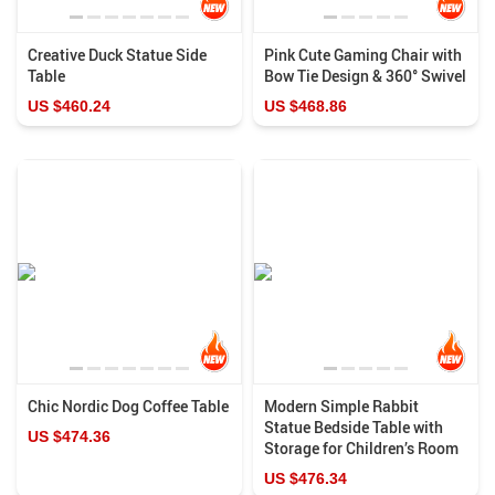
Creative Duck Statue Side
Pink Cute Gaming Chair with
Table
Bow Tie Design & 360° Swivel
US $460.24
US $468.86
Chic Nordic Dog Coffee Table
Modern Simple Rabbit
Statue Bedside Table with
US $474.36
Storage for Children’s Room
US $476.34