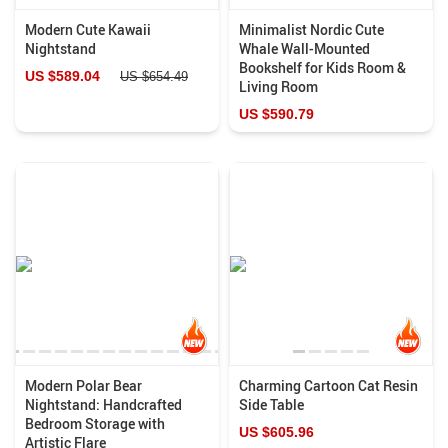
Modern Cute Kawaii
Minimalist Nordic Cute
Nightstand
Whale Wall-Mounted
Bookshelf for Kids Room &
US $589.04
US $654.49
Living Room
US $590.79
Modern Polar Bear
Charming Cartoon Cat Resin
Nightstand: Handcrafted
Side Table
Bedroom Storage with
US $605.96
Artistic Flare