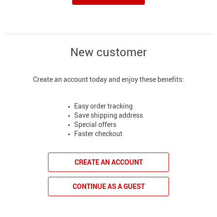
New customer
Create an account today and enjoy these benefits:
Easy order tracking
Save shipping address
Special offers
Faster checkout
CREATE AN ACCOUNT
CONTINUE AS A GUEST