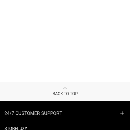
BACK TO TOP
24/7 CUSTOMER SUPPORT
STORELUXY