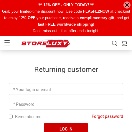
🚨 12% OFF - ONLY TODAY! 🚨
Grab your limited-time discount now! Use code
FLASH12NOW
at checkout
to enjoy 12
% OFF
your purchase, receive a
complimentary gift
, and get
fast FREE worldwide shipping
!
Don’t miss out—this offer ends tonight!
Returning customer
* Your login or email
* Password
Forgot password
Remember me
LOG IN