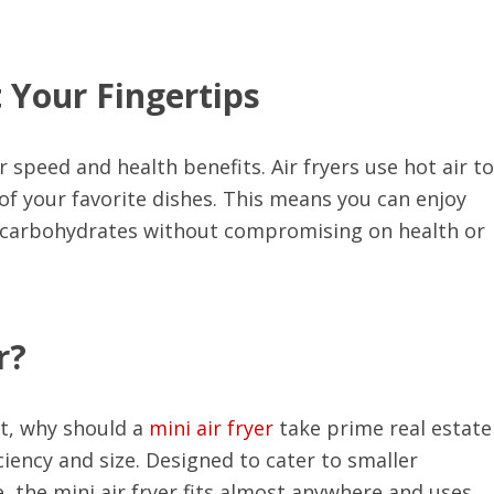
 Your Fingertips
ir speed and health benefits. Air fryers use hot air to
 of your favorite dishes. This means you can enjoy
x carbohydrates without compromising on health or
r?
t, why should a
mini air fryer
take prime real estate
iency and size. Designed to cater to smaller
, the mini air fryer fits almost anywhere and uses