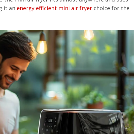
g it an
energy efficient mini air fryer
choice for the