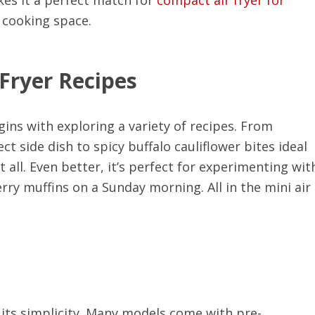
r cooking space.
 Fryer Recipes
ins with exploring a variety of recipes. From
 side dish to spicy buffalo cauliflower bites ideal
t all. Even better, it’s perfect for experimenting wit
ry muffins on a Sunday morning. All in the mini air
o its simplicity. Many models come with pre-