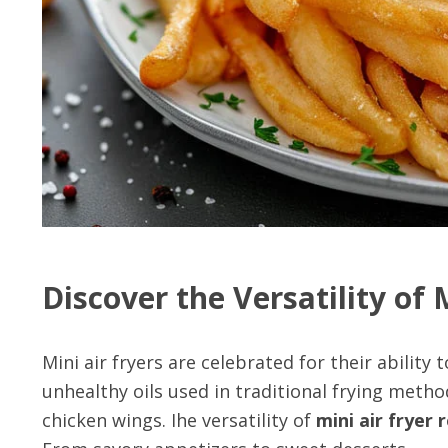
Discover the Versatility of 
Mini air fryers are celebrated for their ability
unhealthy oils used in traditional frying metho
chicken wings. Ihe versatility of
mini air fryer 