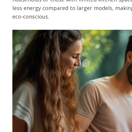
less energy compared to larger models, makin
eco-conscious.