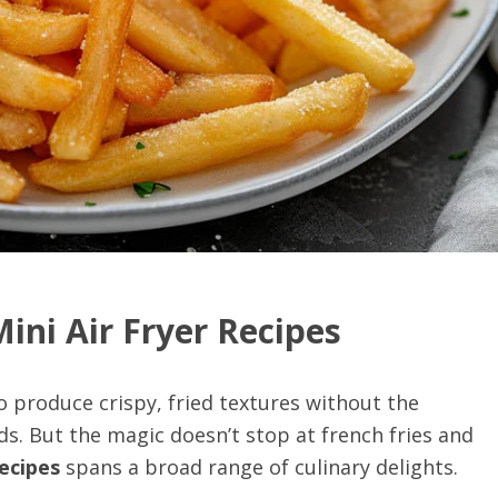
Mini Air Fryer Recipes
 to produce crispy, fried textures without the
ds. But the magic doesn’t stop at french fries and
recipes
spans a broad range of culinary delights.