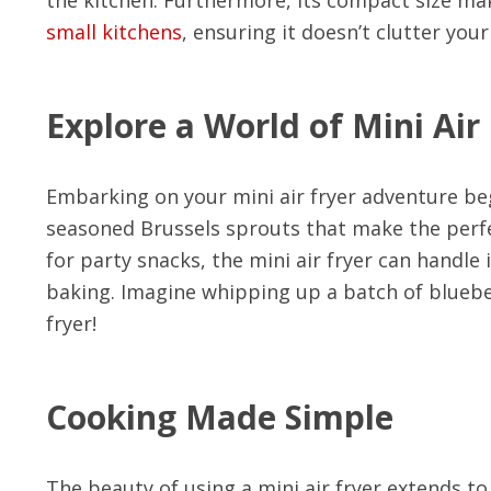
small kitchens
, ensuring it doesn’t clutter you
Explore a World of Mini Air
Embarking on your mini air fryer adventure beg
seasoned Brussels sprouts that make the perfect
for party snacks, the mini air fryer can handle i
baking. Imagine whipping up a batch of blueber
fryer!
Cooking Made Simple
The beauty of using a mini air fryer extends t