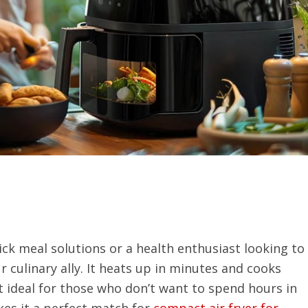
ck meal solutions or a health enthusiast looking to
ur culinary ally. It heats up in minutes and cooks
t ideal for those who don’t want to spend hours in
kes it a perfect match for
compact air fryer for