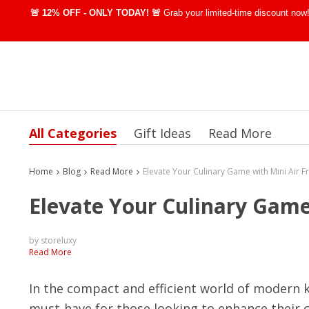
🚨 12% OFF - ONLY TODAY! 🚨
Grab your limited-time discount no
All Categories
Gift Ideas
Read More
Home
Blog
Read More
Elevate Your Culinary Game
by storeluxy
Read More
In the compact and efficient world of modern k
must-have for those looking to enhance their c