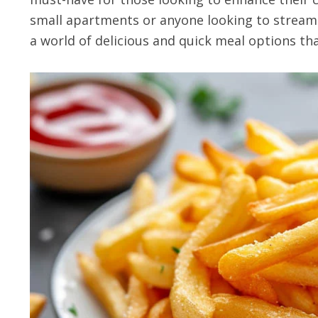
small apartments or anyone looking to streaml
a world of delicious and quick meal options tha