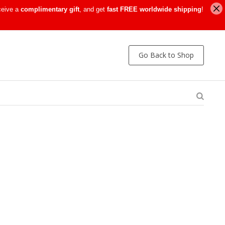
ceive a
complimentary gift
, and get
fast FREE worldwide shipping
!
Go Back to Shop