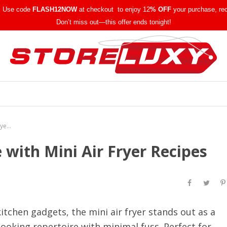
w! Use code
FLASH12NOW
at checkout to enjoy 12
% OFF
your purchase, re
Don’t miss out—this offer ends tonight!
Elevate Your Culinary Game with Mini Air Fryer Recipes
 with Mini Air Fryer Recipes
itchen gadgets, the mini air fryer stands out as a
ooking repertoire with minimal fuss. Perfect for