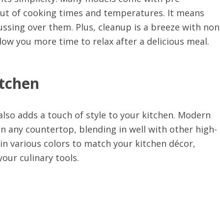
ut of cooking times and temperatures. It means
ssing over them. Plus, cleanup is a breeze with non
low you more time to relax after a delicious meal.
itchen
t also adds a touch of style to your kitchen. Modern
n any countertop, blending in well with other high-
e in various colors to match your kitchen décor,
your culinary tools.