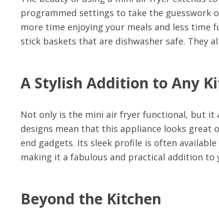
programmed settings to take the guesswork o
more time enjoying your meals and less time fu
stick baskets that are dishwasher safe. They al
A Stylish Addition to Any K
Not only is the mini air fryer functional, but i
designs mean that this appliance looks great o
end gadgets. Its sleek profile is often availabl
making it a fabulous and practical addition to 
Beyond the Kitchen