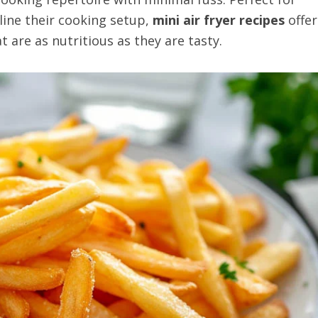
ine their cooking setup,
mini air fryer recipes
offer
t are as nutritious as they are tasty.