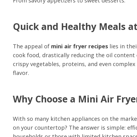
From savory appetizers to sweet desserts.
Quick and Healthy Meals at
The appeal of
mini air fryer recipes
lies in the
cook food, drastically reducing the oil content
crispy vegetables, proteins, and even comple
flavor.
Why Choose a Mini Air Frye
With so many kitchen appliances on the marke
on your countertop? The answer is simple: effic
households or those with limited kitchen space