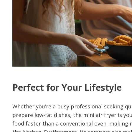
Perfect for Your Lifestyle
Whether you’re a busy professional seeking qui
prepare low-fat dishes, the mini air fryer is yo
food faster than a conventional oven, making i
the kitchen. Furthermore, its compact size ma