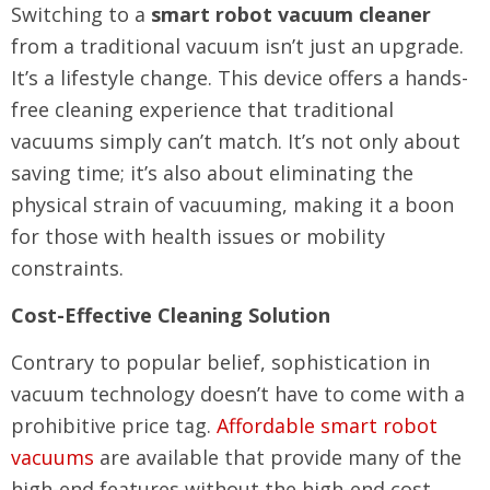
Switching to a
smart robot vacuum cleaner
from a traditional vacuum isn’t just an upgrade.
It’s a lifestyle change. This device offers a hands-
free cleaning experience that traditional
vacuums simply can’t match. It’s not only about
saving time; it’s also about eliminating the
physical strain of vacuuming, making it a boon
for those with health issues or mobility
constraints.
Cost-Effective Cleaning Solution
Contrary to popular belief, sophistication in
vacuum technology doesn’t have to come with a
prohibitive price tag.
Affordable smart robot
vacuums
are available that provide many of the
high-end features without the high-end cost.