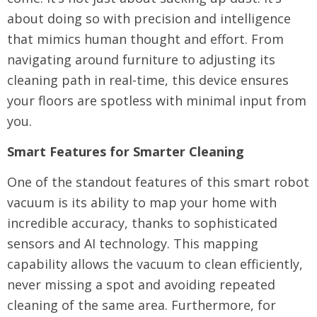
about doing so with precision and intelligence
that mimics human thought and effort. From
navigating around furniture to adjusting its
cleaning path in real-time, this device ensures
your floors are spotless with minimal input from
you.
Smart Features for Smarter Cleaning
One of the standout features of this smart robot
vacuum is its ability to map your home with
incredible accuracy, thanks to sophisticated
sensors and AI technology. This mapping
capability allows the vacuum to clean efficiently,
never missing a spot and avoiding repeated
cleaning of the same area. Furthermore, for