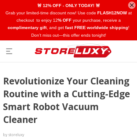
🚨 12% OFF - ONLY TODAY! 🚨
Grab your limited-time discount now! Use code
FLASH12NOW
at
checkout to enjoy 12
% OFF
your purchase, receive a
complimentary gift
, and get
fast FREE worldwide shipping
!
Don’t miss out—this offer ends tonight!
Revolutionize Your Cleaning
Routine with a Cutting-Edge
Smart Robot Vacuum
Cleaner
by storeluxy