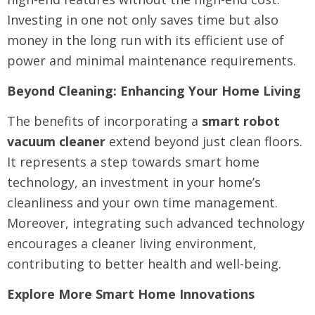
Investing in one not only saves time but also
money in the long run with its efficient use of
power and minimal maintenance requirements.
Beyond Cleaning: Enhancing Your Home Living
The benefits of incorporating a
smart robot
vacuum cleaner
extend beyond just clean floors.
It represents a step towards smart home
technology, an investment in your home’s
cleanliness and your own time management.
Moreover, integrating such advanced technology
encourages a cleaner living environment,
contributing to better health and well-being.
Explore More Smart Home Innovations