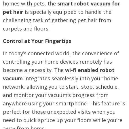
homes with pets, the
smart robot vacuum for
pet hair
is specially equipped to handle the
challenging task of gathering pet hair from
carpets and floors.
Control at Your Fingertips
In today’s connected world, the convenience of
controlling your home devices remotely has
become a necessity. The
wi-fi enabled robot
vacuum
integrates seamlessly into your home
network, allowing you to start, stop, schedule,
and monitor your vacuum’s progress from
anywhere using your smartphone. This feature is
perfect for those unexpected visits when you
need to quick spruce up your floors while you’re
away from home.