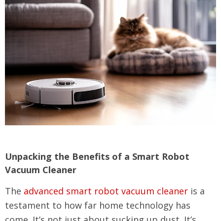
Unpacking the Benefits of a Smart Robot
Vacuum Cleaner
The
advanced smart robot vacuum cleaner
is a
testament to how far home technology has
come. It’s not just about sucking up dust. It’s