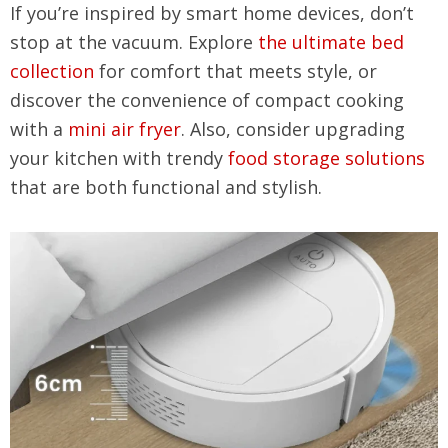
If you’re inspired by smart home devices, don’t
stop at the vacuum. Explore
the ultimate bed
collection
for comfort that meets style, or
discover the convenience of compact cooking
with a
mini air fryer
. Also, consider upgrading
your kitchen with trendy
food storage solutions
that are both functional and stylish.