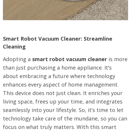
Smart Robot Vacuum Cleaner: Streamline
Cleaning
Adopting a
smart robot vacuum cleaner
is more
than just purchasing a home appliance. It’s
about embracing a future where technology
enhances every aspect of home management.
This device does not just clean. It enriches your
living space, frees up your time, and integrates
seamlessly into your lifestyle. So, it’s time to let
technology take care of the mundane, so you can
focus on what truly matters. With this smart