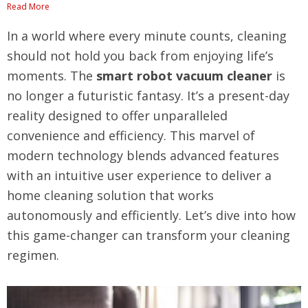
Read More
In a world where every minute counts, cleaning
should not hold you back from enjoying life’s
moments. The
smart robot vacuum cleaner
is
no longer a futuristic fantasy. It’s a present-day
reality designed to offer unparalleled
convenience and efficiency. This marvel of
modern technology blends advanced features
with an intuitive user experience to deliver a
home cleaning solution that works
autonomously and efficiently. Let’s dive into how
this game-changer can transform your cleaning
regimen.