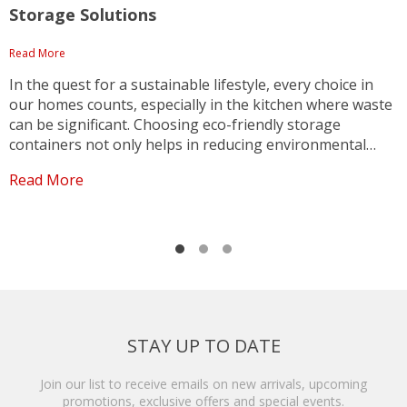
Storage Solutions
Read More
R
In the quest for a sustainable lifestyle, every choice in
F
our homes counts, especially in the kitchen where waste
c
can be significant. Choosing eco-friendly storage
s
containers not only helps in reducing environmental
s
impact but also adds a touch of style and organization to
p
Read More
R
your kitchen. The transparent acacia wood glass...
D
t
STAY UP TO DATE
Join our list to receive emails on new arrivals, upcoming
promotions, exclusive offers and special events.