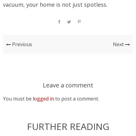
vacuum, your home is not just spotless.
Previous
Next
Leave a comment
You must be
logged in
to post a comment.
FURTHER READING