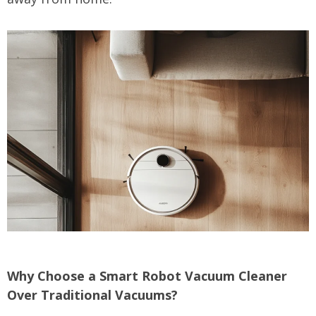
Why Choose a Smart Robot Vacuum Cleaner
Over Traditional Vacuums?