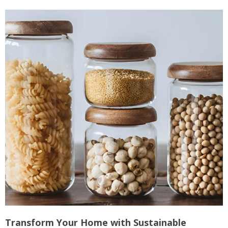
Transform Your Home with Sustainable
M