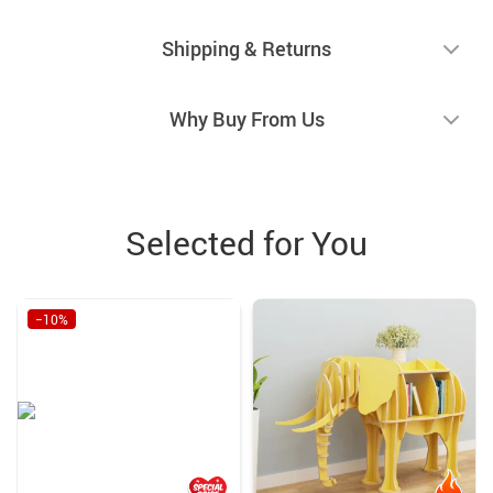
Shipping & Returns
Why Buy From Us
Selected for You
−10%