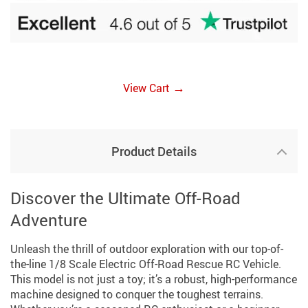
→
View Cart
Product Details
Discover the Ultimate Off-Road
Adventure
Unleash the thrill of outdoor exploration with our top-of-
the-line 1/8 Scale Electric Off-Road Rescue RC Vehicle.
This model is not just a toy; it’s a robust, high-performance
machine designed to conquer the toughest terrains.