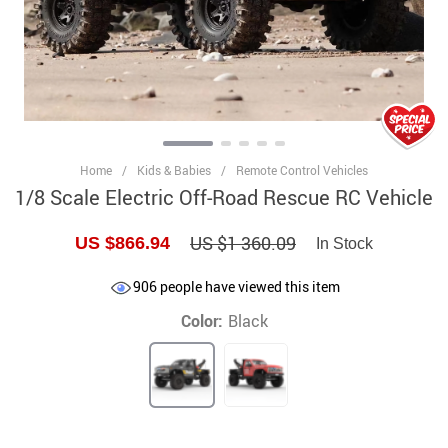
Home
/
Kids & Babies
/
Remote Control Vehicles
1/8 Scale Electric Off-Road Rescue RC Vehicle
US $1 360.09
US $866.94
In Stock
906
people have viewed this item
Color:
Black