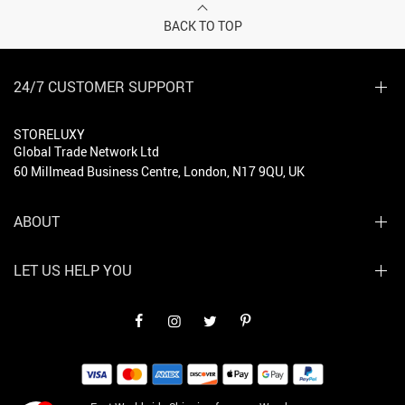
BACK TO TOP
24/7 CUSTOMER SUPPORT
STORELUXY
Global Trade Network Ltd
60 Millmead Business Centre, London, N17 9QU, UK
ABOUT
LET US HELP YOU