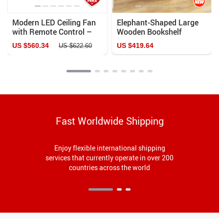
Modern LED Ceiling Fan
Elephant-Shaped Large
with Remote Control –
Wooden Bookshelf
Bladeless Design for Kids’
US $560.34
US $419.64
US $622.60
Bedrooms
Fast Worldwide Shipping
Enjoy flexible international shipping
services that currently operate in over 200
countries across the world