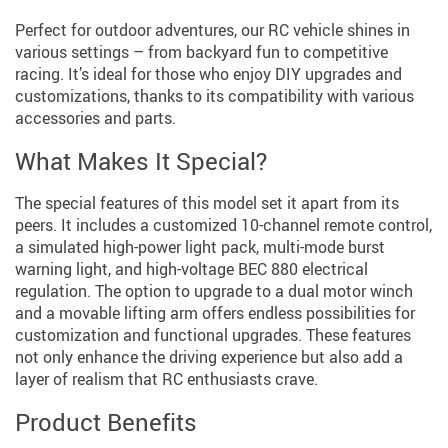
Perfect for outdoor adventures, our RC vehicle shines in
various settings – from backyard fun to competitive
racing. It’s ideal for those who enjoy DIY upgrades and
customizations, thanks to its compatibility with various
accessories and parts.
What Makes It Special?
The special features of this model set it apart from its
peers. It includes a customized 10-channel remote control,
a simulated high-power light pack, multi-mode burst
warning light, and high-voltage BEC 880 electrical
regulation. The option to upgrade to a dual motor winch
and a movable lifting arm offers endless possibilities for
customization and functional upgrades. These features
not only enhance the driving experience but also add a
layer of realism that RC enthusiasts crave.
Product Benefits