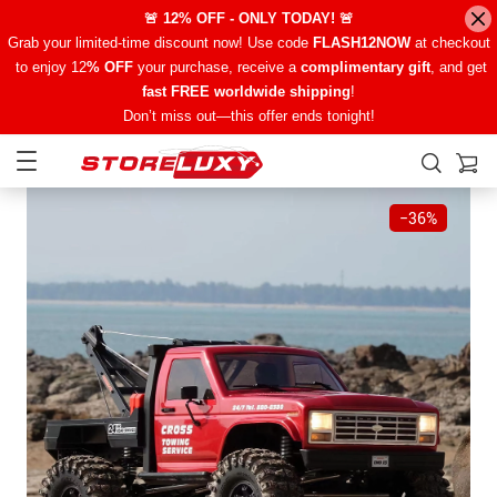
🚨 12% OFF - ONLY TODAY! 🚨
Grab your limited-time discount now! Use code
FLASH12NOW
at checkout
to enjoy 12
% OFF
your purchase, receive a
complimentary gift
, and get
fast FREE worldwide shipping
!
Don’t miss out—this offer ends tonight!
−
36%