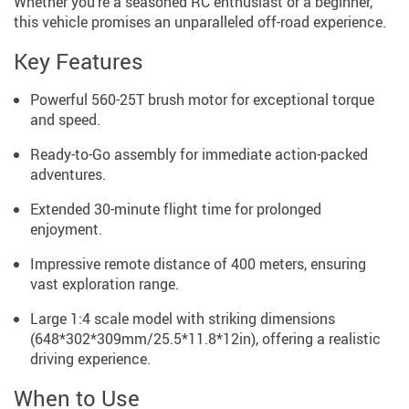
Whether you’re a seasoned RC enthusiast or a beginner,
this vehicle promises an unparalleled off-road experience.
Key Features
Powerful 560-25T brush motor for exceptional torque
and speed.
Ready-to-Go assembly for immediate action-packed
adventures.
Extended 30-minute flight time for prolonged
enjoyment.
Impressive remote distance of 400 meters, ensuring
vast exploration range.
Large 1:4 scale model with striking dimensions
(648*302*309mm/25.5*11.8*12in), offering a realistic
driving experience.
When to Use