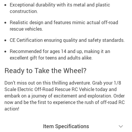
Exceptional durability with its metal and plastic
construction.
Realistic design and features mimic actual off-road
rescue vehicles.
CE Certification ensuring quality and safety standards.
Recommended for ages 14 and up, making it an
excellent gift for teens and adults alike.
Ready to Take the Wheel?
Don’t miss out on this thrilling adventure. Grab your 1/8
Scale Electric Off-Road Rescue RC Vehicle today and
embark on a journey of excitement and exploration. Order
now and be the first to experience the rush of off-road RC
action!
Item Specifications