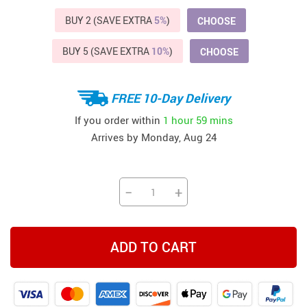
BUY 2 (SAVE EXTRA
5%
)
CHOOSE
BUY 5 (SAVE EXTRA
10%
)
CHOOSE
FREE 10-Day Delivery
If you order within
1 hour
59 mins
Arrives by
Monday, Aug 24
−
+
ADD TO CART