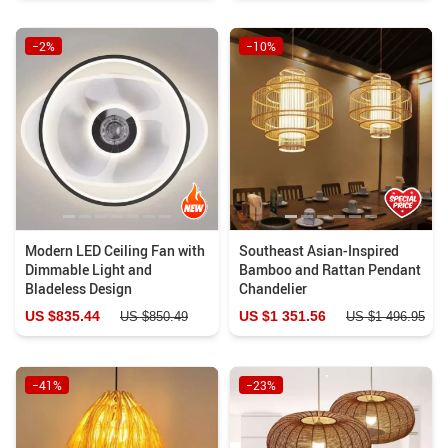
−2%
−10%
Modern LED Ceiling Fan with
Southeast Asian-Inspired
Dimmable Light and
Bamboo and Rattan Pendant
Bladeless Design
Chandelier
US $835.44
US $1 351.56
US $850.49
US $1 496.95
−41%
−23%