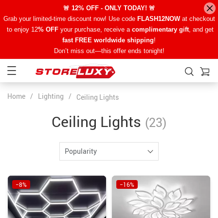
🚨 12% OFF - ONLY TODAY! 🚨
Grab your limited-time discount now! Use code
FLASH12NOW
at checkout
to enjoy 12
% OFF
your purchase, receive a
complimentary gift
, and get
fast FREE worldwide shipping
!
Don’t miss out—this offer ends tonight!
Home
/
Lighting
/
Ceiling Lights
Ceiling Lights
(23)
Popularity
−8%
−16%