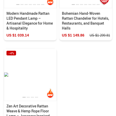
Modern Handmade Rattan
Bohemian Hand-Woven
LED Pendant Lamp –
Rattan Chandelier for Hotels,
Artisanal Elegance for Home
Restaurants, and Banquet
& Hospitality
Halls
US $1 039.14
US $1 149.86
US $1 299.81
−4%
Zen Art Decorative Rattan
Weave & Hemp Rope Floor
Lamp – Japanese Inspired