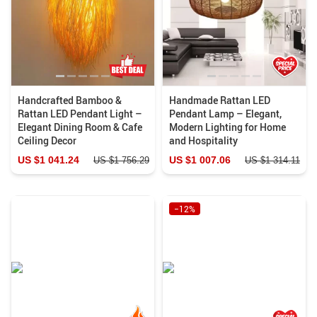
Handcrafted Bamboo &
Handmade Rattan LED
Rattan LED Pendant Light –
Pendant Lamp – Elegant,
Elegant Dining Room & Cafe
Modern Lighting for Home
Ceiling Decor
and Hospitality
US $1 041.24
US $1 007.06
US $1 756.29
US $1 314.11
−12%