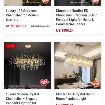
Luxury LED Staircase
Dimmable Nordic LED
Chandelier for Modern
Chandelier – Modern 6-Ring
Interiors
Pendant Light for Home &
Commercial Spaces
US $1 469.97
US $1 556.79
US $950.24
−16%
Luxury Modern Crystal
Modern LED Crystal Dining
Chandelier – Elegant
Room Pendant Light
Pendant Lighting for
US $965.64