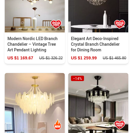
Modern Nordic LED Branch
Elegant Art Deco-Inspired
Chandelier – Vintage Tree
Crystal Branch Chandelier
Art Pendant Lighting
for Dining Room
US $1 169.67
US $1 259.99
US $1 326.22
US $1 465.80
−14%