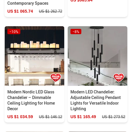
Contemporary Spaces
US $1 065.74
US $1 262.72
−10%
−8%
Modern Nordic LED Glass
Modern LED Chandelier:
Chandelier – Dimmable
Adjustable Ceiling Pendant
Ceiling Lighting for Home
Lights for Versatile Indoor
Decor
Lighting
US $1 034.59
US $1 165.49
US $1 146.12
US $1 273.52