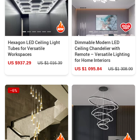
Hexagon LED Ceiling Light
Dimmable Modern LED
Tubes for Versatile
Ceiling Chandelier with
Workspaces
Remote – Versatile Lighting
for Home Interiors
US $937.29
US $1 016.39
US $1 095.84
US $1 308.99
−6%