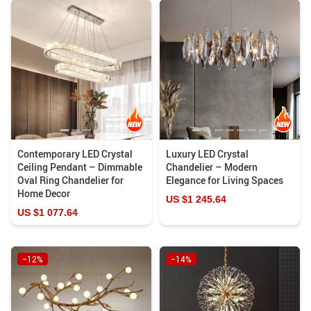
Contemporary LED Crystal
Luxury LED Crystal
Ceiling Pendant – Dimmable
Chandelier – Modern
Oval Ring Chandelier for
Elegance for Living Spaces
Home Decor
US $1 245.64
US $1 077.64
−12%
−14%