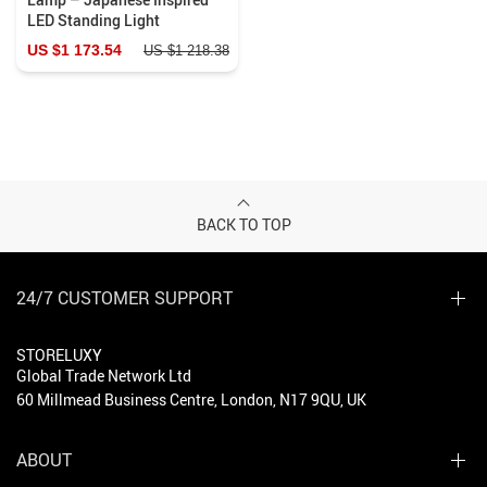
LED Standing Light
US $1 173.54
US $1 218.38
BACK TO TOP
24/7 CUSTOMER SUPPORT
STORELUXY
Global Trade Network Ltd
60 Millmead Business Centre, London, N17 9QU, UK
ABOUT