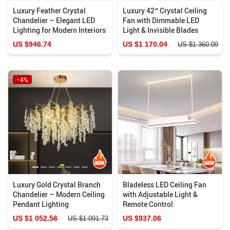
Luxury Feather Crystal
Luxury 42″ Crystal Ceiling
Chandelier – Elegant LED
Fan with Dimmable LED
Lighting for Modern Interiors
Light & Invisible Blades
US $946.74
US $1 170.04
US $1 360.09
−4%
Luxury Gold Crystal Branch
Bladeless LED Ceiling Fan
Chandelier – Modern Ceiling
with Adjustable Light &
Pendant Lighting
Remote Control
US $1 052.56
US $937.06
US $1 091.73