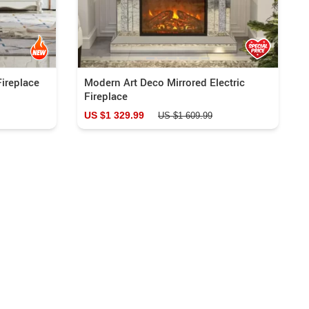
Fireplace
Modern Art Deco Mirrored Electric
Fireplace
US $1 329.99
US $1 609.99