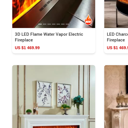
3D LED Flame Water Vapor Electric
LED Charc
Fireplace
Fireplace
US $1 469.99
US $1 469.