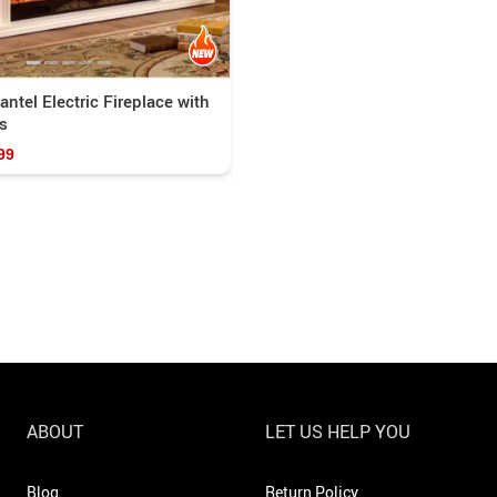
tel Electric Fireplace with
s
99
ABOUT
LET US HELP YOU
Blog
Return Policy