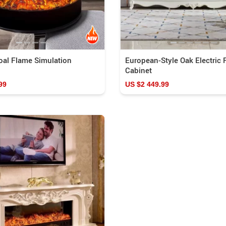
oal Flame Simulation
European-Style Oak Electric 
Cabinet
99
US $2 449.99