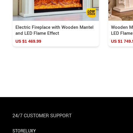
Electric Fireplace with Wooden Mantel
Wooden Man
and LED Flame Effect
LED Flame
US $1 469.99
US $1 749.
24/7 CUSTOMER SUPPORT
STORELUXY