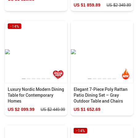
US $1 859.89
US $2 349.89
−14%
Luxury Nordic Modern Dining
Elegant 7-Piece Poly Rattan
Table for Contemporary
Patio Dining Set – Gray
Homes
Outdoor Table and Chairs
US $2 099.99
US $1 652.69
US $2 449.99
−14%