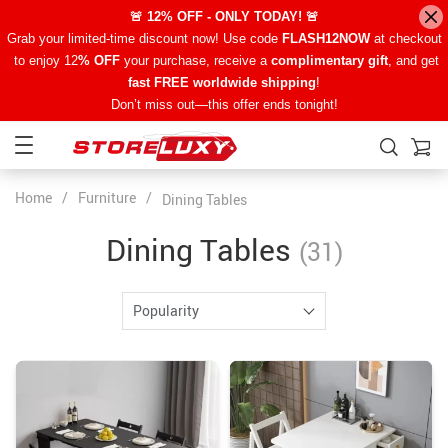
🚨 12% OFF - ONLY TODAY! 🚨
Grab your limited-time discount now! Use code
FLASH12NOW
at checkout
to enjoy 12
% OFF
your purchase, receive a
complimentary gift
, and get
fast FREE worldwide shipping
!
Don’t miss out—this offer ends tonight!
Home
/
Furniture
/
Dining Tables
Dining Tables
(31)
Popularity