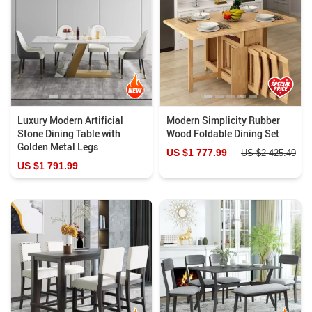
Luxury Modern Artificial
Modern Simplicity Rubber
Stone Dining Table with
Wood Foldable Dining Set
Golden Metal Legs
US $1 777.99
US $2 425.49
US $1 791.99