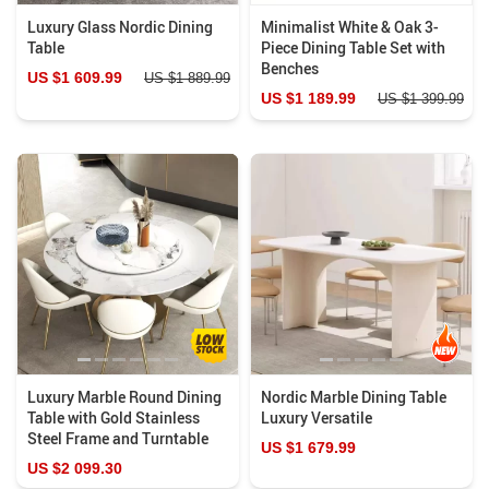
Luxury Glass Nordic Dining
Minimalist White & Oak 3-
Table
Piece Dining Table Set with
Benches
US $1 609.99
US $1 889.99
US $1 189.99
US $1 399.99
Luxury Marble Round Dining
Nordic Marble Dining Table
Table with Gold Stainless
Luxury Versatile
Steel Frame and Turntable
US $1 679.99
US $2 099.30