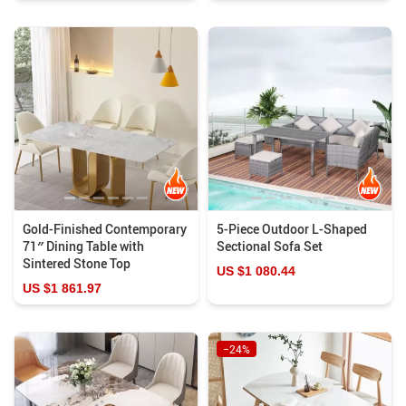
Gold-Finished Contemporary
5-Piece Outdoor L-Shaped
71″ Dining Table with
Sectional Sofa Set
Sintered Stone Top
US $1 080.44
US $1 861.97
−24%