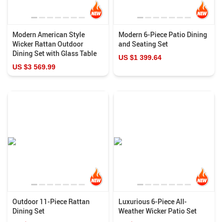
Modern American Style
Modern 6-Piece Patio Dining
Wicker Rattan Outdoor
and Seating Set
Dining Set with Glass Table
US $1 399.64
US $3 569.99
Outdoor 11-Piece Rattan
Luxurious 6-Piece All-
Dining Set
Weather Wicker Patio Set