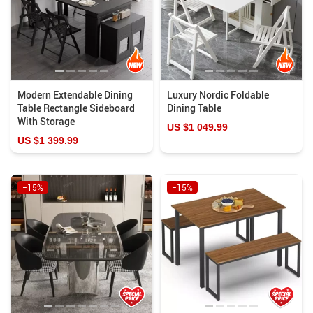
Modern Extendable Dining
Luxury Nordic Foldable
Table Rectangle Sideboard
Dining Table
With Storage
US $1 049.99
US $1 399.99
−15%
−15%