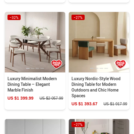
−32%
−27%
Luxury Minimalist Modern
Luxury Nordic-Style Wood
Dining Table – Elegant
Dining Table for Modern
Marble Finish
Outdoors and Chic Home
Spaces
US $1 399.99
US $2 057.99
US $1 393.67
US $1 917.99
−27%