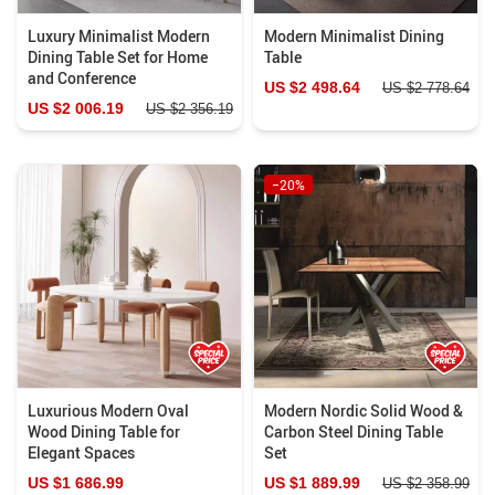
Luxury Minimalist Modern
Modern Minimalist Dining
Dining Table Set for Home
Table
and Conference
US $2 498.64
US $2 778.64
US $2 006.19
US $2 356.19
−20%
Luxurious Modern Oval
Modern Nordic Solid Wood &
Wood Dining Table for
Carbon Steel Dining Table
Elegant Spaces
Set
US $1 686.99
US $1 889.99
US $2 358.99