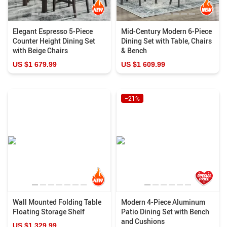
Elegant Espresso 5-Piece
Mid-Century Modern 6-Piece
Counter Height Dining Set
Dining Set with Table, Chairs
with Beige Chairs
& Bench
US $1 679.99
US $1 609.99
−21%
Wall Mounted Folding Table
Modern 4-Piece Aluminum
Floating Storage Shelf
Patio Dining Set with Bench
and Cushions
US $1 329.99