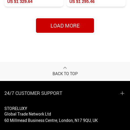
US $1 329.64
US $1 295.46
LOAD MORE
BACK TO TOP
24/7 CUSTOMER SUPPORT
STORELUXY
Global Trade Network Ltd
60 Millmead Business Centre, London, N17 9QU, UK