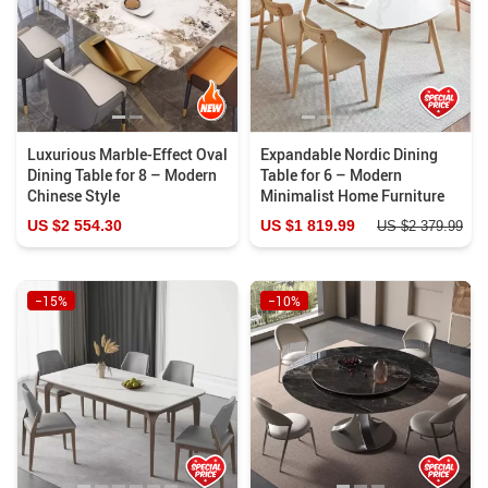
Luxurious Marble-Effect Oval
Expandable Nordic Dining
Dining Table for 8 – Modern
Table for 6 – Modern
Chinese Style
Minimalist Home Furniture
US $2 554.30
US $1 819.99
US $2 379.99
−15%
−10%