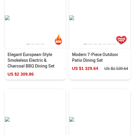
Elegant European-Style
Modern 7-Piece Outdoor
Smokeless Electric &
Patio Dining Set
Charcoal BBQ Dining Set
US $1 329.64
US $1 539.64
US $2 309.86