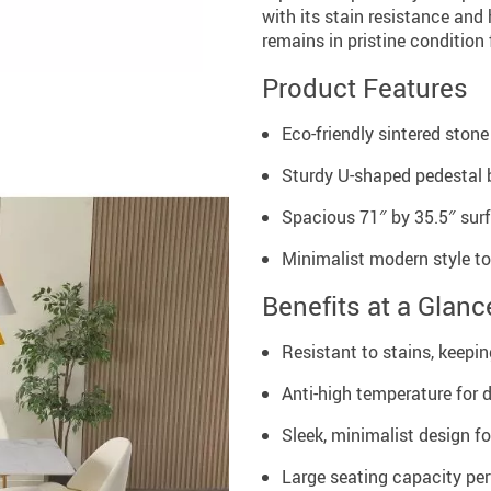
with its stain resistance and
remains in pristine condition
Product Features
Eco-friendly sintered stone
Sturdy U-shaped pedestal b
Spacious 71″ by 35.5″ sur
Minimalist modern style 
Benefits at a Glanc
Resistant to stains, keepin
Anti-high temperature for d
Sleek, minimalist design f
Large seating capacity per