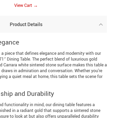
→
View Cart
Product Details
legance
h a piece that defines elegance and modernity with our
1″ Dining Table. The perfect blend of luxurious gold
d Carrara white sintered stone surface makes this table a
at draws in admiration and conversation. Whether you’re
ying a quiet meal at home, this table sets the scene for
ship and Durability
 functionality in mind, our dining table features a
nished in a radiant gold that supports a sintered stone
asure to look at but also offers unparalleled durability