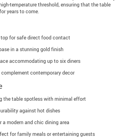
 high-temperature threshold, ensuring that the table
 for years to come.
 top for safe direct food contact
ase in a stunning gold finish
face accommodating up to six diners
to complement contemporary decor
e
g the table spotless with minimal effort
urability against hot dishes
or a modern and chic dining area
fect for family meals or entertaining guests