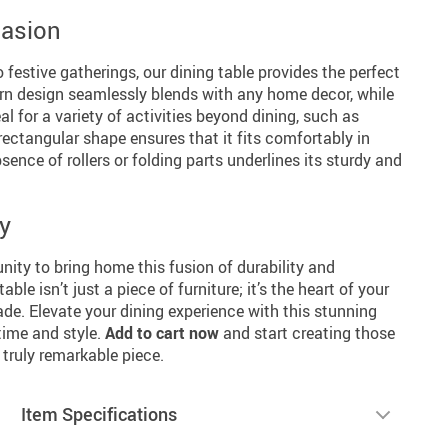
casion
 festive gatherings, our dining table provides the perfect
rn design seamlessly blends with any home decor, while
al for a variety of activities beyond dining, such as
 rectangular shape ensures that it fits comfortably in
ence of rollers or folding parts underlines its sturdy and
y
nity to bring home this fusion of durability and
ble isn’t just a piece of furniture; it’s the heart of your
. Elevate your dining experience with this stunning
 time and style.
Add to cart now
and start creating those
ruly remarkable piece.
Item Specifications