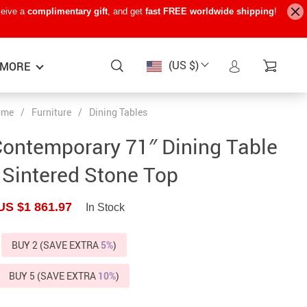
ceive a
complimentary gift
, and get
fast FREE worldwide shipping
!
(US $)
MORE
ome
/
Furniture
/
Dining Tables
Baby Care
−15%
−7%
−22%
Contemporary 71″ Dining Table
Baby Travel Gear
 Sintered Stone Top
Kids’ Room
US $1 861.97
In Stock
Remote Control Vehicles
STEM & Learning
BUY 2 (SAVE EXTRA
5%
)
Teens’ Must-Haves
BUY 5 (SAVE EXTRA
10%
)
Pet Supplies