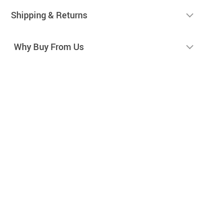
Shipping & Returns
Why Buy From Us