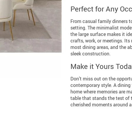
Perfect for Any Oc
From casual family dinners to
setting. The minimalist mode
the large surface makes it ide
crafts, work, or meetings. Its
most dining areas, and the abs
sleek construction.
Make it Yours Toda
Don’t miss out on the opportu
contemporary style. A dining ta
home where memories are made
table that stands the test of
cherished moments around a t