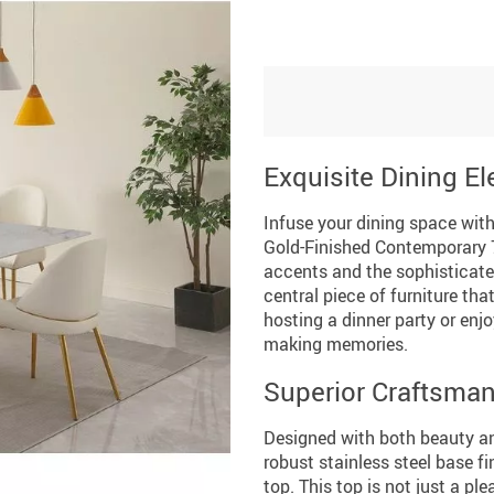
Exquisite Dining E
Infuse your dining space wit
Gold-Finished Contemporary 7
accents and the sophisticate
central piece of furniture th
hosting a dinner party or enjo
making memories.
Superior Craftsman
Designed with both beauty and
robust stainless steel base fi
top. This top is not just a ple