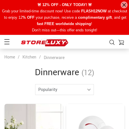
🚨 12% OFF - ONLY TODAY! 🚨
Grab your limited-time discount now! Use code
FLASH12NOW
at checkout
to enjoy 12
% OFF
your purchase, receive a
complimentary gift
, and get
fast FREE worldwide shipping
!
Don’t miss out—this offer ends tonight!
Home
/
Kitchen
/
Dinnerware
Dinnerware
(12)
Popularity