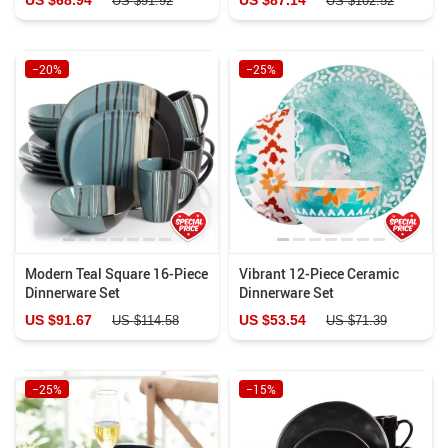
US $91.92
US $102.52
−20%
−25%
Modern Teal Square 16-Piece
Vibrant 12-Piece Ceramic
Dinnerware Set
Dinnerware Set
US $91.67
US $53.54
US $114.58
US $71.39
−25%
−15%