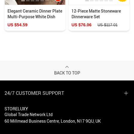
Elegant Ceramic Dinner Plate
12-Piece Matte Stoneware
Multi-Purpose White Dish
Dinnerware Set
US $54.59
US $76.06
US $117.01
BACK TO TOP
24/7 CUSTOMER SUPPORT
STORELUXY
Global Trade Network Ltd
60 Millmead Business Centre, London, N17 9QU, UK