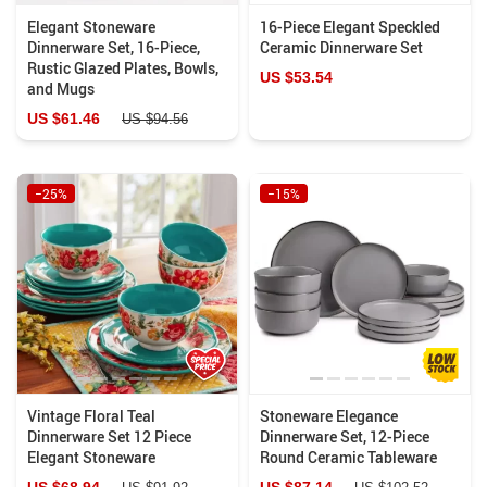
Elegant Stoneware
16-Piece Elegant Speckled
Dinnerware Set, 16-Piece,
Ceramic Dinnerware Set
Rustic Glazed Plates, Bowls,
US $53.54
and Mugs
US $61.46
US $94.56
−25%
−15%
Vintage Floral Teal
Stoneware Elegance
Dinnerware Set 12 Piece
Dinnerware Set, 12-Piece
Elegant Stoneware
Round Ceramic Tableware
US $68.94
US $87.14