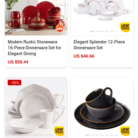
Modern Rustic Stoneware
Elegant Splendor 12-Piece
16-Piece Dinnerware Set for
Dinnerware Set
Elegant Dining
US $46.66
US $58.44
−35%