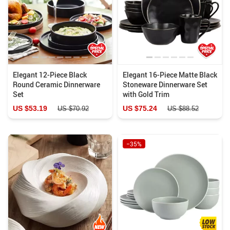
Elegant 12-Piece Black
Elegant 16-Piece Matte Black
Round Ceramic Dinnerware
Stoneware Dinnerware Set
Set
with Gold Trim
US $53.19
US $75.24
US $70.92
US $88.52
−35%