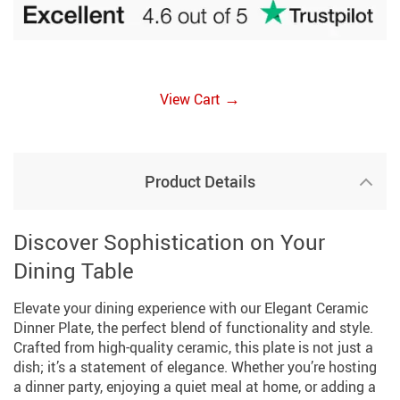
→
View Cart
Product Details
Discover Sophistication on Your
Dining Table
Elevate your dining experience with our Elegant Ceramic
Dinner Plate, the perfect blend of functionality and style.
Crafted from high-quality ceramic, this plate is not just a
dish; it’s a statement of elegance. Whether you’re hosting
a dinner party, enjoying a quiet meal at home, or adding a