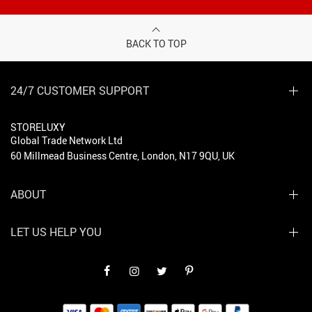
BACK TO TOP
24/7 CUSTOMER SUPPORT
STORELUXY
Global Trade Network Ltd
60 Millmead Business Centre, London, N17 9QU, UK
ABOUT
LET US HELP YOU