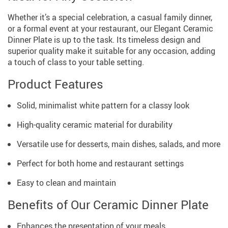
Whether it’s a special celebration, a casual family dinner,
or a formal event at your restaurant, our Elegant Ceramic
Dinner Plate is up to the task. Its timeless design and
superior quality make it suitable for any occasion, adding
a touch of class to your table setting.
Product Features
Solid, minimalist white pattern for a classy look
High-quality ceramic material for durability
Versatile use for desserts, main dishes, salads, and more
Perfect for both home and restaurant settings
Easy to clean and maintain
Benefits of Our Ceramic Dinner Plate
Enhances the presentation of your meals