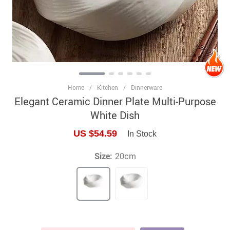
Home
/
Kitchen
/
Dinnerware
Elegant Ceramic Dinner Plate Multi-Purpose
White Dish
US $54.59
In Stock
Size:
20cm