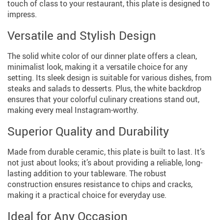
touch of class to your restaurant, this plate is designed to
impress.
Versatile and Stylish Design
The solid white color of our dinner plate offers a clean,
minimalist look, making it a versatile choice for any
setting. Its sleek design is suitable for various dishes, from
steaks and salads to desserts. Plus, the white backdrop
ensures that your colorful culinary creations stand out,
making every meal Instagram-worthy.
Superior Quality and Durability
Made from durable ceramic, this plate is built to last. It’s
not just about looks; it’s about providing a reliable, long-
lasting addition to your tableware. The robust
construction ensures resistance to chips and cracks,
making it a practical choice for everyday use.
Ideal for Any Occasion