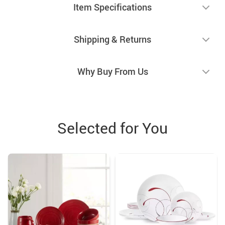
Item Specifications
Shipping & Returns
Why Buy From Us
Selected for You