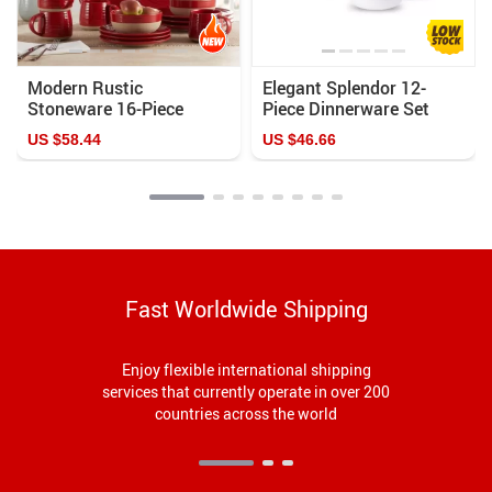
Modern Rustic
Elegant Splendor 12-
Stoneware 16-Piece
Piece Dinnerware Set
Dinnerware Set for
US $58.44
US $46.66
Elegant Dining
Fast Worldwide Shipping
Enjoy flexible international shipping
services that currently operate in over 200
countries across the world