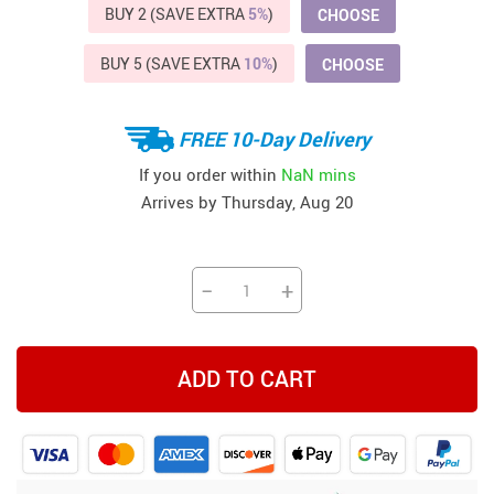
BUY 2 (SAVE EXTRA
5%
)
CHOOSE
BUY 5 (SAVE EXTRA
10%
)
CHOOSE
FREE 10-Day Delivery
If you order within
NaN mins
Arrives by
Thursday, Aug 20
−
+
ADD TO CART