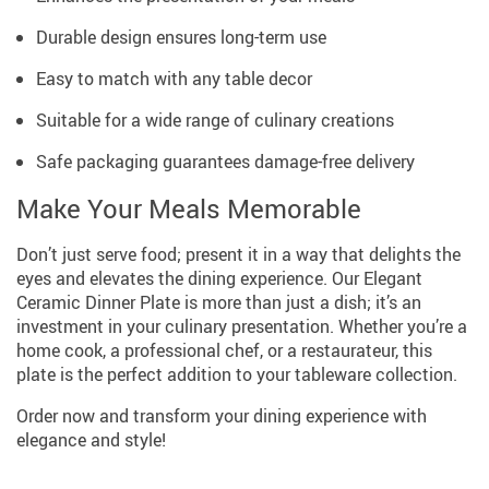
Durable design ensures long-term use
Easy to match with any table decor
Suitable for a wide range of culinary creations
Safe packaging guarantees damage-free delivery
Make Your Meals Memorable
Don’t just serve food; present it in a way that delights the
eyes and elevates the dining experience. Our Elegant
Ceramic Dinner Plate is more than just a dish; it’s an
investment in your culinary presentation. Whether you’re a
home cook, a professional chef, or a restaurateur, this
plate is the perfect addition to your tableware collection.
Order now and transform your dining experience with
elegance and style!