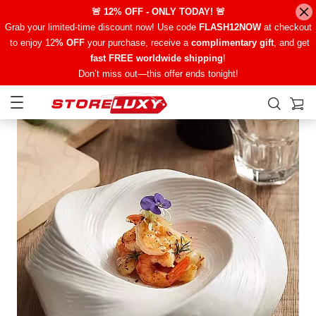
🚨 12% OFF - ONLY TODAY! 🚨
Grab your limited-time discount now! Use code
FLASH12NOW
at checkout
to enjoy 12
% OFF
your purchase, receive a
complimentary gift
, and get
fast FREE worldwide shipping
!
Don’t miss out—this offer ends tonight!