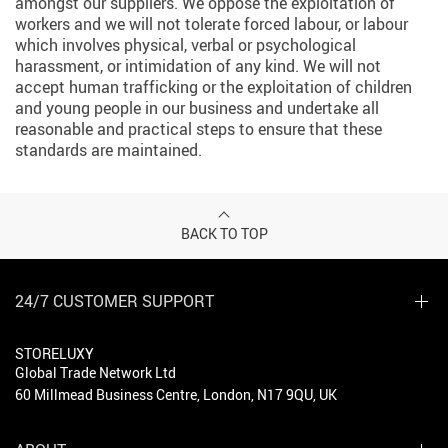
amongst our suppliers. We oppose the exploitation of
workers and we will not tolerate forced labour, or labour
which involves physical, verbal or psychological
harassment, or intimidation of any kind. We will not
accept human trafficking or the exploitation of children
and young people in our business and undertake all
reasonable and practical steps to ensure that these
standards are maintained.
BACK TO TOP
24/7 CUSTOMER SUPPORT
STORELUXY
Global Trade Network Ltd
60 Millmead Business Centre, London, N17 9QU, UK