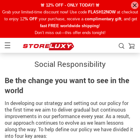
🚨 12% OFF - ONLY TODAY! 🚨
Grab your limited-time discount now! Use code
FLASH12NOW
at checkout
to enjoy 12
% OFF
your purchase, receive a
complimentary gift
, and get
fast FREE worldwide shipping
!
Don’t miss out—this offer ends tonight!
Social Responsibility
Be the change you want to see in the
world
In developing our strategy and setting out our policy for
the first time we aim to deliver gradual but continuous
improvements in our performance every year. As a result,
our approach continues to evolve as we learn lessons
along the way. To help define our policy we have divided it
into four key areas: