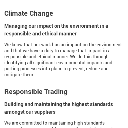
Climate Change
Managing our impact on the environment in a
responsible and ethical manner
We know that our work has an impact on the environment
and that we have a duty to manage that impact in a
responsible and ethical manner. We do this through
identifying all significant environmental impacts and
putting processes into place to prevent, reduce and
mitigate them.
Responsible Trading
Building and maintaining the highest standards
amongst our suppliers
We are committed to maintaining high standards