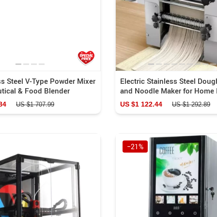
ss Steel V-Type Powder Mixer
Electric Stainless Steel Doug
tical & Food Blender
and Noodle Maker for Home 
84
US $1 122.44
US $1 707.99
US $1 292.89
−21%