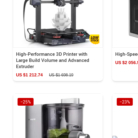
High-Performance 3D Printer with
High-Speed
Large Build Volume and Advanced
US $2 056.
Extruder
US $1 212.74
US $1 698.19
−25%
−23%