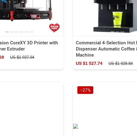
sion CoreXY 3D Printer with
Commercial 4-Selection Hot
ner Extruder
Dispenser Automatic Coffee 
Machine
69
US $1 937.94
US $1 527.74
US $1 928.84
−27%