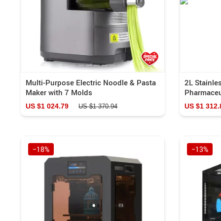
Multi-Purpose Electric Noodle & Pasta
2L Stainle
Maker with 7 Molds
Pharmaceu
US $1 024.79
US $1 312.
US $1 370.94
−18%
−13%