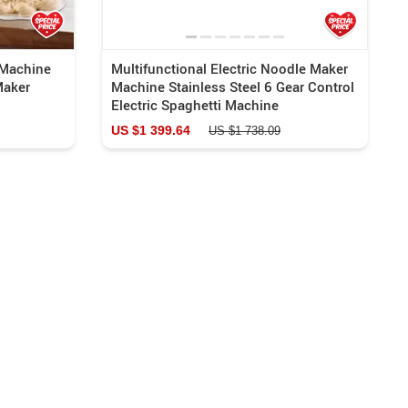
Machine
Multifunctional Electric Noodle Maker
Maker
Machine Stainless Steel 6 Gear Control
Electric Spaghetti Machine
US $1 399.64
US $1 738.09