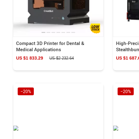
Compact 3D Printer for Dental &
High-Preci
Medical Applications
Stealthbur
US $1 833.29
US $1 687.
US $2 232.64
−20%
−20%