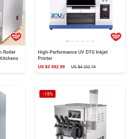
h Roller
High-Performance UV DTG Inkjet
Kitchens
Printer
US $3 492.99
US $4 152.74
−18%