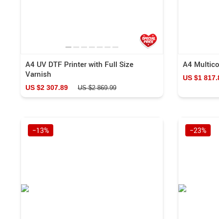
A4 UV DTF Printer with Full Size
A4 Multicol
Varnish
US $1 817.
US $2 307.89
US $2 869.99
−13%
−23%