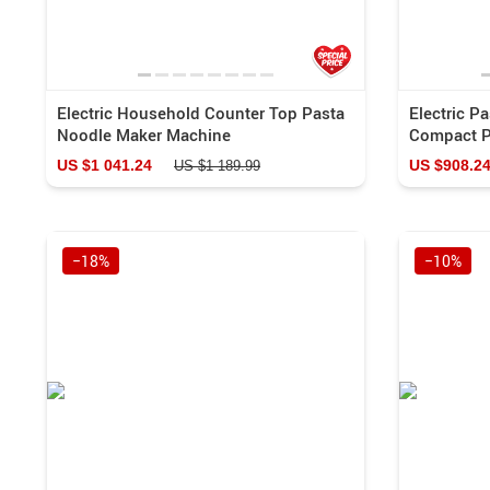
Electric Household Counter Top Pasta
Electric P
Noodle Maker Machine
Compact P
US $1 041.24
US $908.2
US $1 189.99
−18%
−10%