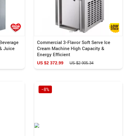
 Beverage
Commercial 3-Flavor Soft Serve Ice
& Juice
Cream Machine High Capacity &
Energy Efficient
US $2 372.99
US $2 905.34
−8%