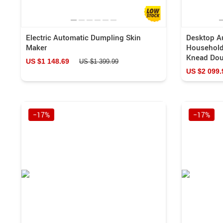
Electric Automatic Dumpling Skin
Desktop Au
Maker
Household
Knead Dou
US $1 148.69
US $1 399.99
US $2 099.
−17%
−17%