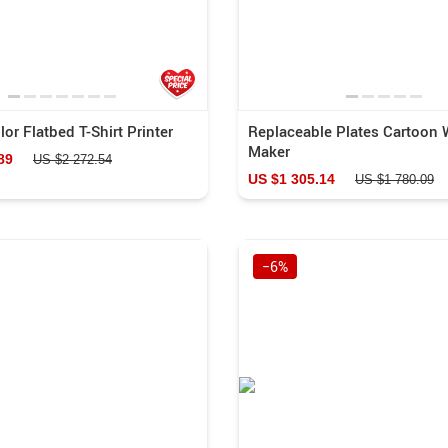
or Flatbed T-Shirt Printer
Replaceable Plates Cartoon 
Maker
89
US $2 272.54
US $1 305.14
US $1 780.09
−6%