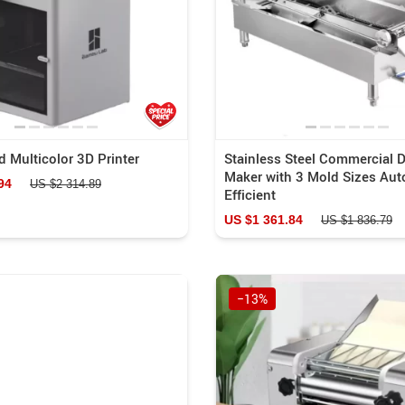
 Multicolor 3D Printer
Stainless Steel Commercial 
Maker with 3 Mold Sizes Aut
94
US $2 314.89
Efficient
US $1 361.84
US $1 836.79
−13%