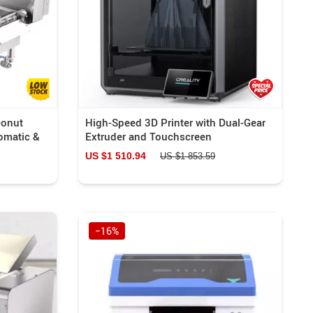
Donut
High-Speed 3D Printer with Dual-Gear
omatic &
Extruder and Touchscreen
US $1 510.94
US $1 853.59
−16%