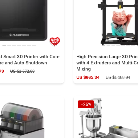
Portable Power
Blazers
a Gadgets
Blouses & Shirts
US $937.29
US $58.44
US $784.69
US $1 016.39
Equipment
Bottoms
Luggage Bags
Binoculars
Outerwear
 Smart 3D Printer with Core
High Precision Large 3D Print
ure and Auto Shutdown
with 4 Extruders and Multi-C
es
Shoes
Mixing
79
US $1 572.89
Kids & Babies
US $665.34
US $1 188.94
s
Activity & Entertainment
−26%