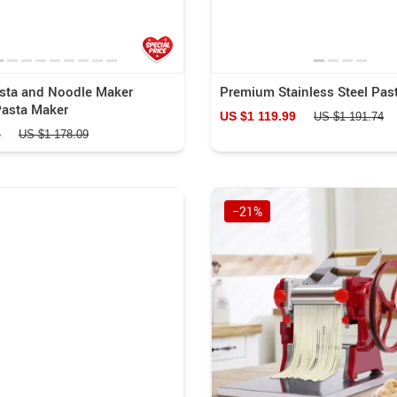
asta and Noodle Maker
Premium Stainless Steel Pas
asta Maker
US $1 119.99
US $1 191.74
4
US $1 178.09
−21%