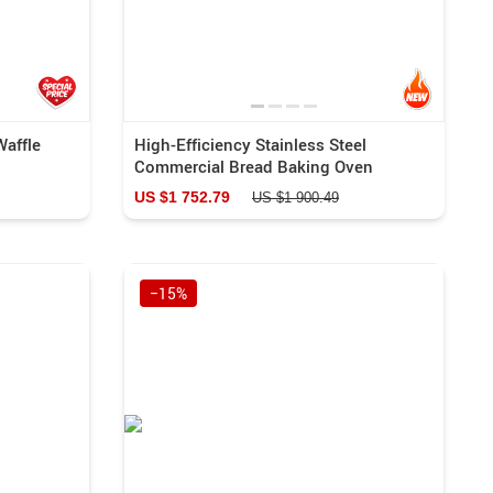
Waffle
High-Efficiency Stainless Steel
Commercial Bread Baking Oven
US $1 752.79
US $1 900.49
−15%