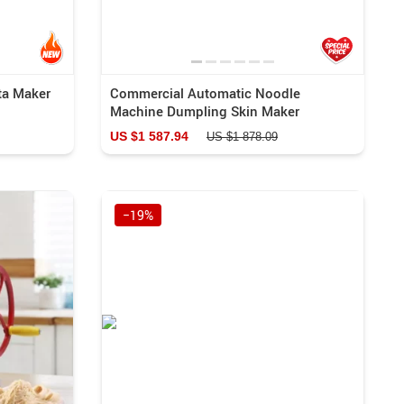
ta Maker
Commercial Automatic Noodle
Machine Dumpling Skin Maker
US $1 587.94
US $1 878.09
−19%