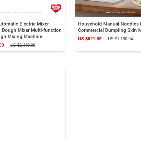
tomatic Electric Mixer
Household Manual Noodles 
 Dough Mixer Multi-function
Commercial Dumpling Skin 
gh Mixing Machine
US $921.89
US $1 160.94
99
US $2 340.09