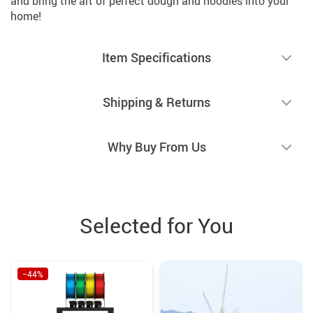
and bring the art of perfect dough and noodles into your
home!
Item Specifications
Shipping & Returns
Why Buy From Us
Selected for You
−44%