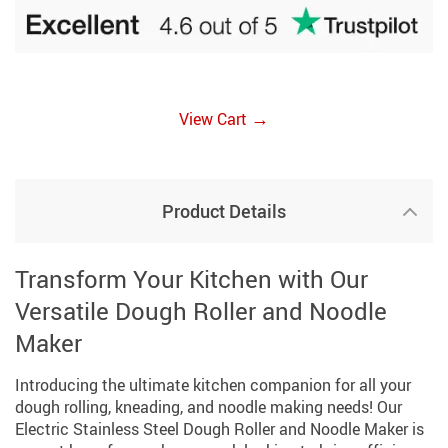
→
View Cart
Product Details
Transform Your Kitchen with Our
Versatile Dough Roller and Noodle
Maker
Introducing the ultimate kitchen companion for all your
dough rolling, kneading, and noodle making needs! Our
Electric Stainless Steel Dough Roller and Noodle Maker is