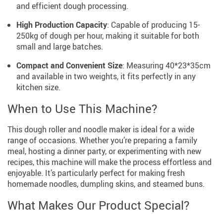
and efficient dough processing.
High Production Capacity
: Capable of producing 15-
250kg of dough per hour, making it suitable for both
small and large batches.
Compact and Convenient Size
: Measuring 40*23*35cm
and available in two weights, it fits perfectly in any
kitchen size.
When to Use This Machine?
This dough roller and noodle maker is ideal for a wide
range of occasions. Whether you’re preparing a family
meal, hosting a dinner party, or experimenting with new
recipes, this machine will make the process effortless and
enjoyable. It’s particularly perfect for making fresh
homemade noodles, dumpling skins, and steamed buns.
What Makes Our Product Special?