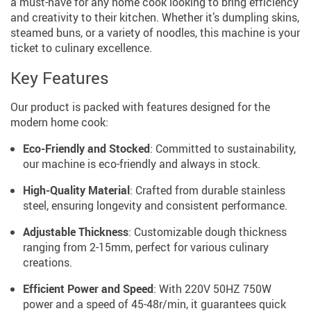
a must-have for any home cook looking to bring efficiency
and creativity to their kitchen. Whether it’s dumpling skins,
steamed buns, or a variety of noodles, this machine is your
ticket to culinary excellence.
Key Features
Our product is packed with features designed for the
modern home cook:
Eco-Friendly and Stocked
: Committed to sustainability,
our machine is eco-friendly and always in stock.
High-Quality Material
: Crafted from durable stainless
steel, ensuring longevity and consistent performance.
Adjustable Thickness
: Customizable dough thickness
ranging from 2-15mm, perfect for various culinary
creations.
Efficient Power and Speed
: With 220V 50HZ 750W
power and a speed of 45-48r/min, it guarantees quick