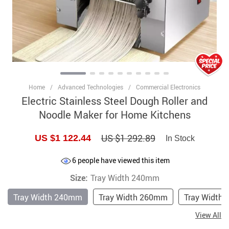
Home
/
Advanced Technologies
/
Commercial Electronics
Electric Stainless Steel Dough Roller and
Noodle Maker for Home Kitchens
US $1 292.89
US $1 122.44
In Stock
6
people have viewed this item
Size:
Tray Width 240mm
Tray Width 240mm
Tray Width 260mm
Tray Width
View All