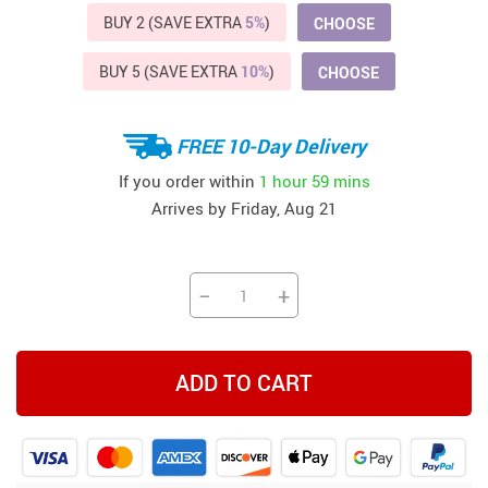
BUY 2 (SAVE EXTRA
5%
)
CHOOSE
BUY 5 (SAVE EXTRA
10%
)
CHOOSE
FREE 10-Day Delivery
If you order within
1 hour
59 mins
Arrives by
Friday, Aug 21
−
+
ADD TO CART