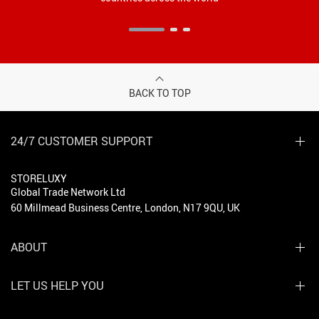
BACK TO TOP
24/7 CUSTOMER SUPPORT
STORELUXY
Global Trade Network Ltd
60 Millmead Business Centre, London, N17 9QU, UK
ABOUT
LET US HELP YOU