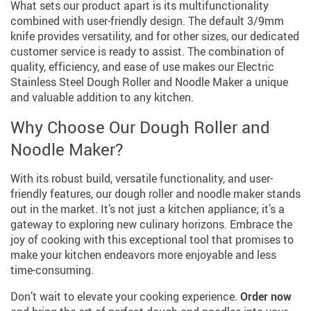
What sets our product apart is its multifunctionality
combined with user-friendly design. The default 3/9mm
knife provides versatility, and for other sizes, our dedicated
customer service is ready to assist. The combination of
quality, efficiency, and ease of use makes our Electric
Stainless Steel Dough Roller and Noodle Maker a unique
and valuable addition to any kitchen.
Why Choose Our Dough Roller and
Noodle Maker?
With its robust build, versatile functionality, and user-
friendly features, our dough roller and noodle maker stands
out in the market. It’s not just a kitchen appliance; it’s a
gateway to exploring new culinary horizons. Embrace the
joy of cooking with this exceptional tool that promises to
make your kitchen endeavors more enjoyable and less
time-consuming.
Don’t wait to elevate your cooking experience.
Order now