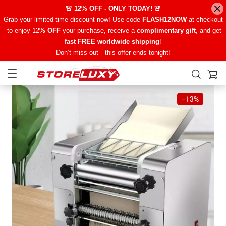
🚨 12% OFF - ONLY TODAY! 🚨
Grab your limited-time discount now! Use code
FLASH12NOW
at checkout
to enjoy 12
% OFF
your purchase, receive a
complimentary gift
, and get
fast FREE worldwide shipping
!
Don’t miss out—this offer ends tonight!
−
13%