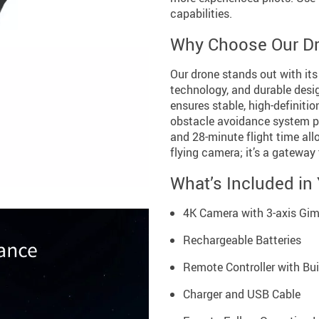
capabilities.
Why Choose Our D
Our drone stands out with its
technology, and durable des
ensures stable, high-definiti
obstacle avoidance system p
and 28-minute flight time allo
flying camera; it’s a gateway
What’s Included in
4K Camera with 3-axis Gi
Rechargeable Batteries
Remote Controller with Bui
Charger and USB Cable