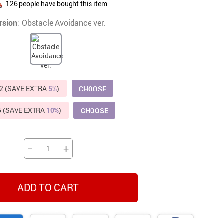
126
people have bought this item
Beds & Furniture
rsion:
Obstacle Avoidance ver.
Cat Towers
US $412.64
US $821.44
US $979.99
US $909.64
US $485.46
US $886.89
US $1 259.99
Cat Tree Houses
Feeding Supplies
Grooming
2 (SAVE EXTRA
5%
)
CHOOSE
Small Animal Supplies
5 (SAVE EXTRA
10%
)
CHOOSE
Smart Litter Boxes
Walking & Travelling Supplies
−
+
ADD TO CART