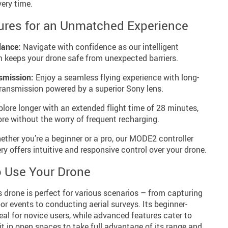
ery time.
ures for an Unmatched Experience
dance:
Navigate with confidence as our intelligent
 keeps your drone safe from unexpected barriers.
smission:
Enjoy a seamless flying experience with long-
transmission powered by a superior Sony lens.
lore longer with an extended flight time of 28 minutes,
re without the worry of frequent recharging.
ther you’re a beginner or a pro, our MODE2 controller
ery offers intuitive and responsive control over your drone.
 Use Your Drone
s drone is perfect for various scenarios – from capturing
r events to conducting aerial surveys. Its beginner-
deal for novice users, while advanced features cater to
it in open spaces to take full advantage of its range and