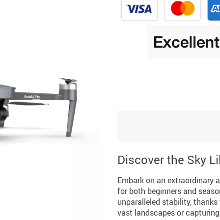
Discover the Sky L
Embark on an extraordinary ae
for both beginners and seaso
unparalleled stability, thank
vast landscapes or capturing 