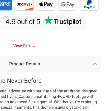
→
View Cart
Product Details
ike Never Before
rial adventure with our state-of-the-art drone, designed
ned flyers. Capture breathtaking 4K UHD footage with
s to its advanced 3-axis gimbal. Whether you’re exploring
special moments, this drone ensures crystal-clear,