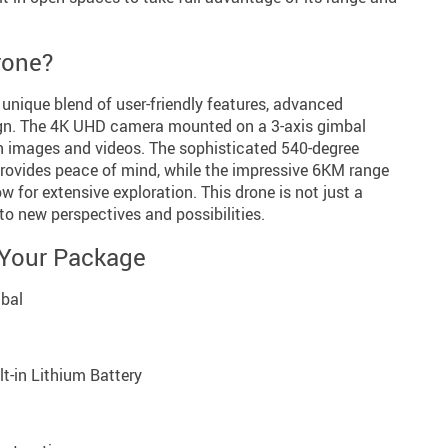
rone?
 unique blend of user-friendly features, advanced
ign. The 4K UHD camera mounted on a 3-axis gimbal
on images and videos. The sophisticated 540-degree
rovides peace of mind, while the impressive 6KM range
w for extensive exploration. This drone is not just a
 to new perspectives and possibilities.
 Your Package
mbal
lt-in Lithium Battery