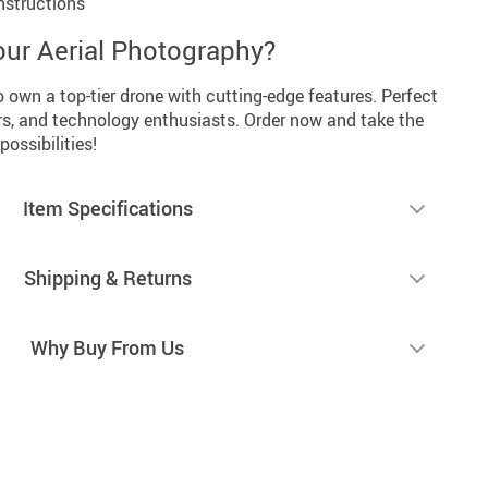
nstructions
our Aerial Photography?
o own a top-tier drone with cutting-edge features. Perfect
rs, and technology enthusiasts. Order now and take the
possibilities!
Item Specifications
Shipping & Returns
Why Buy From Us