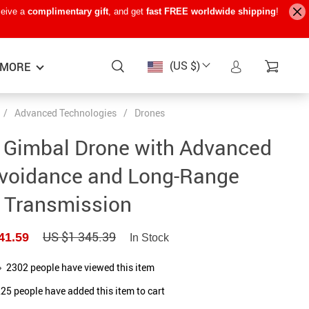
ceive a
complimentary gift
, and get
fast FREE worldwide shipping
!
(US $)
MORE
/
Advanced Technologies
/
Drones
Baby Care
−15%
−7%
−22%
 Gimbal Drone with Advanced
Baby Travel Gear
Avoidance and Long-Range
Kids’ Room
Transmission
Remote Control Vehicles
US $1 345.39
41.59
STEM & Learning
In Stock
Teens’ Must-Haves
2302
people have viewed this item
225
people have added this item to cart
Pet Supplies