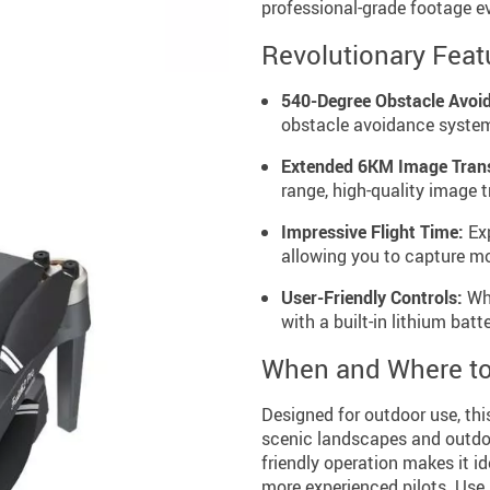
professional-grade footage ev
Revolutionary Feat
540-Degree Obstacle Avoi
obstacle avoidance system
Extended 6KM Image Tran
range, high-quality image 
Impressive Flight Time:
Exp
allowing you to capture mo
User-Friendly Controls:
Whe
with a built-in lithium batt
When and Where to
Designed for outdoor use, thi
scenic landscapes and outdoo
friendly operation makes it i
more experienced pilots. Use 