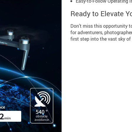
Easy-to-Follow Operating I
Ready to Elevate Y
Don’t miss this opportunity t
for adventurers, photographe
first step into the vast sky of 