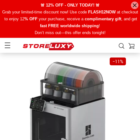
🚨 12% OFF - ONLY TODAY! 🚨
Grab your limited-time discount now! Use code
FLASH12NOW
at checkout
to enjoy 12
% OFF
your purchase, receive a
complimentary gift
, and get
fast FREE worldwide shipping
!
Don’t miss out—this offer ends tonight!
−
11%