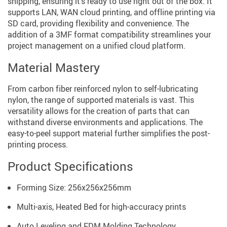
shipping, ensuring it’s ready to use right out of the box. It
supports LAN, WAN cloud printing, and offline printing via
SD card, providing flexibility and convenience. The
addition of a 3MF format compatibility streamlines your
project management on a unified cloud platform.
Material Mastery
From carbon fiber reinforced nylon to self-lubricating
nylon, the range of supported materials is vast. This
versatility allows for the creation of parts that can
withstand diverse environments and applications. The
easy-to-peel support material further simplifies the post-
printing process.
Product Specifications
Forming Size: 256x256x256mm
Multi-axis, Heated Bed for high-accuracy prints
Auto Leveling and FDM Molding Technology