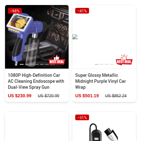
−68%
−41%
1080P High-Definition Car
Super Glossy Metallic
AC Cleaning Endoscope with
Midnight Purple Vinyl Car
Dual-View Spray Gun
Wrap
US $230.99
US $501.19
US $720.99
US $852.24
−31%