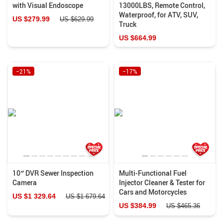
with Visual Endoscope
13000LBS, Remote Control,
Waterproof, for ATV, SUV,
US $279.99
US $629.99
Truck
US $664.99
−21%
−17%
10″ DVR Sewer Inspection
Multi-Functional Fuel
Camera
Injector Cleaner & Tester for
Cars and Motorcycles
US $1 329.64
US $1 679.64
US $384.99
US $465.36