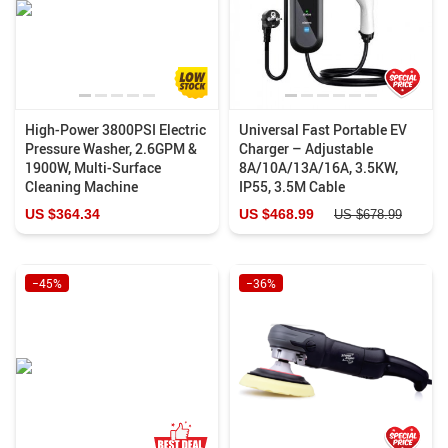
High-Power 3800PSI Electric
Universal Fast Portable EV
Pressure Washer, 2.6GPM &
Charger – Adjustable
1900W, Multi-Surface
8A/10A/13A/16A, 3.5KW,
Cleaning Machine
IP55, 3.5M Cable
US $364.34
US $468.99
US $678.99
−45%
−36%