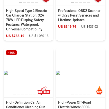
High-Speed Type 2 Electric
Professional OBD2 Scanner
Car Charger Station, 32A
with 28 Reset Services and
7KW, LED Display, Safety
Lifetime Updates
Features, Waterproof,
US $349.76
US $437.93
Universal Compatibility
US $788.19
US $1 030.16
−56%
High-Definition Car Air
High-Power Off-Road
Conditioner Cleaning Gun
Electric Winch: 8000-