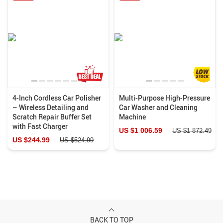
4-Inch Cordless Car Polisher
Multi-Purpose High-Pressure
– Wireless Detailing and
Car Washer and Cleaning
Scratch Repair Buffer Set
Machine
with Fast Charger
US $1 006.59
US $1 872.49
US $244.99
US $524.99
BACK TO TOP