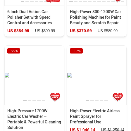
6 Inch Dual Action Car
High-Power 800-1200W Car
Polisher Set with Speed
Polishing Machine for Paint
Control and Accessories
Beauty and Scratch Repair
US $384.99
US $370.99
US $699.99
US $580.99
−29%
−17%
High-Pressure 1700W
High-Power Electric Airless
Electric Car Washer –
Paint Sprayer for
Portable & Powerful Cleaning
Professional Use
Solution
US $1 046.14
US $1 256.14