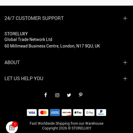
24/7 CUSTOMER SUPPORT
STORELUXY
Global Trade Network Ltd
60 Millmead Business Centre, London, N17 9QU, UK
ABOUT
LET US HELP YOU
Fast Worldwide Shipping from our Warehouse
1
Copyright 2026 © STORELUXY