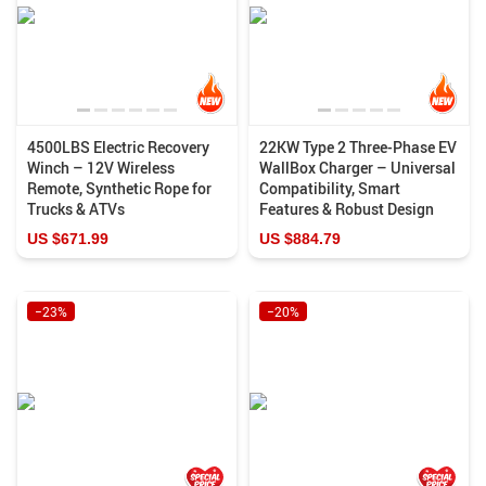
4500LBS Electric Recovery
22KW Type 2 Three-Phase EV
Winch – 12V Wireless
WallBox Charger – Universal
Remote, Synthetic Rope for
Compatibility, Smart
Trucks & ATVs
Features & Robust Design
US $671.99
US $884.79
−23%
−20%