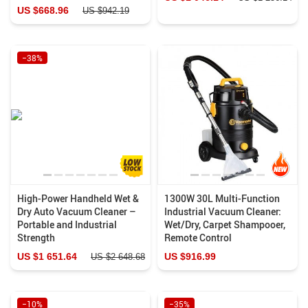
US $668.96
US $942.19
−38%
High-Power Handheld Wet &
1300W 30L Multi-Function
Dry Auto Vacuum Cleaner –
Industrial Vacuum Cleaner:
Portable and Industrial
Wet/Dry, Carpet Shampooer,
Strength
Remote Control
US $1 651.64
US $916.99
US $2 648.68
−10%
−35%