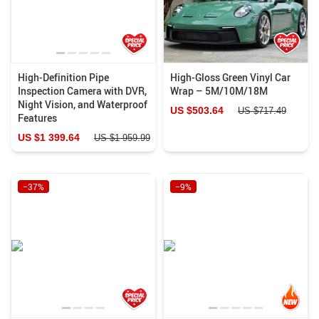
High-Definition Pipe
High-Gloss Green Vinyl Car
Inspection Camera with DVR,
Wrap – 5M/10M/18M
Night Vision, and Waterproof
US $503.64
US $717.49
Features
US $1 399.64
US $1 959.99
−37%
−9%