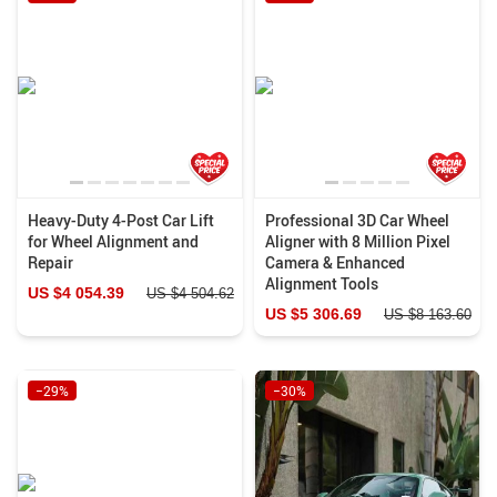
Heavy-Duty 4-Post Car Lift
Professional 3D Car Wheel
for Wheel Alignment and
Aligner with 8 Million Pixel
Repair
Camera & Enhanced
Alignment Tools
US $4 054.39
US $4 504.62
US $5 306.69
US $8 163.60
−29%
−30%