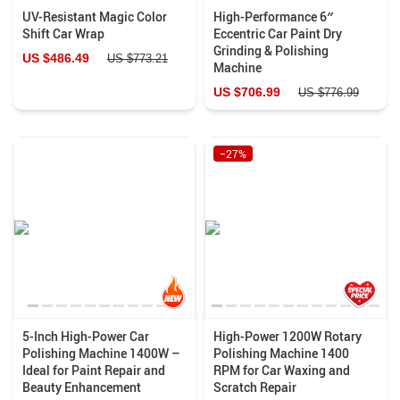
UV-Resistant Magic Color
High-Performance 6″
Shift Car Wrap
Eccentric Car Paint Dry
Grinding & Polishing
US $486.49
US $773.21
Machine
US $706.99
US $776.99
−27%
5-Inch High-Power Car
High-Power 1200W Rotary
Polishing Machine 1400W –
Polishing Machine 1400
Ideal for Paint Repair and
RPM for Car Waxing and
Beauty Enhancement
Scratch Repair