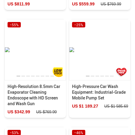
US $811.99
US $559.99
US $769.99
−55%
−25%
High-Resolution 8.5mm Car
High-Pressure Car Wash
Evaporator Cleaning
Equipment: Industrial-Grade
Endoscope with HD Screen
Mobile Pump Set
and Wash Gun
US $1 189.27
US $1 585.69
US $342.99
US $769.99
−53%
−46%