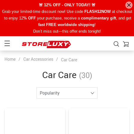
🚨 12% OFF - ONLY TODAY! 🚨
Grab your limited-time discount now! Use code
FLASH12NOW
at checkout
to enjoy 12
% OFF
your purchase, receive a
complimentary gift
, and get
fast FREE worldwide shipping
!
Don’t miss out—this offer ends tonight!
Home
/
Car Accessories
/
Car Care
Car Care
(30)
Popularity