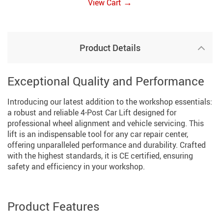
→
View Cart
Product Details
Exceptional Quality and Performance
Introducing our latest addition to the workshop essentials:
a robust and reliable 4-Post Car Lift designed for
professional wheel alignment and vehicle servicing. This
lift is an indispensable tool for any car repair center,
offering unparalleled performance and durability. Crafted
with the highest standards, it is CE certified, ensuring
safety and efficiency in your workshop.
Product Features