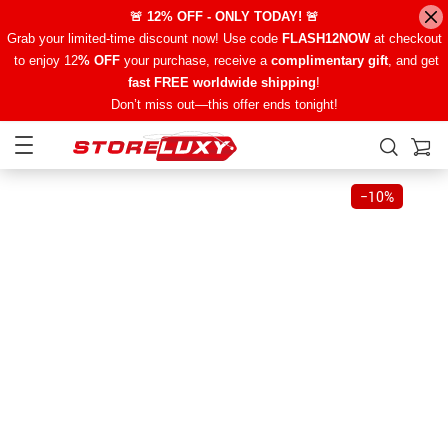
🚨 12% OFF - ONLY TODAY! 🚨
Grab your limited-time discount now! Use code
FLASH12NOW
at checkout
to enjoy 12
% OFF
your purchase, receive a
complimentary gift
, and get
fast FREE worldwide shipping
!
Don’t miss out—this offer ends tonight!
−
10%