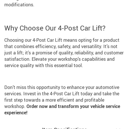
modifications.
Why Choose Our 4-Post Car Lift?
Choosing our 4-Post Car Lift means opting for a product
that combines efficiency, safety, and versatility. It’s not
just a lift; it’s a promise of quality, reliability, and customer
satisfaction. Elevate your workshop’s capabilities and
service quality with this essential tool.
Don’t miss this opportunity to enhance your automotive
services. Invest in the 4-Post Car Lift today and take the
first step towards a more efficient and profitable
workshop.
Order now and transform your vehicle service
experience!