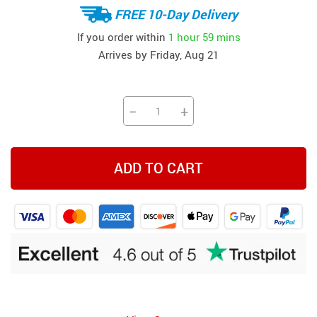
FREE 10-Day Delivery
If you order within
1 hour
59 mins
Arrives by
Friday, Aug 21
−
+
ADD TO CART