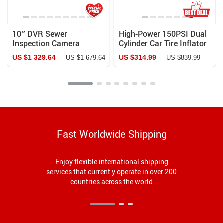
10″ DVR Sewer
High-Power 150PSI Dual
Inspection Camera
Cylinder Car Tire Inflator
– 12V Portable Air
US $1 329.64
US $314.99
US $1 679.64
US $839.99
Compressor & Pump Kit
Fast Worldwide Shipping
Enjoy flexible international shipping
services that currently operate in over 200
countries across the world