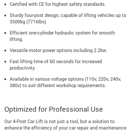
Certified with CE for highest safety standards.
Sturdy four-post design, capable of lifting vehicles up to
3500kg (7716lbs).
Efficient one-cylinder hydraulic system for smooth
lifting.
Versatile motor power options including 2.2kw.
Fast lifting time of 60 seconds for increased
productivity.
Available in various voltage options (110v, 220v, 240v,
380v) to suit different workshop requirements.
Optimized for Professional Use
Our 4-Post Car Lift is not just a tool, but a solution to
enhance the efficiency of your car repair and maintenance