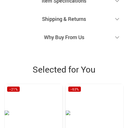
Item Specifications
Shipping & Returns
Why Buy From Us
Selected for You
−21%
−63%