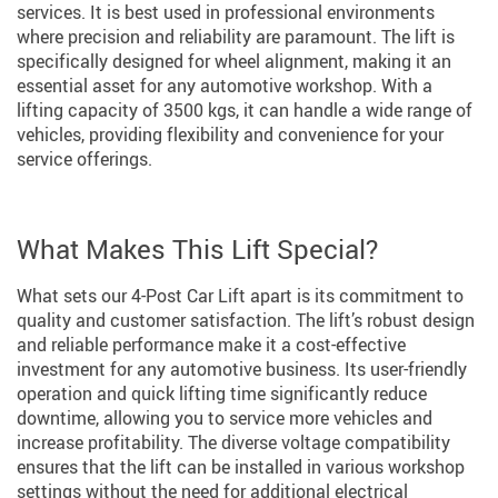
services. It is best used in professional environments
where precision and reliability are paramount. The lift is
specifically designed for wheel alignment, making it an
essential asset for any automotive workshop. With a
lifting capacity of 3500 kgs, it can handle a wide range of
vehicles, providing flexibility and convenience for your
service offerings.
What Makes This Lift Special?
What sets our 4-Post Car Lift apart is its commitment to
quality and customer satisfaction. The lift’s robust design
and reliable performance make it a cost-effective
investment for any automotive business. Its user-friendly
operation and quick lifting time significantly reduce
downtime, allowing you to service more vehicles and
increase profitability. The diverse voltage compatibility
ensures that the lift can be installed in various workshop
settings without the need for additional electrical