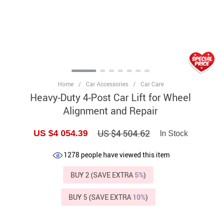
Home
/
Car Accessories
/
Car Care
Heavy-Duty 4-Post Car Lift for Wheel
Alignment and Repair
US $4 504.62
US $4 054.39
In Stock
1278
people have viewed this item
BUY 2 (SAVE EXTRA
5%
)
BUY 5 (SAVE EXTRA
10%
)