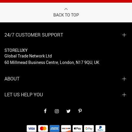
BACK TO TOP
24/7 CUSTOMER SUPPORT
STORELUXY
Global Trade Network Ltd
60 Millmead Business Centre, London, N17 9QU, UK
ABOUT
LET US HELP YOU