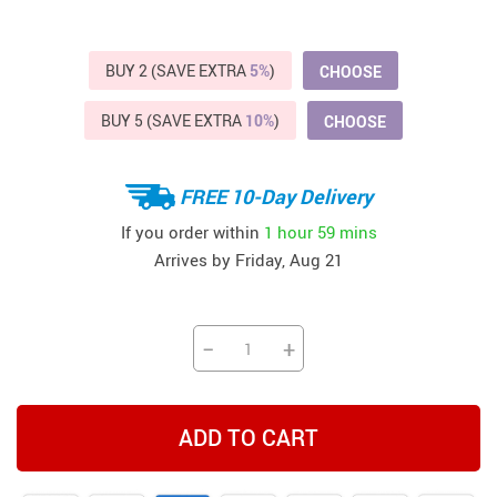
BUY 2 (SAVE EXTRA
5%
)
CHOOSE
BUY 5 (SAVE EXTRA
10%
)
CHOOSE
FREE 10-Day Delivery
If you order within
1 hour
59 mins
Arrives by
Friday, Aug 21
−
+
ADD TO CART