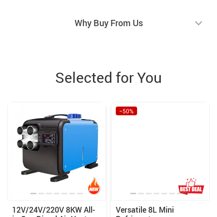
Why Buy From Us
Selected for You
−50%
12V/24V/220V 8KW All-
Versatile 8L Mini