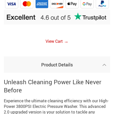
→
View Cart
Product Details
Unleash Cleaning Power Like Never
Before
Experience the ultimate cleaning efficiency with our High-
Power 3800PSI Electric Pressure Washer. This advanced
2.0 upgraded version is your solution to tackle any