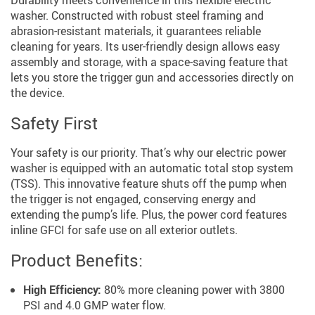
washer. Constructed with robust steel framing and
abrasion-resistant materials, it guarantees reliable
cleaning for years. Its user-friendly design allows easy
assembly and storage, with a space-saving feature that
lets you store the trigger gun and accessories directly on
the device.
Safety First
Your safety is our priority. That’s why our electric power
washer is equipped with an automatic total stop system
(TSS). This innovative feature shuts off the pump when
the trigger is not engaged, conserving energy and
extending the pump’s life. Plus, the power cord features
inline GFCI for safe use on all exterior outlets.
Product Benefits:
High Efficiency:
80% more cleaning power with 3800
PSI and 4.0 GMP water flow.