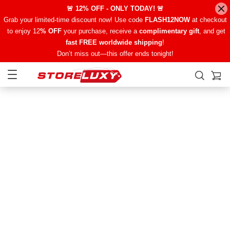
🚨 12% OFF - ONLY TODAY! 🚨
Grab your limited-time discount now! Use code
FLASH12NOW
at checkout
to enjoy 12
% OFF
your purchase, receive a
complimentary gift
, and get
fast FREE worldwide shipping
!
Don’t miss out—this offer ends tonight!