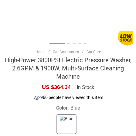
Home
/
Car Accessories
/
Car Care
High-Power 3800PSI Electric Pressure Washer,
2.6GPM & 1900W, Multi-Surface Cleaning
Machine
US $364.34
In Stock
966
people have viewed this item
Color:
Blue