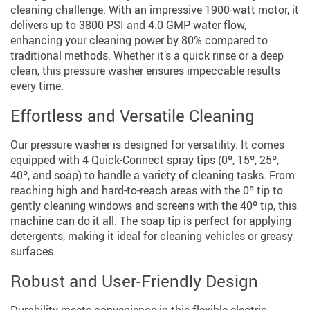
cleaning challenge. With an impressive 1900-watt motor, it
delivers up to 3800 PSI and 4.0 GMP water flow,
enhancing your cleaning power by 80% compared to
traditional methods. Whether it’s a quick rinse or a deep
clean, this pressure washer ensures impeccable results
every time.
Effortless and Versatile Cleaning
Our pressure washer is designed for versatility. It comes
equipped with 4 Quick-Connect spray tips (0º, 15º, 25º,
40º, and soap) to handle a variety of cleaning tasks. From
reaching high and hard-to-reach areas with the 0º tip to
gently cleaning windows and screens with the 40º tip, this
machine can do it all. The soap tip is perfect for applying
detergents, making it ideal for cleaning vehicles or greasy
surfaces.
Robust and User-Friendly Design
Durability meets convenience in this flexible electric