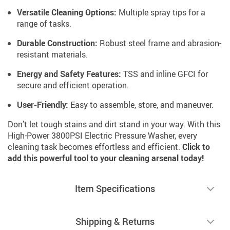
Versatile Cleaning Options:
Multiple spray tips for a
range of tasks.
Durable Construction:
Robust steel frame and abrasion-
resistant materials.
Energy and Safety Features:
TSS and inline GFCI for
secure and efficient operation.
User-Friendly:
Easy to assemble, store, and maneuver.
Don’t let tough stains and dirt stand in your way. With this
High-Power 3800PSI Electric Pressure Washer, every
cleaning task becomes effortless and efficient.
Click to
add this powerful tool to your cleaning arsenal today!
Item Specifications
Shipping & Returns