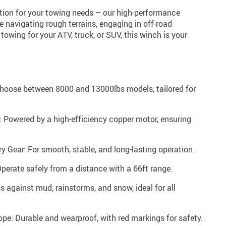
ution for your towing needs – our high-performance
e navigating rough terrains, engaging in off-road
e towing for your ATV, truck, or SUV, this winch is your
Choose between 8000 and 13000lbs models, tailored for
 Powered by a high-efficiency copper motor, ensuring
 Gear: For smooth, stable, and long-lasting operation.
perate safely from a distance with a 66ft range.
s against mud, rainstorms, and snow, ideal for all
pe: Durable and wearproof, with red markings for safety.