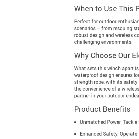
When to Use This 
Perfect for outdoor enthusias
scenarios – from rescuing st
robust design and wireless co
challenging environments.
Why Choose Our El
What sets this winch apart is
waterproof design ensures long
strength rope, with its safety
the convenience of a wireless
partner in your outdoor endea
Product Benefits
Unmatched Power: Tackle t
Enhanced Safety: Operate f