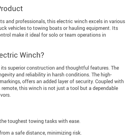
Product
ts and professionals, this electric winch excels in various
uck vehicles to towing boats or hauling equipment. Its
ntrol make it ideal for solo or team operations in
ectric Winch?
 its superior construction and thoughtful features. The
evity and reliability in harsh conditions. The high-
 markings, offers an added layer of security. Coupled with
 remote, this winch is not just a tool but a dependable
vors.
he toughest towing tasks with ease.
rom a safe distance, minimizing risk.