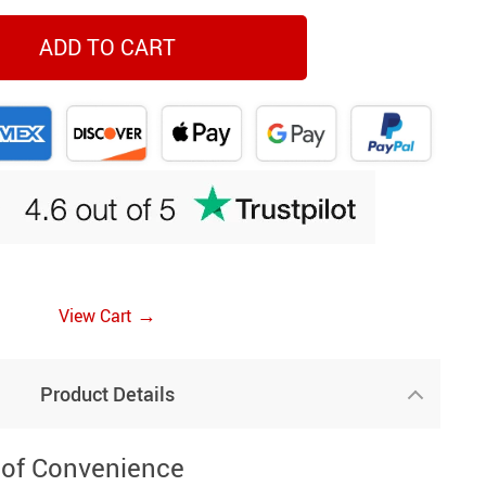
ADD TO CART
→
View Cart
Product Details
 of Convenience