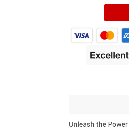
Unleash the Power