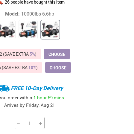
26
people have bought this item
Beds & Furniture
Model:
10000lbs 6.6hp
Cat Towers
US $412.64
US $821.44
US $979.99
US $909.64
US $485.46
US $886.89
US $1 259.99
Cat Tree Houses
Feeding Supplies
Grooming
2 (SAVE EXTRA
5%
)
CHOOSE
Small Animal Supplies
5 (SAVE EXTRA
10%
)
CHOOSE
Smart Litter Boxes
Walking & Travelling Supplies
FREE 10-Day Delivery
 you order within
1 hour
59 mins
Arrives by
Friday, Aug 21
−
+