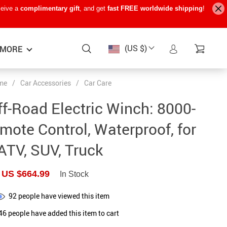
ceive a
complimentary gift
, and get
fast FREE worldwide shipping
!
(US $)
MORE
me
/
Car Accessories
/
Car Care
Baby Care
−15%
−7%
−22%
f-Road Electric Winch: 8000-
Baby Travel Gear
ote Control, Waterproof, for
Kids’ Room
ATV, SUV, Truck
Remote Control Vehicles
US $664.99
In Stock
STEM & Learning
Teens’ Must-Haves
92
people have viewed this item
46
people have added this item to cart
Pet Supplies