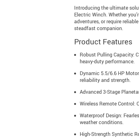
Introducing the ultimate sol
Electric Winch. Whether you’r
adventures, or require reliabl
steadfast companion.
Product Features
Robust Pulling Capacity: 
heavy-duty performance.
Dynamic 5.5/6.6 HP Motor:
reliability and strength.
Advanced 3-Stage Planetary
Wireless Remote Control: O
Waterproof Design: Fearles
weather conditions.
High-Strength Synthetic Ro