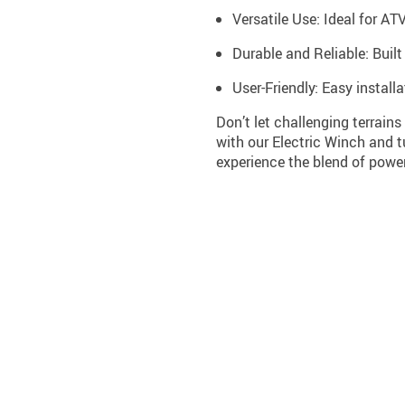
Versatile Use: Ideal for AT
Durable and Reliable: Buil
User-Friendly: Easy install
Don’t let challenging terrain
with our Electric Winch and 
experience the blend of power,