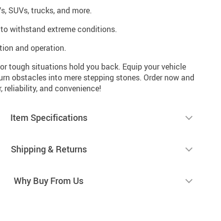
Vs, SUVs, trucks, and more.
t to withstand extreme conditions.
ation and operation.
s or tough situations hold you back. Equip your vehicle
turn obstacles into mere stepping stones. Order now and
 reliability, and convenience!
Item Specifications
Shipping & Returns
Why Buy From Us