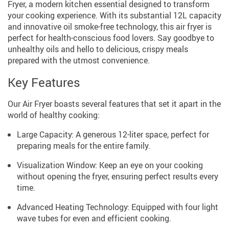
Fryer, a modern kitchen essential designed to transform
your cooking experience. With its substantial 12L capacity
and innovative oil smoke-free technology, this air fryer is
perfect for health-conscious food lovers. Say goodbye to
unhealthy oils and hello to delicious, crispy meals
prepared with the utmost convenience.
Key Features
Our Air Fryer boasts several features that set it apart in the
world of healthy cooking:
Large Capacity: A generous 12-liter space, perfect for
preparing meals for the entire family.
Visualization Window: Keep an eye on your cooking
without opening the fryer, ensuring perfect results every
time.
Advanced Heating Technology: Equipped with four light
wave tubes for even and efficient cooking.