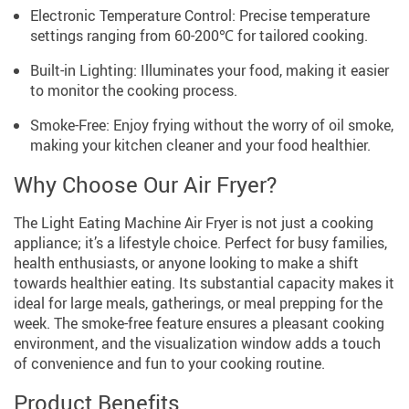
Electronic Temperature Control: Precise temperature
settings ranging from 60-200℃ for tailored cooking.
Built-in Lighting: Illuminates your food, making it easier
to monitor the cooking process.
Smoke-Free: Enjoy frying without the worry of oil smoke,
making your kitchen cleaner and your food healthier.
Why Choose Our Air Fryer?
The Light Eating Machine Air Fryer is not just a cooking
appliance; it’s a lifestyle choice. Perfect for busy families,
health enthusiasts, or anyone looking to make a shift
towards healthier eating. Its substantial capacity makes it
ideal for large meals, gatherings, or meal prepping for the
week. The smoke-free feature ensures a pleasant cooking
environment, and the visualization window adds a touch
of convenience and fun to your cooking routine.
Product Benefits