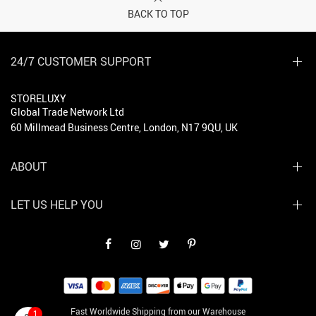
BACK TO TOP
24/7 CUSTOMER SUPPORT
STORELUXY
Global Trade Network Ltd
60 Millmead Business Centre, London, N17 9QU, UK
ABOUT
LET US HELP YOU
Fast Worldwide Shipping from our Warehouse
1