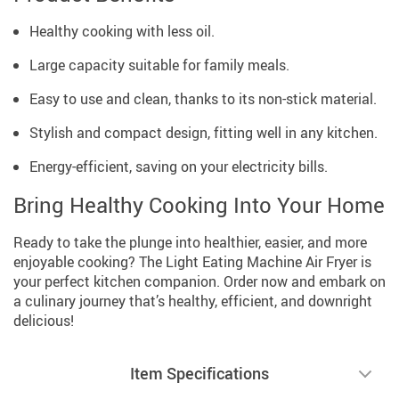
Healthy cooking with less oil.
Large capacity suitable for family meals.
Easy to use and clean, thanks to its non-stick material.
Stylish and compact design, fitting well in any kitchen.
Energy-efficient, saving on your electricity bills.
Bring Healthy Cooking Into Your Home
Ready to take the plunge into healthier, easier, and more
enjoyable cooking? The Light Eating Machine Air Fryer is
your perfect kitchen companion. Order now and embark on
a culinary journey that’s healthy, efficient, and downright
delicious!
Item Specifications