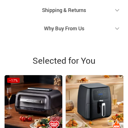
Shipping & Returns
Why Buy From Us
Selected for You
−17%