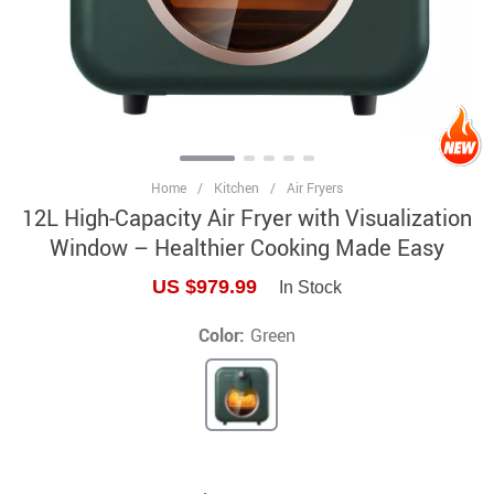
Home
/
Kitchen
/
Air Fryers
12L High-Capacity Air Fryer with Visualization
Window – Healthier Cooking Made Easy
US $979.99
In Stock
Color:
Green