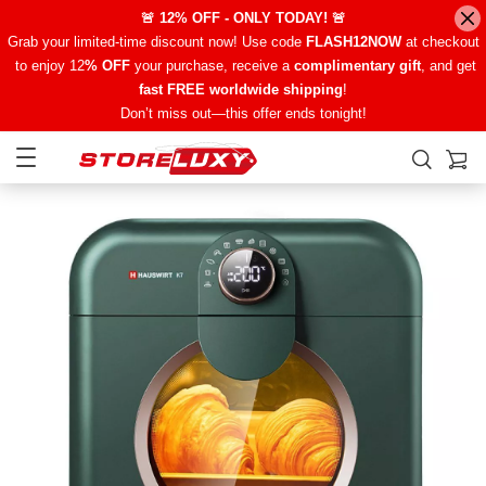
🚨 12% OFF - ONLY TODAY! 🚨
Grab your limited-time discount now! Use code
FLASH12NOW
at checkout
to enjoy 12
% OFF
your purchase, receive a
complimentary gift
, and get
fast FREE worldwide shipping
!
Don’t miss out—this offer ends tonight!