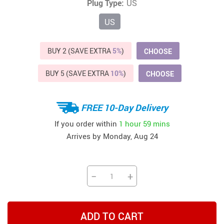
Plug Type:
US
US
BUY 2 (SAVE EXTRA
5%
)
CHOOSE
BUY 5 (SAVE EXTRA
10%
)
CHOOSE
FREE 10-Day Delivery
If you order within
1 hour
59 mins
Arrives by
Monday, Aug 24
−
+
ADD TO CART