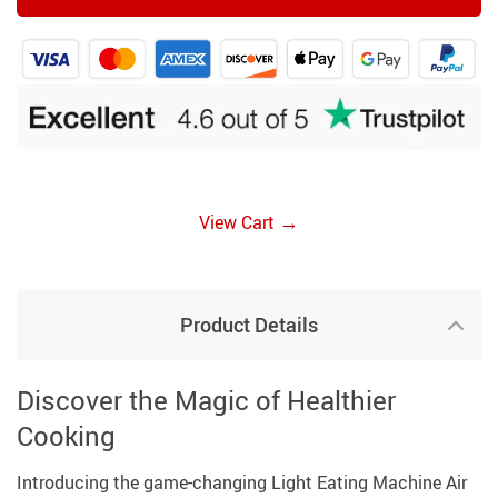
→
View Cart
Product Details
Discover the Magic of Healthier
Cooking
Introducing the game-changing Light Eating Machine Air