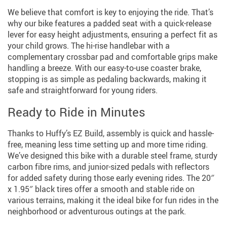
We believe that comfort is key to enjoying the ride. That’s
why our bike features a padded seat with a quick-release
lever for easy height adjustments, ensuring a perfect fit as
your child grows. The hi-rise handlebar with a
complementary crossbar pad and comfortable grips make
handling a breeze. With our easy-to-use coaster brake,
stopping is as simple as pedaling backwards, making it
safe and straightforward for young riders.
Ready to Ride in Minutes
Thanks to Huffy’s EZ Build, assembly is quick and hassle-
free, meaning less time setting up and more time riding.
We’ve designed this bike with a durable steel frame, sturdy
carbon fibre rims, and junior-sized pedals with reflectors
for added safety during those early evening rides. The 20″
x 1.95″ black tires offer a smooth and stable ride on
various terrains, making it the ideal bike for fun rides in the
neighborhood or adventurous outings at the park.