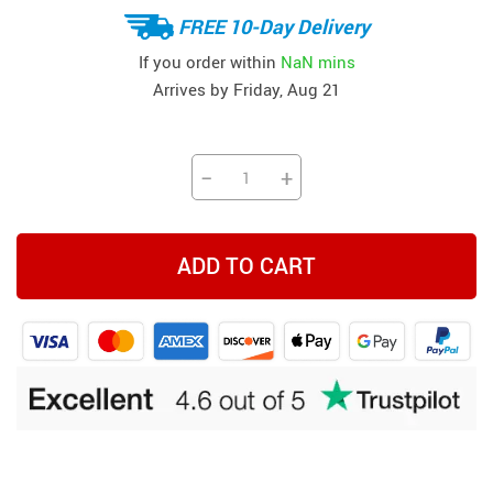
FREE 10-Day Delivery
If you order within
NaN mins
Arrives by
Friday, Aug 21
−
+
ADD TO CART