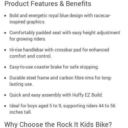
Product Features & Benefits
Bold and energetic royal blue design with racecar-
inspired graphics.
Comfortably padded seat with easy height adjustment
for growing riders.
Hi-rise handlebar with crossbar pad for enhanced
comfort and control.
Easy-to-use coaster brake for safe stopping.
Durable steel frame and carbon fibre rims for long-
lasting use.
Quick and easy assembly with Huffy EZ Build.
Ideal for boys aged 5 to 9, supporting riders 44 to 56
inches tall.
Why Choose the Rock It Kids Bike?