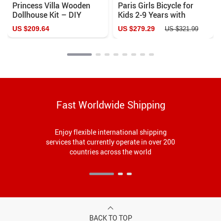
Princess Villa Wooden
Paris Girls Bicycle for
Dollhouse Kit – DIY
Kids 2-9 Years with
Miniature House with
Training Wheels &
US $209.64
US $279.29
US $321.99
Furniture for Girls
Handbrake – Perfect
First Bike
Fast Worldwide Shipping
Enjoy flexible international shipping
services that currently operate in over 200
countries across the world
BACK TO TOP