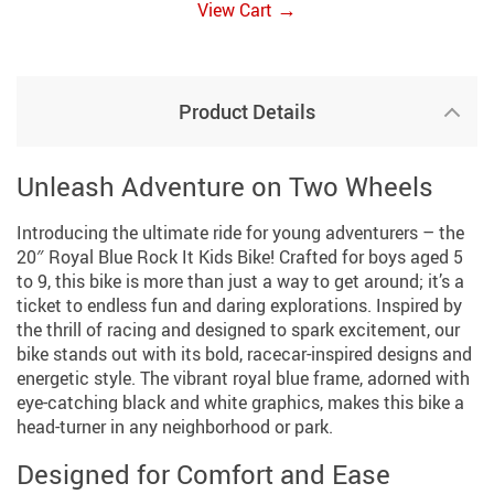
→
View Cart
Product Details
Unleash Adventure on Two Wheels
Introducing the ultimate ride for young adventurers – the
20″ Royal Blue Rock It Kids Bike! Crafted for boys aged 5
to 9, this bike is more than just a way to get around; it’s a
ticket to endless fun and daring explorations. Inspired by
the thrill of racing and designed to spark excitement, our
bike stands out with its bold, racecar-inspired designs and
energetic style. The vibrant royal blue frame, adorned with
eye-catching black and white graphics, makes this bike a
head-turner in any neighborhood or park.
Designed for Comfort and Ease