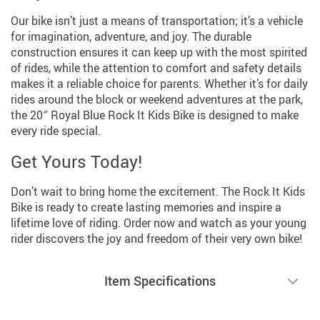
Our bike isn’t just a means of transportation; it’s a vehicle
for imagination, adventure, and joy. The durable
construction ensures it can keep up with the most spirited
of rides, while the attention to comfort and safety details
makes it a reliable choice for parents. Whether it’s for daily
rides around the block or weekend adventures at the park,
the 20″ Royal Blue Rock It Kids Bike is designed to make
every ride special.
Get Yours Today!
Don’t wait to bring home the excitement. The Rock It Kids
Bike is ready to create lasting memories and inspire a
lifetime love of riding. Order now and watch as your young
rider discovers the joy and freedom of their very own bike!
Item Specifications