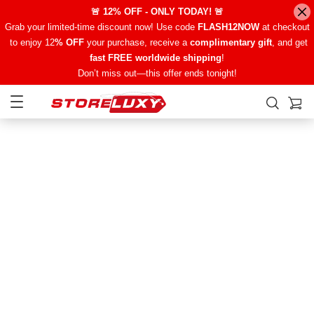
🚨 12% OFF - ONLY TODAY! 🚨
Grab your limited-time discount now! Use code
FLASH12NOW
at checkout
to enjoy 12
% OFF
your purchase, receive a
complimentary gift
, and get
fast FREE worldwide shipping
!
Don’t miss out—this offer ends tonight!