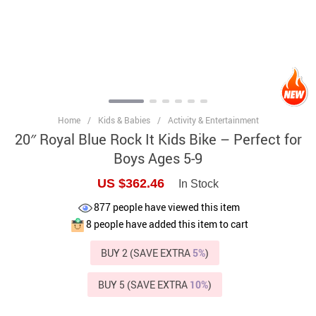
Home
/
Kids & Babies
/
Activity & Entertainment
20″ Royal Blue Rock It Kids Bike – Perfect for
Boys Ages 5-9
US $362.46
In Stock
877
people have viewed this item
8
people have added this item to cart
BUY 2 (SAVE EXTRA
5%
)
BUY 5 (SAVE EXTRA
10%
)