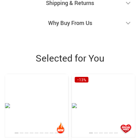
Shipping & Returns
Why Buy From Us
Selected for You
−13%