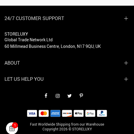
24/7 CUSTOMER SUPPORT
STORELUXY
Global Trade Network Ltd
60 Millmead Business Centre, London, N17 9QU, UK
ABOUT
LET US HELP YOU
Fast Worldwide Shipping from our Warehouse
1
Copyright 2026 © STORELUXY