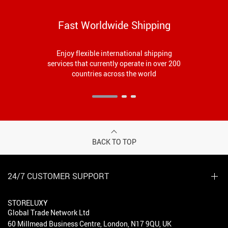
Fast Worldwide Shipping
Enjoy flexible international shipping
services that currently operate in over 200
countries across the world
BACK TO TOP
24/7 CUSTOMER SUPPORT
STORELUXY
Global Trade Network Ltd
60 Millmead Business Centre, London, N17 9QU, UK