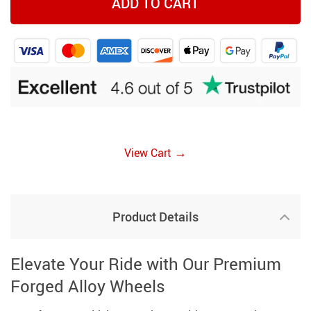
ADD TO CART
→
View Cart
Product Details
Elevate Your Ride with Our Premium
Forged Alloy Wheels