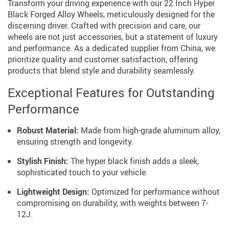
Transform your driving experience with our 22 Inch Hyper
Black Forged Alloy Wheels, meticulously designed for the
discerning driver. Crafted with precision and care, our
wheels are not just accessories, but a statement of luxury
and performance. As a dedicated supplier from China, we
prioritize quality and customer satisfaction, offering
products that blend style and durability seamlessly.
Exceptional Features for Outstanding
Performance
Robust Material:
Made from high-grade aluminum alloy,
ensuring strength and longevity.
Stylish Finish:
The hyper black finish adds a sleek,
sophisticated touch to your vehicle.
Lightweight Design:
Optimized for performance without
compromising on durability, with weights between 7-
12J.