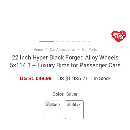
Home
/
Car Accessories
/
Car Parts
22 Inch Hyper Black Forged Alloy Wheels
5×114.3 – Luxury Rims for Passenger Cars
US $1 935.71
US $1 049.99
In Stock
Color:
Silver