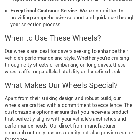
Exceptional Customer Service:
We’re committed to
providing comprehensive support and guidance through
your selection process.
When to Use These Wheels?
Our wheels are ideal for drivers seeking to enhance their
vehicle’s performance and style. Whether you’re cruising
through city streets or embarking on long drives, these
wheels offer unparalleled stability and a refined look.
What Makes Our Wheels Special?
Apart from their striking design and robust build, our
wheels are crafted with a commitment to excellence. The
customizable options ensure that you receive a product
that perfectly aligns with your vehicle’s aesthetics and
performance needs. Our direct-from-manufacturer
approach not only assures quality but also provides value
for money.