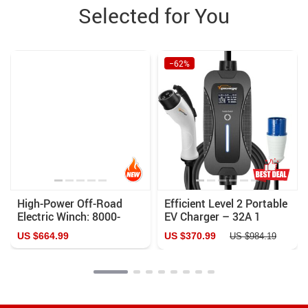
Selected for You
−62%
High-Power Off-Road
Efficient Level 2 Portable
Electric Winch: 8000-
EV Charger – 32A 1
13000LBS, Remote
Phase 7.2KW, Adjustable
US $664.99
US $370.99
US $984.19
Control, Waterproof, for
Current, 5M Cable
ATV, SUV, Truck