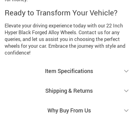
Ready to Transform Your Vehicle?
Elevate your driving experience today with our 22 Inch
Hyper Black Forged Alloy Wheels. Contact us for any
queries, and let us assist you in choosing the perfect
wheels for your car. Embrace the journey with style and
confidence!
Item Specifications
Shipping & Returns
Why Buy From Us