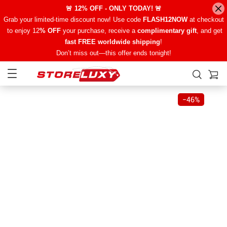
🚨 12% OFF - ONLY TODAY! 🚨
Grab your limited-time discount now! Use code
FLASH12NOW
at checkout
to enjoy 12
% OFF
your purchase, receive a
complimentary gift
, and get
fast FREE worldwide shipping
!
Don’t miss out—this offer ends tonight!
−
46%