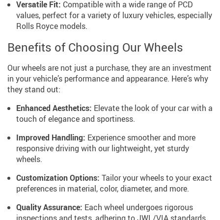
Versatile Fit:
Compatible with a wide range of PCD
values, perfect for a variety of luxury vehicles, especially
Rolls Royce models.
Benefits of Choosing Our Wheels
Our wheels are not just a purchase, they are an investment
in your vehicle’s performance and appearance. Here’s why
they stand out:
Enhanced Aesthetics:
Elevate the look of your car with a
touch of elegance and sportiness.
Improved Handling:
Experience smoother and more
responsive driving with our lightweight, yet sturdy
wheels.
Customization Options:
Tailor your wheels to your exact
preferences in material, color, diameter, and more.
Quality Assurance:
Each wheel undergoes rigorous
inspections and tests, adhering to JWL/VIA standards.