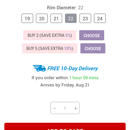
Rim Diameter:
22
19
20
21
22
23
24
BUY 2 (SAVE EXTRA
5%
)
CHOOSE
BUY 5 (SAVE EXTRA
10%
)
CHOOSE
FREE 10-Day Delivery
If you order within
1 hour
59 mins
Arrives by
Friday, Aug 21
−
+