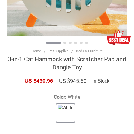
Home
/
Pet Supplies
/
Beds & Furniture
3-in-1 Cat Hammock with Scratcher Pad and
Dangle Toy
US $945.50
US $430.96
In Stock
Color:
White