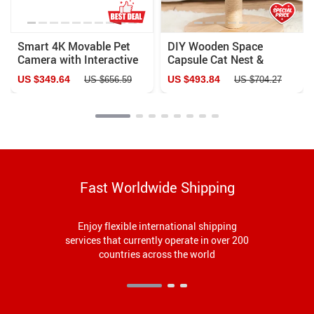
Smart 4K Movable Pet
DIY Wooden Space
Camera with Interactive
Capsule Cat Nest &
Features & Auto
Climbing Rack with
US $349.64
US $493.84
US $656.59
US $704.27
Recharge
Flying Saucer Toy
Fast Worldwide Shipping
Enjoy flexible international shipping
services that currently operate in over 200
countries across the world