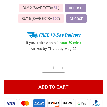
BUY 2 (SAVE EXTRA
5%
)
CHOOSE
BUY 5 (SAVE EXTRA
10%
)
CHOOSE
FREE 10-Day Delivery
If you order within
1 hour
59 mins
Arrives by
Thursday, Aug 20
−
+
ADD TO CART