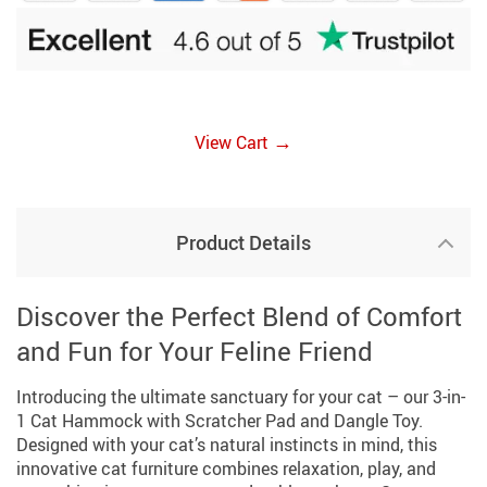
→
View Cart
Product Details
Discover the Perfect Blend of Comfort
and Fun for Your Feline Friend
Introducing the ultimate sanctuary for your cat – our 3-in-
1 Cat Hammock with Scratcher Pad and Dangle Toy.
Designed with your cat’s natural instincts in mind, this
innovative cat furniture combines relaxation, play, and