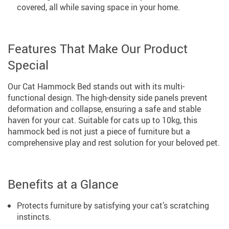
covered, all while saving space in your home.
Features That Make Our Product
Special
Our Cat Hammock Bed stands out with its multi-
functional design. The high-density side panels prevent
deformation and collapse, ensuring a safe and stable
haven for your cat. Suitable for cats up to 10kg, this
hammock bed is not just a piece of furniture but a
comprehensive play and rest solution for your beloved pet.
Benefits at a Glance
Protects furniture by satisfying your cat’s scratching
instincts.