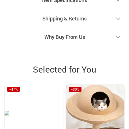
Shipping & Returns
Why Buy From Us
Selected for You
−47%
−30%