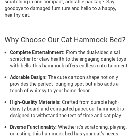
scratching in one compact, adorable package. Say
goodbye to damaged furniture and hello to a happy,
healthy cat.
Why Choose Our Cat Hammock Bed?
Complete Entertainment:
From the dual-sided sisal
scratcher for claw health to the engaging dangle toys
with bells, this hammock offers endless entertainment.
Adorable Design:
The cute cartoon shape not only
provides the perfect lounging spot but also adds a
touch of whimsy to your home decor.
High-Quality Materials:
Crafted from durable high-
density board and corrugated paper, our hammock is
designed to withstand the test of time and cat play.
Diverse Functionality:
Whether it’s scratching, playing,
or resting, this hammock bed has your cat’s needs