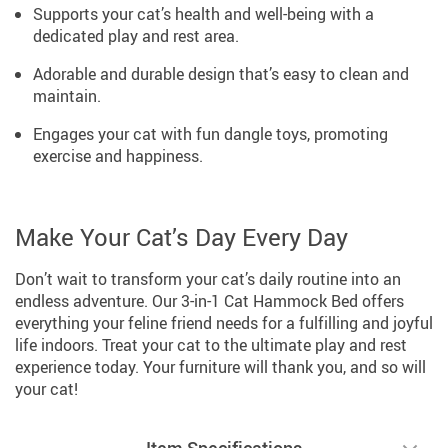
Supports your cat’s health and well-being with a
dedicated play and rest area.
Adorable and durable design that’s easy to clean and
maintain.
Engages your cat with fun dangle toys, promoting
exercise and happiness.
Make Your Cat’s Day Every Day
Don’t wait to transform your cat’s daily routine into an
endless adventure. Our 3-in-1 Cat Hammock Bed offers
everything your feline friend needs for a fulfilling and joyful
life indoors. Treat your cat to the ultimate play and rest
experience today. Your furniture will thank you, and so will
your cat!
Item Specifications