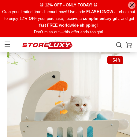
🚨 12% OFF - ONLY TODAY! 🚨
Grab your limited-time discount now! Use code
FLASH12NOW
at checkout
to enjoy 12
% OFF
your purchase, receive a
complimentary gift
, and get
fast FREE worldwide shipping
!
Don’t miss out—this offer ends tonight!
−
54%