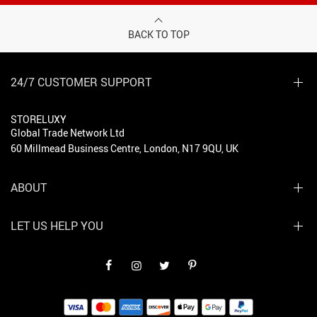
BACK TO TOP
24/7 CUSTOMER SUPPORT
STORELUXY
Global Trade Network Ltd
60 Millmead Business Centre, London, N17 9QU, UK
ABOUT
LET US HELP YOU