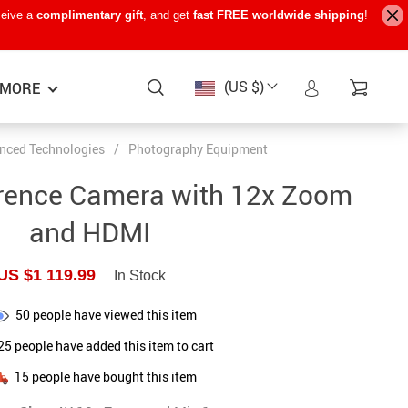
ceive a
complimentary gift
, and get
fast FREE worldwide shipping
!
(US $)
MORE
nced Technologies
/
Photography Equipment
Baby Care
−15%
−7%
−22%
rence Camera with 12x Zoom
Baby Travel Gear
and HDMI
Kids’ Room
US $1 119.99
In Stock
Remote Control Vehicles
50
people have viewed this item
STEM & Learning
25
people have added this item to cart
Teens’ Must-Haves
15
people have bought this item
Pet Supplies