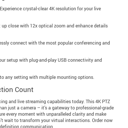
Experience crystal-clear 4K resolution for your live
t up close with 12x optical zoom and enhance details
lessly connect with the most popular conferencing and
our setup with plug-and-play USB connectivity and
to any setting with multiple mounting options.
tion Count
ing and live streaming capabilities today. This 4K PTZ
an just a camera – it’s a gateway to professional-grade
re every moment with unparalleled clarity and make
’t wait to transform your virtual interactions. Order now
h-definition communication.