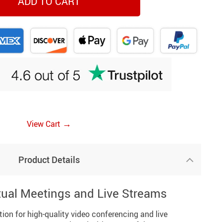
ADD TO CART
→
View Cart
Product Details
tual Meetings and Live Streams
tion for high-quality video conferencing and live