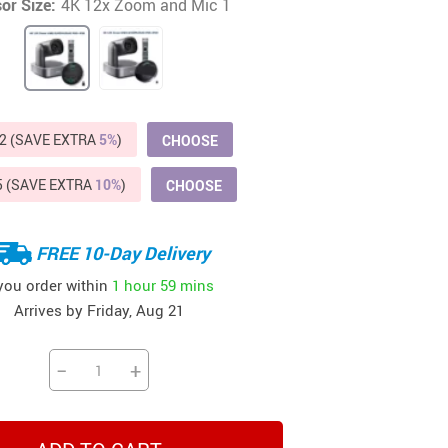
or Size:
4K 12x Zoom and Mic 1
Beds & Furniture
Cat Towers
US $412.64
US $821.44
US $979.99
US $909.64
US $485.46
US $886.89
US $1 259.99
Cat Tree Houses
Feeding Supplies
2 (SAVE EXTRA
5%
)
CHOOSE
Grooming
5 (SAVE EXTRA
10%
)
CHOOSE
Small Animal Supplies
Smart Litter Boxes
FREE 10-Day Delivery
 you order within
1 hour
59 mins
Walking & Travelling Supplies
Arrives by
Friday, Aug 21
−
+