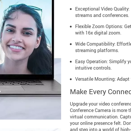
Exceptional Video Quality: 
streams and conferences.
Flexible Zoom Options: Ge
with 16x digital zoom.
Wide Compatibility: Effort
streaming platforms.
Easy Operation: Simplify y
intuitive controls.
Versatile Mounting: Adapt 
Make Every Connec
Upgrade your video conferenc
Conference Camera is more th
virtual communication. Captu
your online presence felt. Don
and step into a world of hig