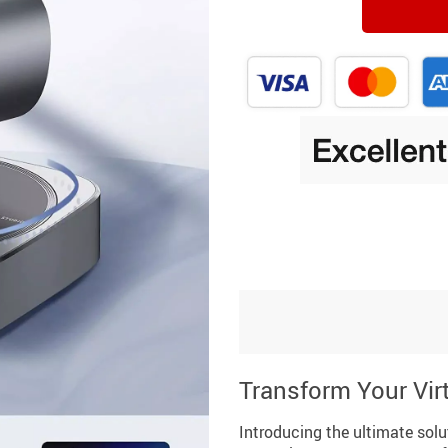
Transform Your Vir
Introducing the ultimate solu