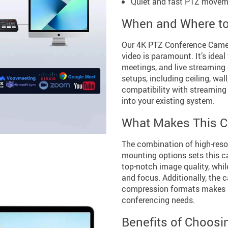
Quiet and fast PTZ movemen
When and Where to
Our 4K PTZ Conference Camera
video is paramount. It’s ideal
meetings, and live streaming e
setups, including ceiling, wal
compatibility with streaming
into your existing system.
What Makes This C
The combination of high-resol
mounting options sets this c
top-notch image quality, wh
and focus. Additionally, the 
compression formats makes it
conferencing needs.
Benefits of Choos