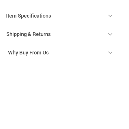
Item Specifications
Shipping & Returns
Why Buy From Us