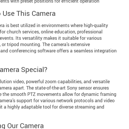
ts with preset positions for efficient operation
 Use This Camera
 is best utilized in environments where high-quality
 for church services, online education, professional
vents. Its versatility makes it suitable for various
l, or tripod mounting. The camera’s extensive
 and conferencing software offers a seamless integration
amera Special?
ution video, powerful zoom capabilities, and versatile
amera apart. The state-of-the-art Sony sensor ensures
ile the smooth PTZ movements allow for dynamic framing
camera’s support for various network protocols and video
 a highly adaptable tool for diverse streaming and
ing Our Camera