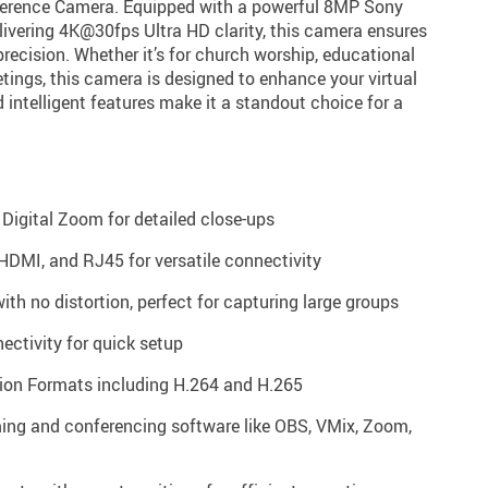
erence Camera. Equipped with a powerful 8MP Sony
vering 4K@30fps Ultra HD clarity, this camera ensures
precision. Whether it’s for church worship, educational
tings, this camera is designed to enhance your virtual
d intelligent features make it a standout choice for a
Digital Zoom for detailed close-ups
HDMI, and RJ45 for versatile connectivity
ith no distortion, perfect for capturing large groups
ctivity for quick setup
on Formats including H.264 and H.265
ming and conferencing software like OBS, VMix, Zoom,