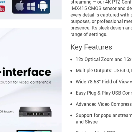
streaming – our 4K PTZ Conf
IMX415 CMOS sensor and deli
every detail is captured with 
purposes, or professional mee
presence. Its sleek design an
range of settings.
Key Features
12x Optical Zoom and 16x 
Multiple Outputs: USB3.0, 
Wide 78.58° Field of View w
Easy Plug & Play USB Conne
Advanced Video Compressi
Support for popular strea
and Skype