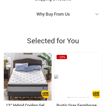
Why Buy From Us
Selected for You
−25%
13″ Hybrid Cooling Gel
Rustic Gray Farmhouse