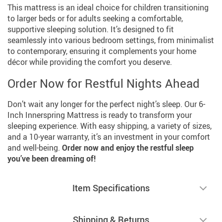
This mattress is an ideal choice for children transitioning
to larger beds or for adults seeking a comfortable,
supportive sleeping solution. It’s designed to fit
seamlessly into various bedroom settings, from minimalist
to contemporary, ensuring it complements your home
décor while providing the comfort you deserve.
Order Now for Restful Nights Ahead
Don’t wait any longer for the perfect night’s sleep. Our 6-
Inch Innerspring Mattress is ready to transform your
sleeping experience. With easy shipping, a variety of sizes,
and a 10-year warranty, it’s an investment in your comfort
and well-being.
Order now and enjoy the restful sleep
you’ve been dreaming of!
Item Specifications
Shipping & Returns