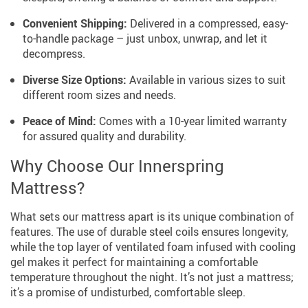
Convenient Shipping:
Delivered in a compressed, easy-
to-handle package – just unbox, unwrap, and let it
decompress.
Diverse Size Options:
Available in various sizes to suit
different room sizes and needs.
Peace of Mind:
Comes with a 10-year limited warranty
for assured quality and durability.
Why Choose Our Innerspring
Mattress?
What sets our mattress apart is its unique combination of
features. The use of durable steel coils ensures longevity,
while the top layer of ventilated foam infused with cooling
gel makes it perfect for maintaining a comfortable
temperature throughout the night. It’s not just a mattress;
it’s a promise of undisturbed, comfortable sleep.