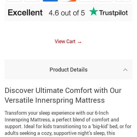
→
View Cart
Product Details
Discover Ultimate Comfort with Our
Versatile Innerspring Mattress
Transform your sleep experience with our 6-Inch
Innerspring Mattress, a perfect blend of comfort and
support. Ideal for kids transitioning to a ‘big-kid’ bed, or for
adults seeking a cozy, supportive night’s sleep, this