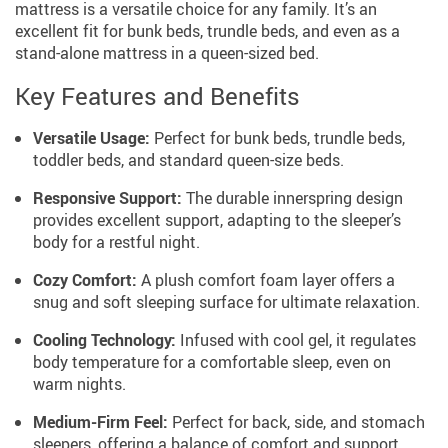
mattress is a versatile choice for any family. It’s an
excellent fit for bunk beds, trundle beds, and even as a
stand-alone mattress in a queen-sized bed.
Key Features and Benefits
Versatile Usage:
Perfect for bunk beds, trundle beds,
toddler beds, and standard queen-size beds.
Responsive Support:
The durable innerspring design
provides excellent support, adapting to the sleeper’s
body for a restful night.
Cozy Comfort:
A plush comfort foam layer offers a
snug and soft sleeping surface for ultimate relaxation.
Cooling Technology:
Infused with cool gel, it regulates
body temperature for a comfortable sleep, even on
warm nights.
Medium-Firm Feel:
Perfect for back, side, and stomach
sleepers, offering a balance of comfort and support.