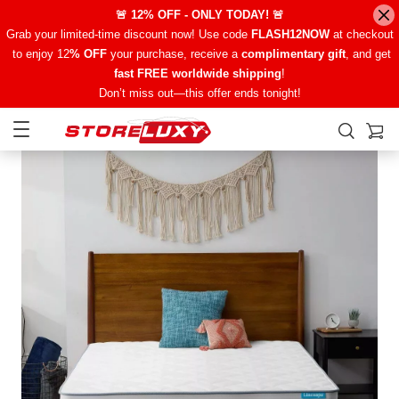
🚨 12% OFF - ONLY TODAY! 🚨
Grab your limited-time discount now! Use code
FLASH12NOW
at checkout
to enjoy 12
% OFF
your purchase, receive a
complimentary gift
, and get
fast FREE worldwide shipping
!
Don’t miss out—this offer ends tonight!