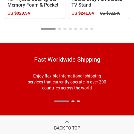
Memory Foam & Pocket
TV Stand
Spring Mattress –
US $929.94
US $241.84
US $322.46
Ultimate Comfort for
Restful Sleep
Fast Worldwide Shipping
Enjoy flexible international shipping
services that currently operate in over 200
countries across the world
BACK TO TOP