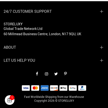
24/7 CUSTOMER SUPPORT
STORELUXY
Global Trade Network Ltd
60 Millmead Business Centre, London, N17 9QU, UK
ABOUT
LET US HELP YOU
Fast Worldwide Shipping from our Warehouse
1
Copyright 2026 © STORELUXY