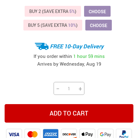
BUY 2 (SAVE EXTRA
5%
)
CHOOSE
BUY 5 (SAVE EXTRA
10%
)
CHOOSE
FREE 10-Day Delivery
If you order within
1 hour
59 mins
Arrives by
Wednesday, Aug 19
−
+
ADD TO CART