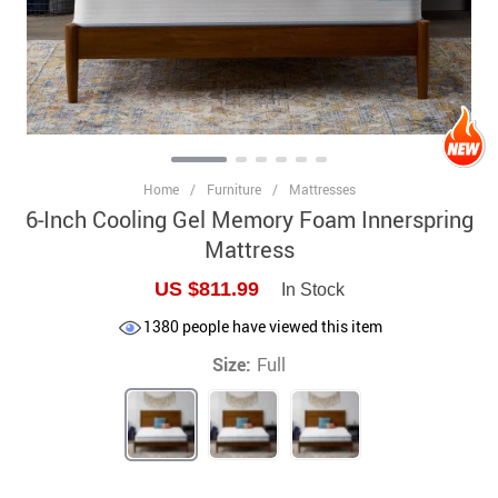
Home
/
Furniture
/
Mattresses
6-Inch Cooling Gel Memory Foam Innerspring
Mattress
US $811.99
In Stock
1380
people have viewed this item
Size:
Full