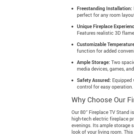
Freestanding Installation:
perfect for any room layou
Unique Fireplace Experienc
Features realistic 3D flame
Customizable Temperature
function for added conven
Ample Storage:
Two spaciou
media devices, games, and
Safety Assured:
Equipped w
control for easy operation.
Why Choose Our Fi
Our 80″ Fireplace TV Stand is n
high-tech electric fireplace p
evenings. Its ample storage s
look of your living room. Thi