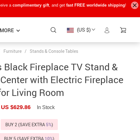
ceive a
complimentary gift
, and get
fast FREE worldwide shipping
!
(US $)
MORE
/
Furniture
/
Stands & Console Tables
Baby Care
−15%
−7%
−22%
s Black Fireplace TV Stand &
Baby Travel Gear
Center with Electric Fireplace
Kids’ Room
for Living Room
Remote Control Vehicles
US $629.86
In Stock
STEM & Learning
Teens’ Must-Haves
BUY 2 (SAVE EXTRA
5%
)
Pet Supplies
BUY 5 (SAVE EXTRA
10%
)