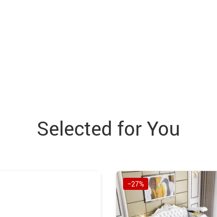
Selected for You
−27%