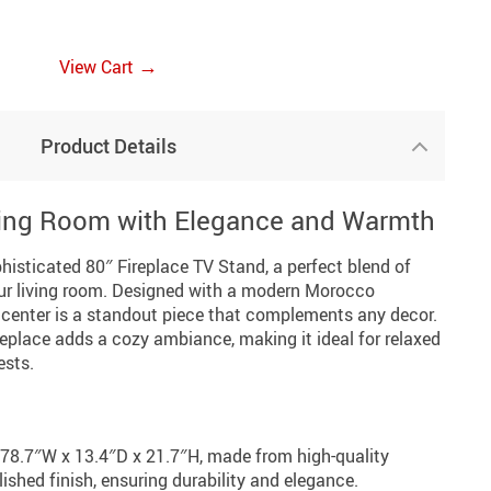
→
View Cart
Product Details
ving Room with Elegance and Warmth
histicated 80″ Fireplace TV Stand, a perfect blend of
your living room. Designed with a modern Morocco
t center is a standout piece that complements any decor.
ireplace adds a cozy ambiance, making it ideal for relaxed
ests.
78.7″W x 13.4″D x 21.7″H, made from high-quality
ished finish, ensuring durability and elegance.