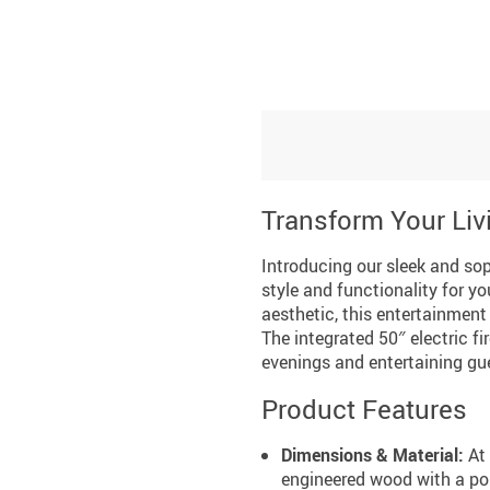
Transform Your Li
Introducing our sleek and sop
style and functionality for 
aesthetic, this entertainmen
The integrated 50″ electric f
evenings and entertaining gu
Product Features
Dimensions & Material:
At 
engineered wood with a pol