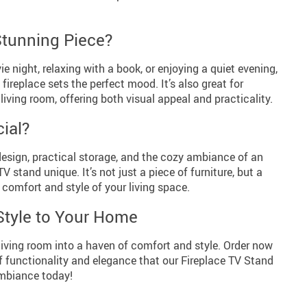
Stunning Piece?
e night, relaxing with a book, or enjoying a quiet evening,
 fireplace sets the perfect mood. It’s also great for
 living room, offering both visual appeal and practicality.
ial?
sign, practical storage, and the cozy ambiance of an
V stand unique. It’s not just a piece of furniture, but a
comfort and style of your living space.
Style to Your Home
living room into a haven of comfort and style. Order now
f functionality and elegance that our Fireplace TV Stand
ambiance today!