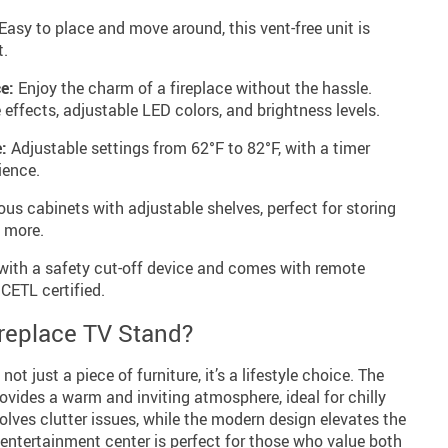
Easy to place and move around, this vent-free unit is
t.
e:
Enjoy the charm of a fireplace without the hassle.
 effects, adjustable LED colors, and brightness levels.
:
Adjustable settings from 62°F to 82°F, with a timer
ience.
s cabinets with adjustable shelves, perfect for storing
 more.
ith a safety cut-off device and comes with remote
 CETL certified.
replace TV Stand?
ot just a piece of furniture, it’s a lifestyle choice. The
rovides a warm and inviting atmosphere, ideal for chilly
olves clutter issues, while the modern design elevates the
s entertainment center is perfect for those who value both