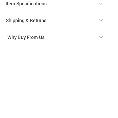
Item Specifications
Shipping & Returns
Why Buy From Us