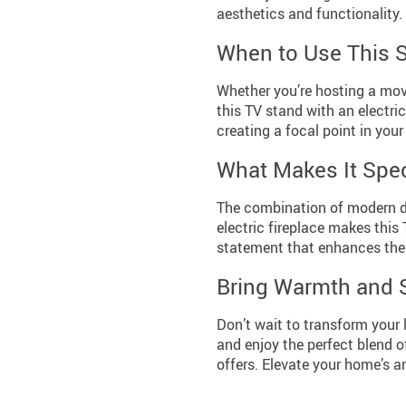
aesthetics and functionality.
When to Use This 
Whether you’re hosting a movi
this TV stand with an electric
creating a focal point in your
What Makes It Spec
The combination of modern de
electric fireplace makes this T
statement that enhances the 
Bring Warmth and 
Don’t wait to transform your 
and enjoy the perfect blend o
offers. Elevate your home’s 