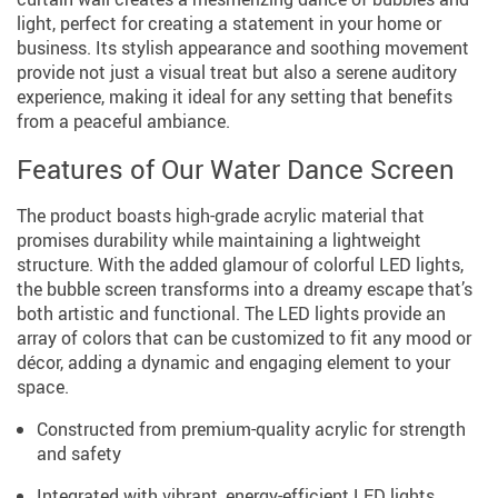
light, perfect for creating a statement in your home or
business. Its stylish appearance and soothing movement
provide not just a visual treat but also a serene auditory
experience, making it ideal for any setting that benefits
from a peaceful ambiance.
Features of Our Water Dance Screen
The product boasts high-grade acrylic material that
promises durability while maintaining a lightweight
structure. With the added glamour of colorful LED lights,
the bubble screen transforms into a dreamy escape that’s
both artistic and functional. The LED lights provide an
array of colors that can be customized to fit any mood or
décor, adding a dynamic and engaging element to your
space.
Constructed from premium-quality acrylic for strength
and safety
Integrated with vibrant, energy-efficient LED lights