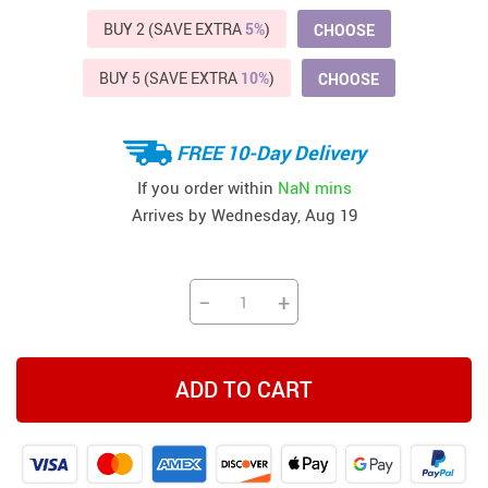
BUY 2 (SAVE EXTRA
5%
)
CHOOSE
BUY 5 (SAVE EXTRA
10%
)
CHOOSE
FREE 10-Day Delivery
If you order within
NaN mins
Arrives by
Wednesday, Aug 19
−
+
ADD TO CART