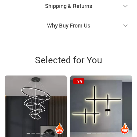
Shipping & Returns
Why Buy From Us
Selected for You
−9%