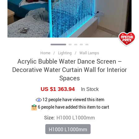
Home
/
Lighting
/
Wall Lamps
Acrylic Bubble Water Dance Screen –
Decorative Water Curtain Wall for Interior
Spaces
US $1 363.94
In Stock
12
people have viewed this item
6
people have added this item to cart
Size:
H1000 L1000mm
H1000 L1000mm