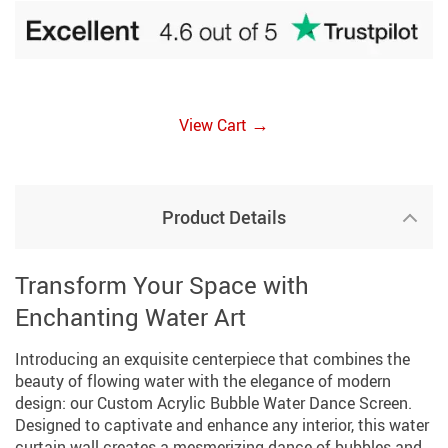
→
View Cart
Product Details
Transform Your Space with
Enchanting Water Art
Introducing an exquisite centerpiece that combines the
beauty of flowing water with the elegance of modern
design: our Custom Acrylic Bubble Water Dance Screen.
Designed to captivate and enhance any interior, this water
curtain wall creates a mesmerizing dance of bubbles and