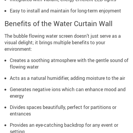
Easy to install and maintain for long-term enjoyment
Benefits of the Water Curtain Wall
The bubble flowing water screen doesn’t just serve as a
visual delight; it brings multiple benefits to your
environment:
Creates a soothing atmosphere with the gentle sound of
flowing water
Acts as a natural humidifier, adding moisture to the air
Generates negative ions which can enhance mood and
energy
Divides spaces beautifully, perfect for partitions or
entrances
Provides an eye-catching backdrop for any event or
setting