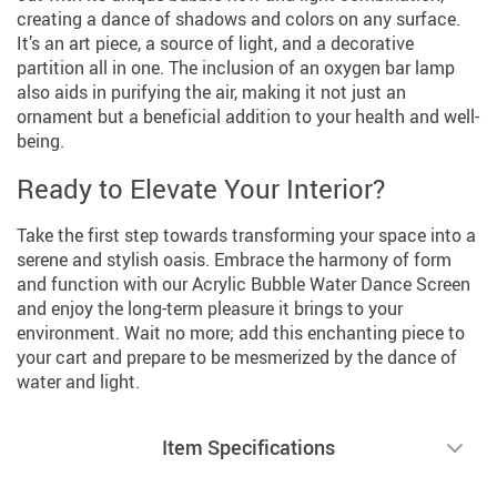
creating a dance of shadows and colors on any surface.
It’s an art piece, a source of light, and a decorative
partition all in one. The inclusion of an oxygen bar lamp
also aids in purifying the air, making it not just an
ornament but a beneficial addition to your health and well-
being.
Ready to Elevate Your Interior?
Take the first step towards transforming your space into a
serene and stylish oasis. Embrace the harmony of form
and function with our Acrylic Bubble Water Dance Screen
and enjoy the long-term pleasure it brings to your
environment. Wait no more; add this enchanting piece to
your cart and prepare to be mesmerized by the dance of
water and light.
Item Specifications