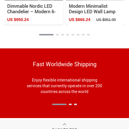
Dimmable Nordic LED
Modern Minimalist
Chandelier – Modern 6-
Design LED Wall Lamp
Ring Pendant Light for
US $950.24
US $866.24
US $951.99
Home & Commercial
Spaces
Fast Worldwide Shipping
Enjoy flexible international shipping
services that currently operate in over 200
countries across the world