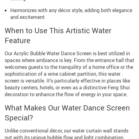
Harmonizes with any décor style, adding both elegance
and excitement
When to Use This Artistic Water
Feature
Our Acrylic Bubble Water Dance Screen is best utilized in
spaces where ambiance is key. From the entrance hall that
welcomes guests to the tranquility of a home office or the
sophistication of a wine cabinet partition, this water
screen is versatile. It’s particularly effective in places like
beauty centers, hotels, or even as a distinctive Feng Shui
decoration to enhance the flow of energy in your space.
What Makes Our Water Dance Screen
Special?
Unlike conventional décor, our water curtain wall stands
out with its unique bubble flow and light combination,