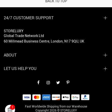
BACK TO TOP
24/7 CUSTOMER SUPPORT
STORELUXY
Global Trade Network Ltd
60 Millmead Business Centre, London, N17 9QU, UK
ABOUT
LET US HELP YOU
Fast Worldwide Shipping from our Warehouse
1
Copyright 2026 © STORELUXY