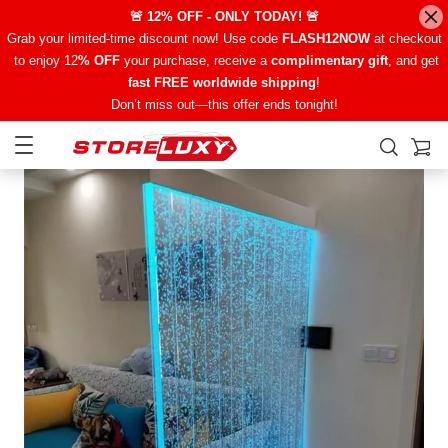
🚨 12% OFF - ONLY TODAY! 🚨
Grab your limited-time discount now! Use code
FLASH12NOW
at checkout
to enjoy 12
% OFF
your purchase, receive a
complimentary gift
, and get
fast FREE worldwide shipping
!
Don’t miss out—this offer ends tonight!