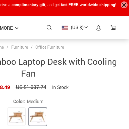
ceive a
complimentary gift
, and get
fast FREE worldwide shipping
!
(US $)
MORE
me
/
Furniture
/
Office Furniture
Baby Care
−15%
−7%
−22%
boo Laptop Desk with Cooling
Baby Travel Gear
Fan
Kids’ Room
US $1 037.74
8.49
In Stock
Remote Control Vehicles
STEM & Learning
Color:
Medium
Teens’ Must-Haves
Pet Supplies