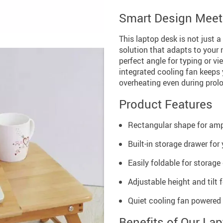
Smart Design Meets
This laptop desk is not just a
solution that adapts to your n
perfect angle for typing or v
integrated cooling fan keeps 
overheating even during prol
Product Features
Rectangular shape for am
Built-in storage drawer for
Easily foldable for storage
Adjustable height and tilt
Quiet cooling fan powered
Benefits of Our La