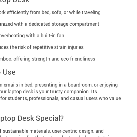
rk efficiently from bed, sofa, or while traveling
anized with a dedicated storage compartment
verheating with a built-in fan
s the risk of repetitive strain injuries
boo, offering strength and eco-friendliness
o Use
 emails in bed, presenting in a boardroom, or enjoying
our laptop desk is your trusty companion. Its
 for students, professionals, and casual users who value
ptop Desk Special?
f sustainable materials, user-centric design, and