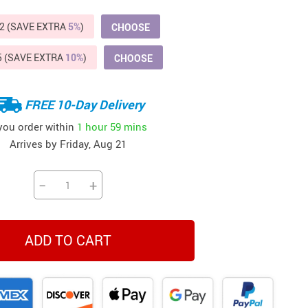
Beds & Furniture
2 (SAVE EXTRA
5%
)
CHOOSE
Cat Towers
5 (SAVE EXTRA
10%
)
CHOOSE
US $412.64
US $821.44
US $979.99
US $909.64
US $485.46
US $886.89
US $1 259.99
Cat Tree Houses
Feeding Supplies
FREE 10-Day Delivery
Grooming
 you order within
1 hour
59 mins
Arrives by
Friday, Aug 21
Small Animal Supplies
Smart Litter Boxes
−
+
Walking & Travelling Supplies
ADD TO CART