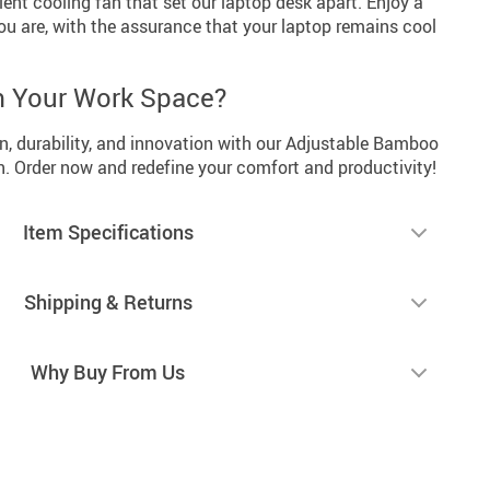
ilent cooling fan that set our laptop desk apart. Enjoy a
u are, with the assurance that your laptop remains cool
m Your Work Space?
n, durability, and innovation with our Adjustable Bamboo
. Order now and redefine your comfort and productivity!
Item Specifications
Shipping & Returns
Why Buy From Us