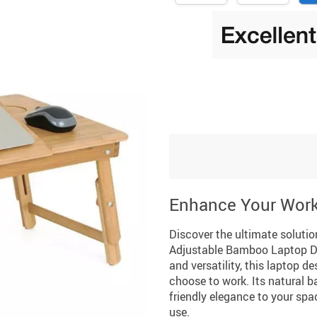
Enhance Your Wor
Discover the ultimate soluti
Adjustable Bamboo Laptop De
and versatility, this laptop 
choose to work. Its natural 
friendly elegance to your spa
use.