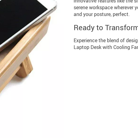
innovative features like the s
serene workspace wherever yo
and your posture, perfect.
Ready to Transfor
Experience the blend of desig
Laptop Desk with Cooling Fan