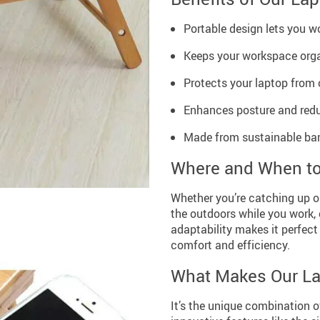
Portable design lets you wo
Keeps your workspace org
Protects your laptop from o
Enhances posture and reduce
Made from sustainable bam
Where and When t
Whether you’re catching up on
the outdoors while you work, 
adaptability makes it perfect
comfort and efficiency.
What Makes Our La
It’s the unique combination o