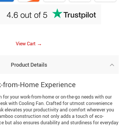
→
View Cart
Product Details
k-from-Home Experience
on for your work-from-home or on-the-go needs with our
sk with Cooling Fan. Crafted for utmost convenience
desk elevates your productivity and comfort wherever you
bamboo construction not only adds a touch of eco-
ce but also ensures durability and sturdiness for everyday