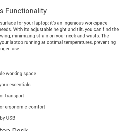
 Functionality
 surface for your laptop; it’s an ingenious workspace
eeds. With its adjustable height and tilt, you can find the
iewing, minimizing strain on your neck and wrists. The
your laptop running at optimal temperatures, preventing
onged use.
ple working space
 your essentials
 or transport
 for ergonomic comfort
 by USB
ptop Desk