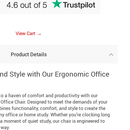
→
View Cart
Product Details
nd Style with Our Ergonomic Office
o a haven of comfort and productivity with our
Office Chair. Designed to meet the demands of your
ines functionality, comfort, and style to create the
any office or home study. Whether you’re clocking long
 a moment of quiet study, our chair is engineered to
 way.