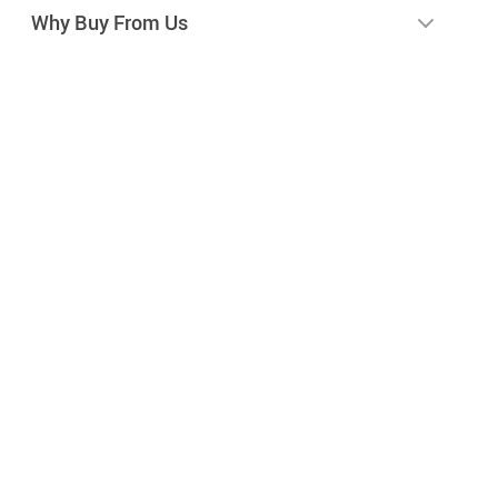
Why Buy From Us