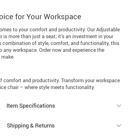
oice for Your Workspace
 comes to your comfort and productivity. Our Adjustable
 is more than just a seat; it’s an investment in your
s combination of style, comfort, and functionality, this
 to any workspace. Order now and experience the
n make.
f comfort and productivity. Transform your workspace
ce chair – where style meets functionality.
Item Specifications
Shipping & Returns