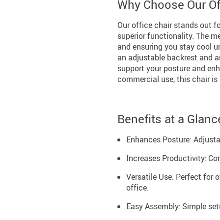
Why Choose Our Off
Our office chair stands out fo
superior functionality. The 
and ensuring you stay cool un
an adjustable backrest and ar
support your posture and enh
commercial use, this chair is 
Benefits at a Glanc
Enhances Posture: Adjustab
Increases Productivity: Co
Versatile Use: Perfect for 
office.
Easy Assembly: Simple setu