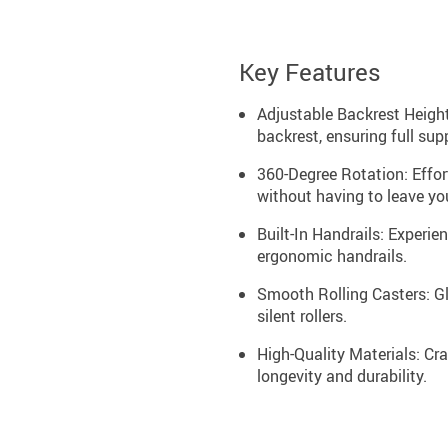
Key Features
Adjustable Backrest Height
backrest, ensuring full supp
360-Degree Rotation: Effor
without having to leave yo
Built-In Handrails: Experi
ergonomic handrails.
Smooth Rolling Casters: Gl
silent rollers.
High-Quality Materials: Cra
longevity and durability.