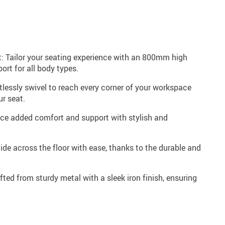
: Tailor your seating experience with an 800mm high
ort for all body types.
tlessly swivel to reach every corner of your workspace
ur seat.
ence added comfort and support with stylish and
ide across the floor with ease, thanks to the durable and
fted from sturdy metal with a sleek iron finish, ensuring