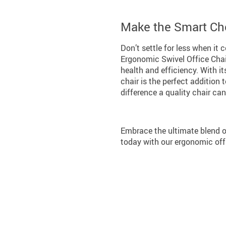
Make the Smart Ch
Don’t settle for less when it
Ergonomic Swivel Office Chair
health and efficiency. With it
chair is the perfect addition
difference a quality chair ca
Embrace the ultimate blend o
today with our ergonomic offi