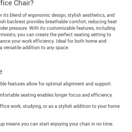
ice Chair?
r its blend of ergonomic design, stylish aesthetics, and
mesh backrest provides breathable comfort, reducing heat
der pressure. With its customizable features, including
mrests, you can create the perfect seating setting to
ance your work efficiency. Ideal for both home and
a versatile addition to any space.
e
le features allow for optimal alignment and support.
mfortable seating enables longer focus and efficiency.
office work, studying, or as a stylish addition to your home
p means you can start enjoying your chair in no time.