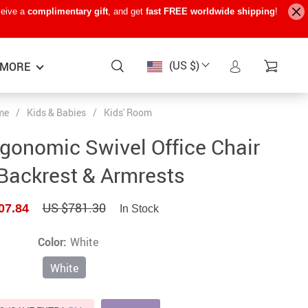
ceive a
complimentary gift
, and get
fast FREE worldwide shipping
!
(US $)
MORE
me
/
Kids & Babies
/
Kids' Room
Baby Care
−15%
−7%
−22%
rgonomic Swivel Office Chair
Baby Travel Gear
Backrest & Armrests
Kids’ Room
US $781.30
07.84
In Stock
Remote Control Vehicles
STEM & Learning
Color:
White
Teens’ Must-Haves
White
Pet Supplies