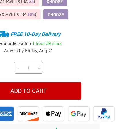
2 (SAVE EXTRA
5%
)
CHOOSE
Beds & Furniture
5 (SAVE EXTRA
10%
)
CHOOSE
Cat Towers
US $412.64
US $821.44
US $979.99
US $909.64
US $485.46
US $886.89
US $1 259.99
Cat Tree Houses
FREE 10-Day Delivery
Feeding Supplies
 you order within
1 hour
59 mins
Grooming
Arrives by
Friday, Aug 21
Small Animal Supplies
−
+
Smart Litter Boxes
Walking & Travelling Supplies
ADD TO CART