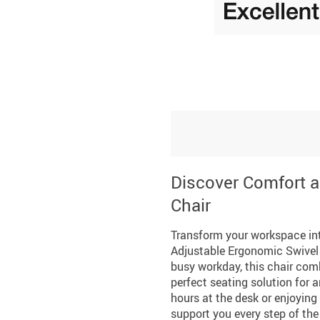
Discover Comfort a
Chair
Transform your workspace int
Adjustable Ergonomic Swivel 
busy workday, this chair comb
perfect seating solution for 
hours at the desk or enjoying
support you every step of the