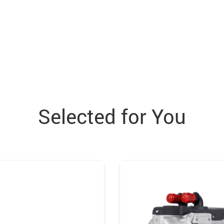
Selected for You