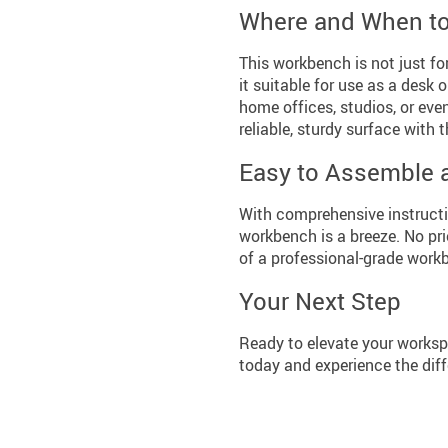
Where and When t
This workbench is not just fo
it suitable for use as a desk 
home offices, studios, or eve
reliable, sturdy surface with
Easy to Assemble 
With comprehensive instructio
workbench is a breeze. No pri
of a professional-grade work
Your Next Step
Ready to elevate your works
today and experience the diff