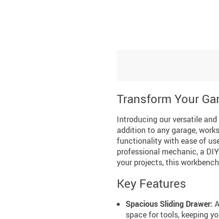
Transform Your Gar
Introducing our versatile and
addition to any garage, wor
functionality with ease of us
professional mechanic, a DIY 
your projects, this workbench 
Key Features
Spacious Sliding Drawer:
A
space for tools, keeping y