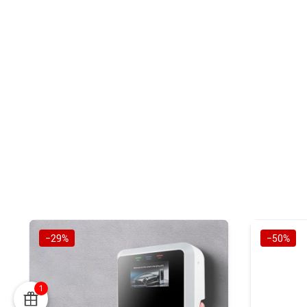
−29%
−50%
1