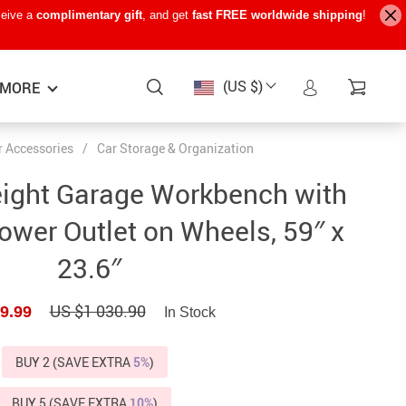
ceive a
complimentary gift
, and get
fast FREE worldwide shipping
!
(US $)
MORE
r Accessories
/
Car Storage & Organization
Baby Care
−15%
−7%
−22%
eight Garage Workbench with
Baby Travel Gear
wer Outlet on Wheels, 59″ x
Kids’ Room
23.6″
Remote Control Vehicles
US $1 030.90
9.99
STEM & Learning
In Stock
Teens’ Must-Haves
BUY 2 (SAVE EXTRA
5%
)
Pet Supplies
BUY 5 (SAVE EXTRA
10%
)