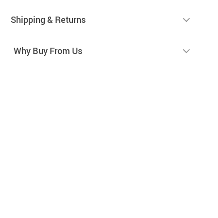
Shipping & Returns
Why Buy From Us