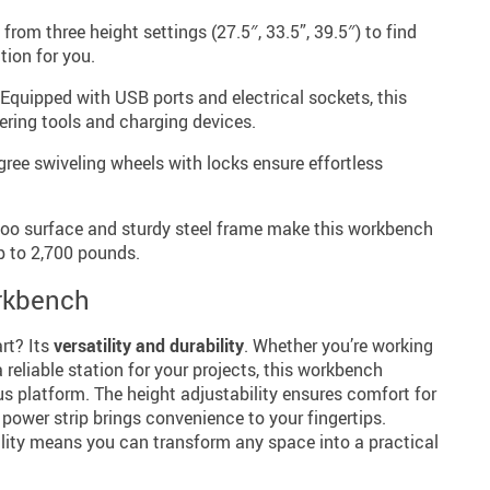
rom three height settings (27.5″, 33.5”, 39.5″) to find
tion for you.
Equipped with USB ports and electrical sockets, this
ering tools and charging devices.
ree swiveling wheels with locks ensure effortless
o surface and sturdy steel frame make this workbench
p to 2,700 pounds.
orkbench
rt? Its
versatility and durability
. Whether you’re working
 reliable station for your projects, this workbench
s platform. The height adjustability ensures comfort for
d power strip brings convenience to your fingertips.
ility means you can transform any space into a practical