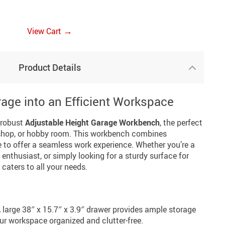
→
View Cart
Product Details
age into an Efficient Workspace
 robust
Adjustable Height Garage Workbench
, the perfect
kshop, or hobby room. This workbench combines
e to offer a seamless work experience. Whether you’re a
enthusiast, or simply looking for a sturdy surface for
caters to all your needs.
 large 38″ x 15.7″ x 3.9″ drawer provides ample storage
our workspace organized and clutter-free.