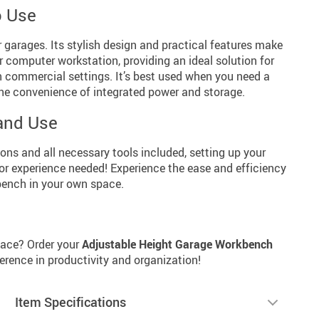
o Use
r garages. Its stylish design and practical features make
or computer workstation, providing an ideal solution for
n commercial settings. It’s best used when you need a
 the convenience of integrated power and storage.
and Use
ns and all necessary tools included, setting up your
or experience needed! Experience the ease and efficiency
bench in your own space.
pace? Order your
Adjustable Height Garage Workbench
erence in productivity and organization!
Item Specifications