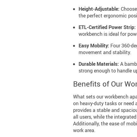
Height-Adjustable:
Choose f
the perfect ergonomic posi
ETL-Certified Power Strip:
workbench is ideal for pow
Easy Mobility:
Four 360-deg
movement and stability.
Durable Materials:
A bambo
strong enough to handle u
Benefits of Our W
What sets our workbench apa
on heavy-duty tasks or need a
provides a stable and spaciou
all users, while the integrate
Additionally, the ease of mob
work area.