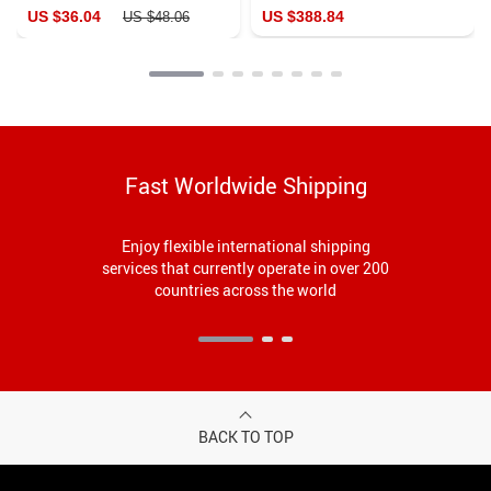
Dress
US $36.04
US $388.84
US $48.06
Fast Worldwide Shipping
Enjoy flexible international shipping
services that currently operate in over 200
countries across the world
BACK TO TOP