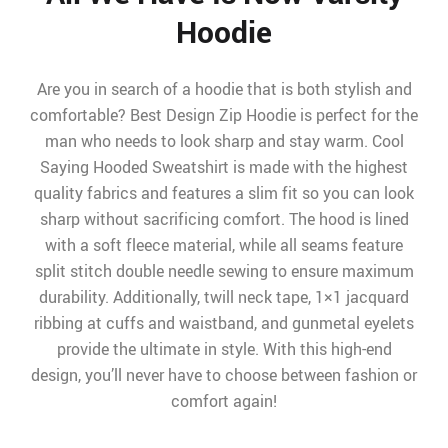
Hoodie
Are you in search of a hoodie that is both stylish and
comfortable? Best Design Zip Hoodie is perfect for the
man who needs to look sharp and stay warm. Cool
Saying Hooded Sweatshirt is made with the highest
quality fabrics and features a slim fit so you can look
sharp without sacrificing comfort. The hood is lined
with a soft fleece material, while all seams feature
split stitch double needle sewing to ensure maximum
durability. Additionally, twill neck tape, 1×1 jacquard
ribbing at cuffs and waistband, and gunmetal eyelets
provide the ultimate in style. With this high-end
design, you’ll never have to choose between fashion or
comfort again!