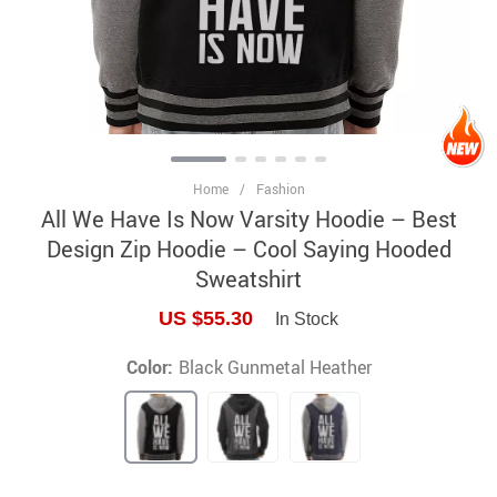
Home
/
Fashion
All We Have Is Now Varsity Hoodie – Best
Design Zip Hoodie – Cool Saying Hooded
Sweatshirt
US $55.30
In Stock
Color:
Black Gunmetal Heather