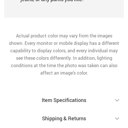
Actual product color may vary from the images
shown. Every monitor or mobile display has a different
capability to display colors, and every individual may
see these colors differently. In addition, lighting
conditions at the time the photo was taken can also
affect an image’s color.
Item Specifications
Shipping & Returns