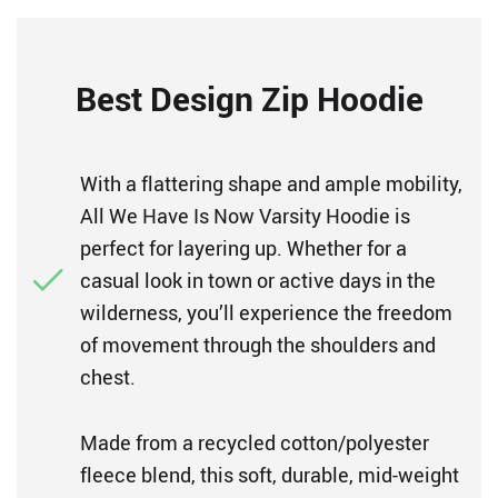
Best Design Zip Hoodie
With a flattering shape and ample mobility,
All We Have Is Now Varsity Hoodie is
perfect for layering up. Whether for a
casual look in town or active days in the
wilderness, you’ll experience the freedom
of movement through the shoulders and
chest.
Made from a recycled cotton/polyester
fleece blend, this soft, durable, mid-weight