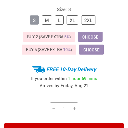
Size:
S
S
M
L
XL
2XL
BUY 2 (SAVE EXTRA
5%
)
CHOOSE
BUY 5 (SAVE EXTRA
10%
)
CHOOSE
FREE 10-Day Delivery
If you order within
1 hour
59 mins
Arrives by
Friday, Aug 21
−
+