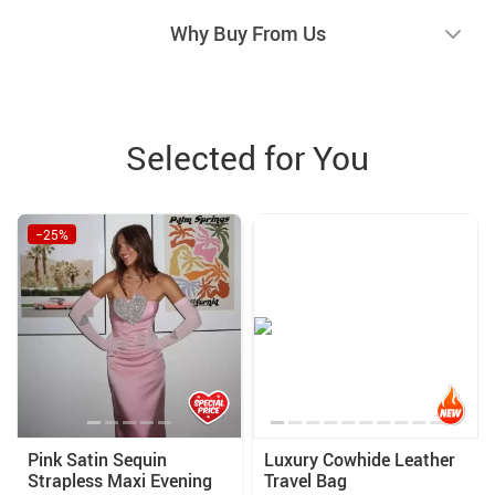
Why Buy From Us
Selected for You
−25%
Pink Satin Sequin
Luxury Cowhide Leather
Strapless Maxi Evening
Travel Bag