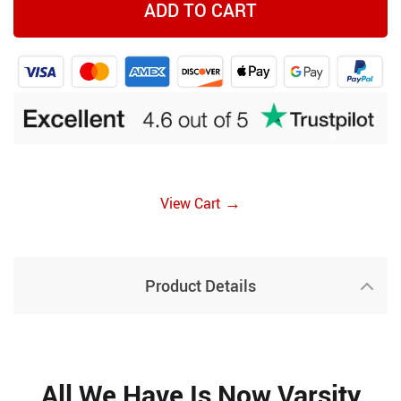
ADD TO CART
→
View Cart
Product Details
All We Have Is Now Varsity