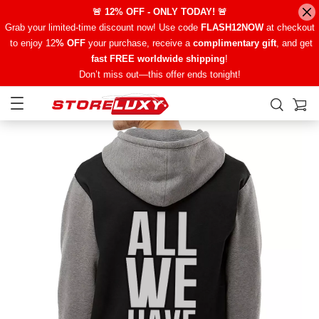
🚨 12% OFF - ONLY TODAY! 🚨
Grab your limited-time discount now! Use code
FLASH12NOW
at checkout
to enjoy 12
% OFF
your purchase, receive a
complimentary gift
, and get
fast FREE worldwide shipping
!
Don’t miss out—this offer ends tonight!