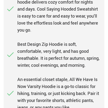
hoodie delivers cozy comfort for nights
and days. Cool Saying Hooded Sweatshirt
is easy to care for and easy to wear, you’ll
love the effortless look and feel anywhere
you go.
Best Design Zip Hoodie is soft,
comfortable, very light, and has good
breathable. It is perfect for autumn, spring,
winter, cool evenings, and morning.
An essential closet staple, All We Have Is
Now Varsity Hoodie is a go-to classic for
hiking, training, or just kicking back. Pair it
with your favorite shorts, athletic pants,
jeans, or any pants you like.