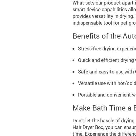
What sets our product apart i
smart device capabilities allo
provides versatility in drying
indispensable tool for pet gr
Benefits of the Aut
Stress-free drying experien
Quick and efficient drying
Safe and easy to use with 
Versatile use with hot/cold
Portable and convenient wi
Make Bath Time a 
Don’t let the hassle of dryin
Hair Dryer Box, you can ensur
time. Experience the differen