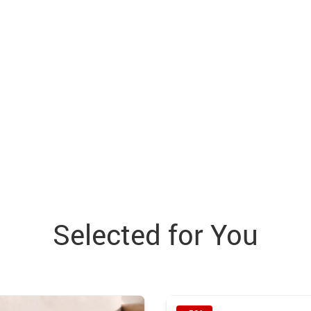
Selected for You