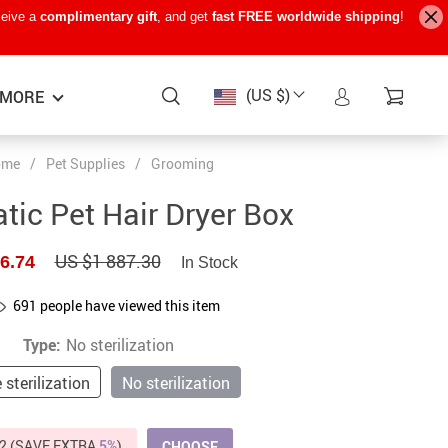
ceive a
complimentary gift
, and get
fast FREE worldwide shipping
!
(US $)
MORE
ome
/
Pet Supplies
/
Grooming
Baby Care
−15%
−7%
−22%
tic Pet Hair Dryer Box
Baby Travel Gear
US $1 887.30
6.74
In Stock
Kids’ Room
691
people have viewed this item
Remote Control Vehicles
Type:
No sterilization
STEM & Learning
sterilization
No sterilization
Teens’ Must-Haves
Pet Supplies
2 (SAVE EXTRA
5%
)
CHOOSE