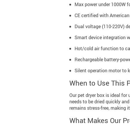
Max power under 1000W for
CE certified with American
Dual voltage (110-220V) de
Smart device integration w
Hot/cold air function to ca
Rechargeable battery-powe
Silent operation motor to
When to Use This 
Our pet dryer box is ideal for
needs to be dried quickly and
remains stress-free, making it
What Makes Our Pr