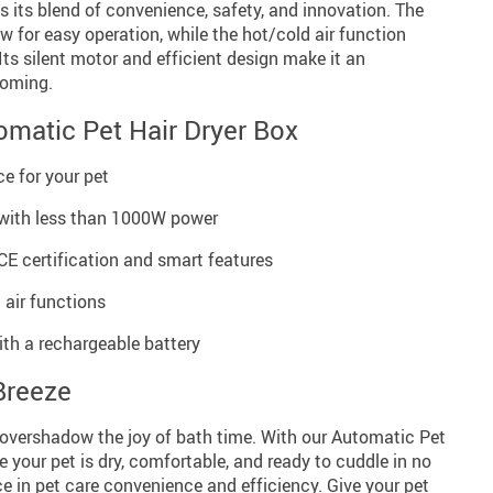
s its blend of convenience, safety, and innovation. The
w for easy operation, while the hot/cold air function
. Its silent motor and efficient design make it an
ooming.
omatic Pet Hair Dryer Box
ce for your pet
 with less than 1000W power
CE certification and smart features
 air functions
th a rechargeable battery
Breeze
g overshadow the joy of bath time. With our Automatic Pet
e your pet is dry, comfortable, and ready to cuddle in no
ce in pet care convenience and efficiency. Give your pet