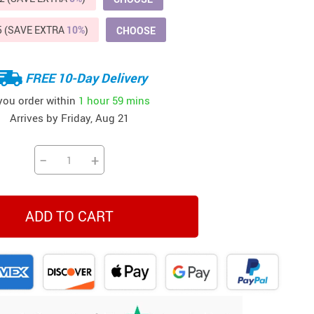
Beds & Furniture
5 (SAVE EXTRA
10%
)
CHOOSE
Cat Towers
US $412.64
US $821.44
US $979.99
US $909.64
US $485.46
US $886.89
US $1 259.99
Cat Tree Houses
FREE 10-Day Delivery
Feeding Supplies
 you order within
1 hour
59 mins
Arrives by
Friday, Aug 21
Grooming
Small Animal Supplies
−
+
Smart Litter Boxes
Walking & Travelling Supplies
ADD TO CART