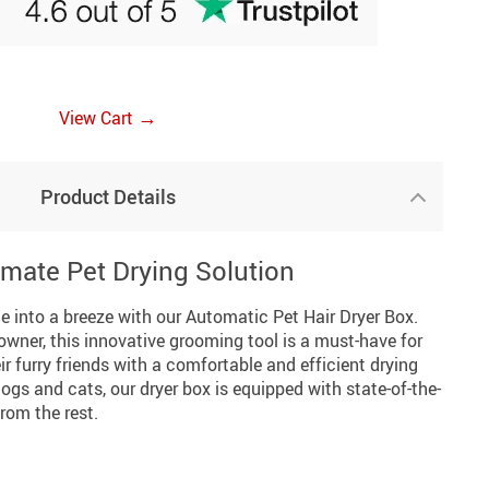
→
View Cart
Product Details
imate Pet Drying Solution
e into a breeze with our Automatic Pet Hair Dryer Box.
wner, this innovative grooming tool is a must-have for
r furry friends with a comfortable and efficient drying
ogs and cats, our dryer box is equipped with state-of-the-
from the rest.