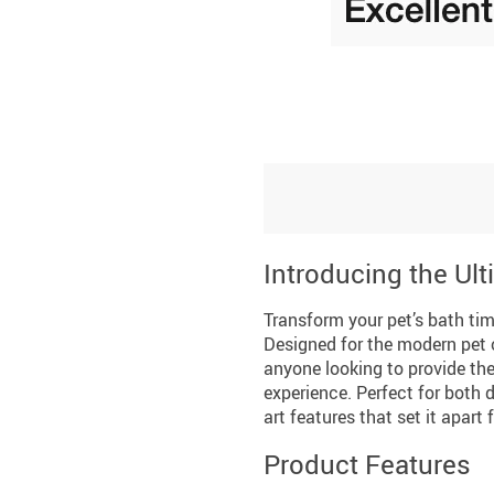
Introducing the Ult
Transform your pet’s bath tim
Designed for the modern pet o
anyone looking to provide thei
experience. Perfect for both d
art features that set it apart 
Product Features