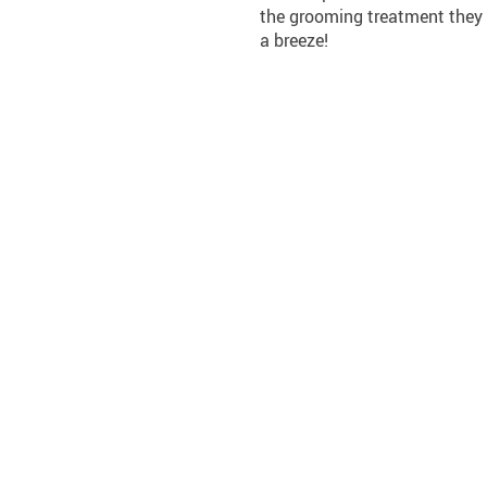
the grooming treatment they 
a breeze!