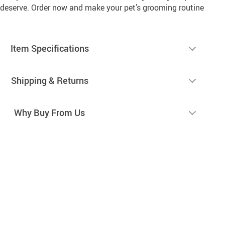
deserve. Order now and make your pet’s grooming routine
Item Specifications
Shipping & Returns
Why Buy From Us