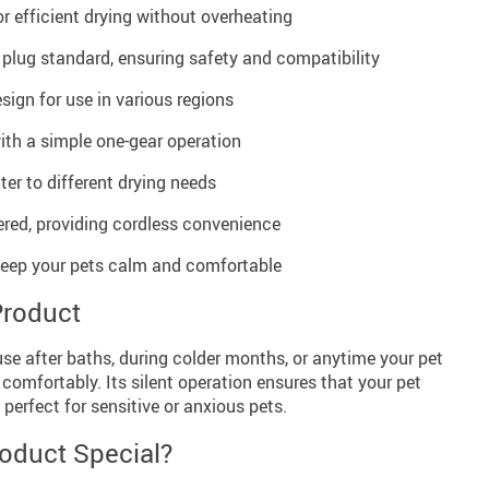
 efficient drying without overheating
 plug standard, ensuring safety and compatibility
sign for use in various regions
ith a simple one-gear operation
ter to different drying needs
red, providing cordless convenience
 keep your pets calm and comfortable
Product
 use after baths, during colder months, or anytime your pet
 comfortably. Its silent operation ensures that your pet
 perfect for sensitive or anxious pets.
oduct Special?