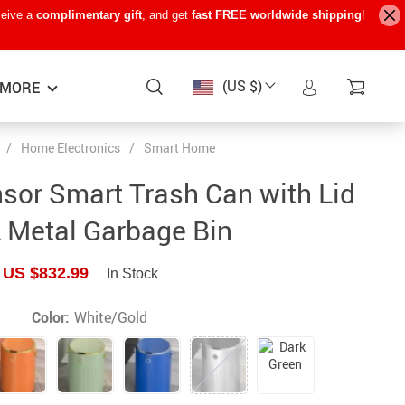
ceive a
complimentary gift
, and get
fast FREE worldwide shipping
!
(US $)
MORE
/
Home Electronics
/
Smart Home
Baby Care
−15%
−7%
−22%
sor Smart Trash Can with Lid
Baby Travel Gear
 Metal Garbage Bin
Kids’ Room
US $832.99
In Stock
Remote Control Vehicles
STEM & Learning
Color:
White/Gold
Teens’ Must-Haves
Pet Supplies