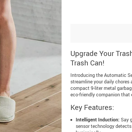
Upgrade Your Trash
Trash Can!
Introducing the Automatic Se
streamline your daily chores
compact 9-liter metal garbage
eco-friendly companion that e
Key Features:
Intelligent Induction:
Say g
sensor technology detects 