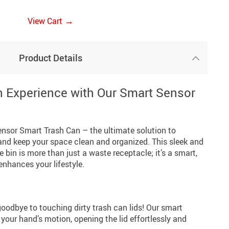
→
View Cart
Product Details
 Experience with Our Smart Sensor
nsor Smart Trash Can – the ultimate solution to
 and keep your space clean and organized. This sleek and
 bin is more than just a waste receptacle; it’s a smart,
nhances your lifestyle.
oodbye to touching dirty trash can lids! Our smart
your hand’s motion, opening the lid effortlessly and