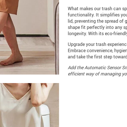
What makes our trash can spe
functionality. It simplifies y
lid, preventing the spread of 
shape fit perfectly into any 
longevity. With its eco-friend
Upgrade your trash experien
Embrace convenience, hygiene
and take the first step towar
Add the Automatic Sensor Sma
efficient way of managing yo