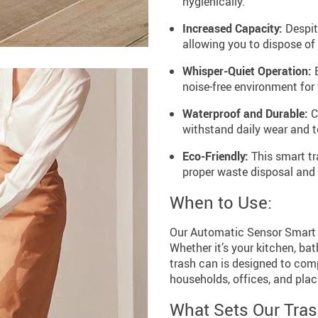
hygienically.
Increased Capacity:
Despite
allowing you to dispose o
Whisper-Quiet Operation:
E
noise-free environment for
Waterproof and Durable:
Cr
withstand daily wear and te
Eco-Friendly:
This smart tr
proper waste disposal and 
When to Use:
Our Automatic Sensor Smart T
Whether it’s your kitchen, ba
trash can is designed to comp
households, offices, and pla
What Sets Our Tras