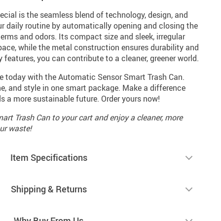
cial is the seamless blend of technology, design, and
our daily routine by automatically opening and closing the
germs and odors. Its compact size and sleek, irregular
space, while the metal construction ensures durability and
ly features, you can contribute to a cleaner, greener world.
ce today with the Automatic Sensor Smart Trash Can.
, and style in one smart package. Make a difference
ds a more sustainable future. Order yours now!
rt Trash Can to your cart and enjoy a cleaner, more
ur waste!
Item Specifications
Shipping & Returns
Why Buy From Us