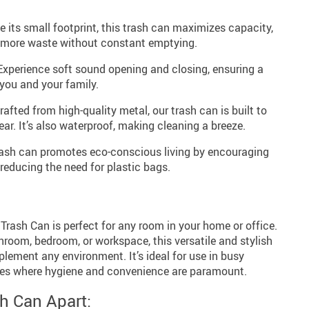
 its small footprint, this trash can maximizes capacity,
f more waste without constant emptying.
xperience soft sound opening and closing, ensuring a
 you and your family.
afted from high-quality metal, our trash can is built to
ar. It’s also waterproof, making cleaning a breeze.
ash can promotes eco-conscious living by encouraging
reducing the need for plastic bags.
rash Can is perfect for any room in your home or office.
throom, bedroom, or workspace, this versatile and stylish
lement any environment. It’s ideal for use in busy
ces where hygiene and convenience are paramount.
h Can Apart: