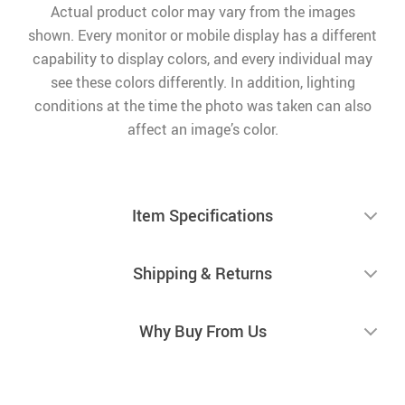
Actual product color may vary from the images
shown. Every monitor or mobile display has a different
capability to display colors, and every individual may
see these colors differently. In addition, lighting
conditions at the time the photo was taken can also
affect an image’s color.
Item Specifications
Shipping & Returns
Why Buy From Us