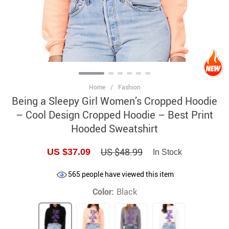
Home
/
Fashion
Being a Sleepy Girl Women’s Cropped Hoodie
– Cool Design Cropped Hoodie – Best Print
Hooded Sweatshirt
US $48.99
US $37.09
In Stock
565
people have viewed this item
Color:
Black