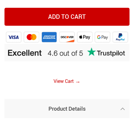
ADD TO CART
→
View Cart
Product Details