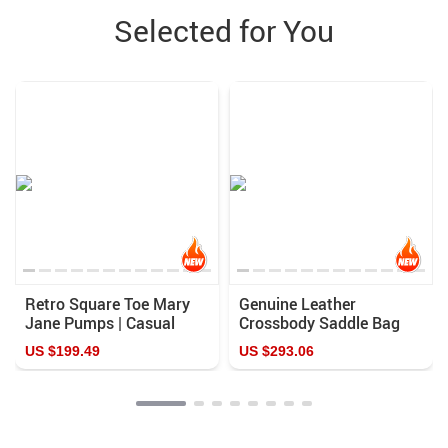
Selected for You
Retro Square Toe Mary
Genuine Leather
Jane Pumps | Casual
Crossbody Saddle Bag
Handmade Leather
US $199.49
US $293.06
Shoes with Chunky Heel