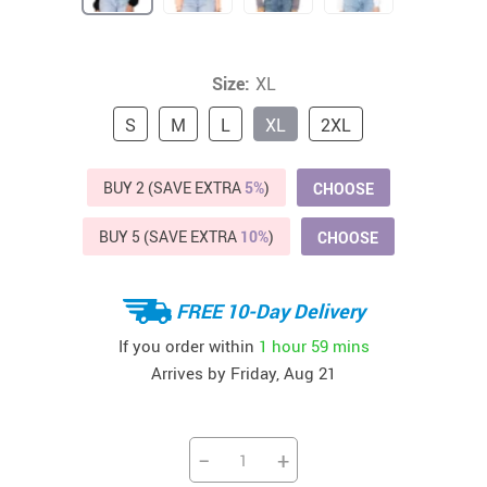
Size:
XL
S
M
L
XL
2XL
BUY 2 (SAVE EXTRA
5%
)
CHOOSE
BUY 5 (SAVE EXTRA
10%
)
CHOOSE
FREE 10-Day Delivery
If you order within
1 hour
59 mins
Arrives by
Friday, Aug 21
−
+