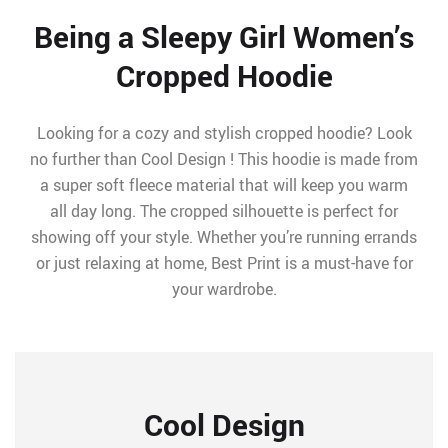
Being a Sleepy Girl Women’s
Cropped Hoodie
Looking for a cozy and stylish cropped hoodie? Look
no further than Cool Design ! This hoodie is made from
a super soft fleece material that will keep you warm
all day long. The cropped silhouette is perfect for
showing off your style. Whether you’re running errands
or just relaxing at home, Best Print is a must-have for
your wardrobe.
Cool Design