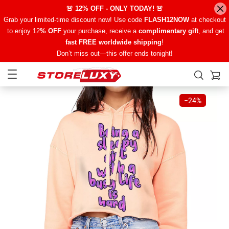
🚨 12% OFF - ONLY TODAY! 🚨
Grab your limited-time discount now! Use code
FLASH12NOW
at checkout
to enjoy 12
% OFF
your purchase, receive a
complimentary gift
, and get
fast FREE worldwide shipping
!
Don’t miss out—this offer ends tonight!
−
24%