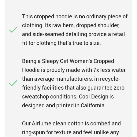
This cropped hoodie is no ordinary piece of
clothing. Its raw hem, dropped shoulder,
and side-seamed detailing provide a retail
fit for clothing that’s true to size.
Being a Sleepy Girl Women’s Cropped
Hoodie is proudly made with 7x less water
than average manufacturers, in recycle-
friendly facilities that also guarantee zero
sweatshop conditions. Cool Design is
designed and printed in California.
Our Airlume clean cotton is combed and
ring-spun for texture and feel unlike any