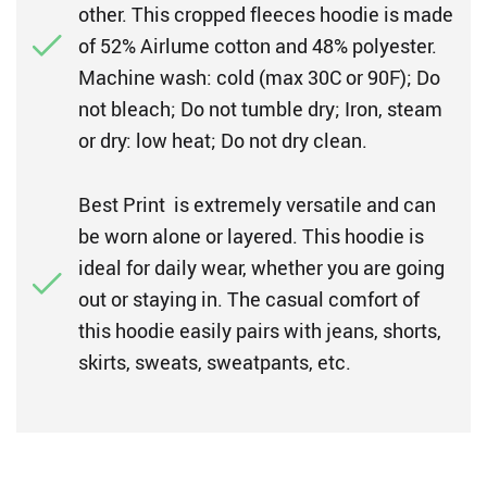
other. This cropped fleeces hoodie is made
of 52% Airlume cotton and 48% polyester.
Machine wash: cold (max 30C or 90F); Do
not bleach; Do not tumble dry; Iron, steam
or dry: low heat; Do not dry clean.
Best Print is extremely versatile and can
be worn alone or layered. This hoodie is
ideal for daily wear, whether you are going
out or staying in. The casual comfort of
this hoodie easily pairs with jeans, shorts,
skirts, sweats, sweatpants, etc.