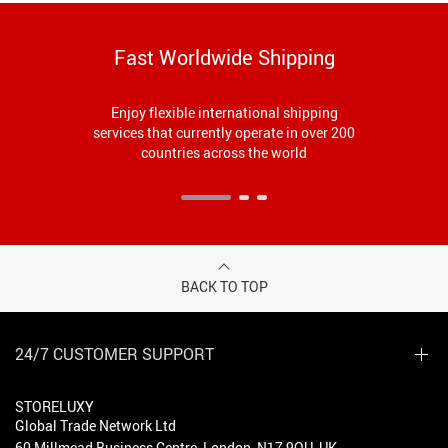
Fast Worldwide Shipping
Enjoy flexible international shipping
services that currently operate in over 200
countries across the world
BACK TO TOP
24/7 CUSTOMER SUPPORT
STORELUXY
Global Trade Network Ltd
60 Millmead Business Centre, London, N17 9QU, UK