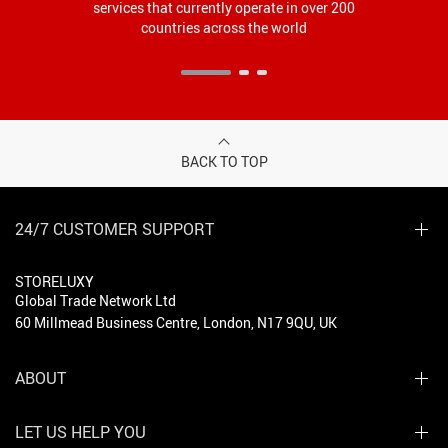
services that currently operate in over 200
countries across the world
BACK TO TOP
24/7 CUSTOMER SUPPORT
STORELUXY
Global Trade Network Ltd
60 Millmead Business Centre, London, N17 9QU, UK
ABOUT
LET US HELP YOU