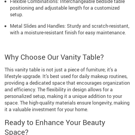
Flexible Combinations: Interchangeable bedside table
positioning and adjustable length for a customized
setup.
Metal Slides and Handles: Sturdy and scratch-resistant,
with a moisture-resistant finish for easy maintenance.
Why Choose Our Vanity Table?
This vanity table is not just a piece of furniture; it’s a
lifestyle upgrade. It’s best used for daily makeup routines,
providing a dedicated space that encourages organization
and efficiency. The flexibility in design allows for a
personalized setup, making it a unique addition to your
space. The high-quality materials ensure longevity, making
it a valuable investment for your home.
Ready to Enhance Your Beauty
Space?