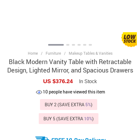
Home
/
Furniture
/
Makeup Tables & Vanities
Black Modern Vanity Table with Retractable
Design, Lighted Mirror, and Spacious Drawers
US $376.24
In Stock
10
people have viewed this item
BUY 2 (SAVE EXTRA
5%
)
BUY 5 (SAVE EXTRA
10%
)
FREE 10-Day Delivery