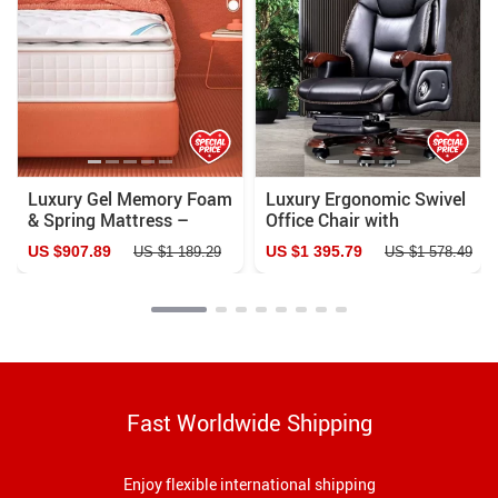
Luxury Gel Memory Foam
Luxury Ergonomic Swivel
& Spring Mattress –
Office Chair with
Comfort for All Sleep
Armrests and Rollers
US $907.89
US $1 395.79
US $1 189.29
US $1 578.49
Styles
Fast Worldwide Shipping
Enjoy flexible international shipping