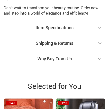
Don’t wait to transform your beauty routine. Order now
and step into a world of elegance and efficiency!
Item Specifications
Shipping & Returns
Why Buy From Us
Selected for You
−24%
−12%