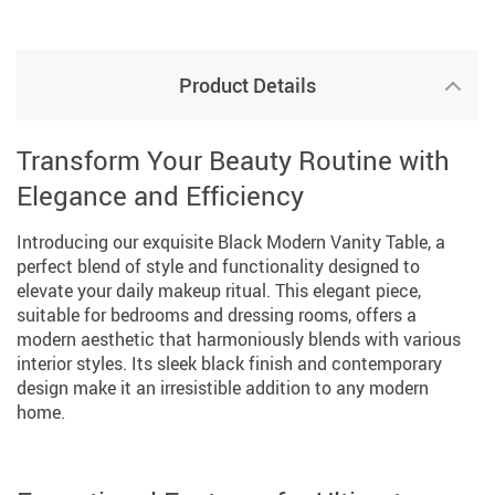
Product Details
Transform Your Beauty Routine with
Elegance and Efficiency
Introducing our exquisite Black Modern Vanity Table, a
perfect blend of style and functionality designed to
elevate your daily makeup ritual. This elegant piece,
suitable for bedrooms and dressing rooms, offers a
modern aesthetic that harmoniously blends with various
interior styles. Its sleek black finish and contemporary
design make it an irresistible addition to any modern
home.