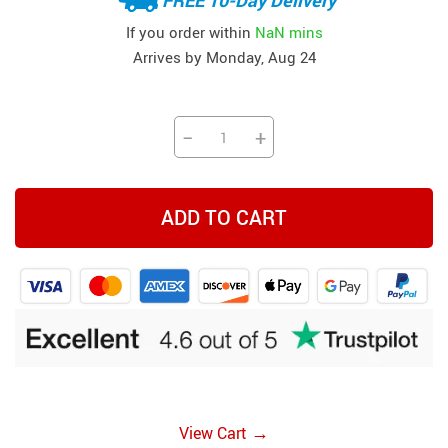
If you order within
NaN mins
Arrives by
Monday, Aug 24
−
+
ADD TO CART
→
View Cart