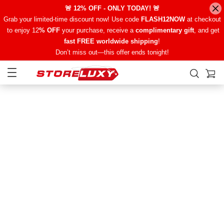
🚨 12% OFF - ONLY TODAY! 🚨
Grab your limited-time discount now! Use code
FLASH12NOW
at checkout
to enjoy 12
% OFF
your purchase, receive a
complimentary gift
, and get
fast FREE worldwide shipping
!
Don’t miss out—this offer ends tonight!