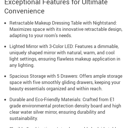
Exceptional Features for Ultimate
Convenience
Retractable Makeup Dressing Table with Nightstand:
Maximizes space with its innovative retractable design,
adapting to your room’s needs.
Lighted Mirror with 3-Color LED: Features a dimmable,
uniquely shaped mirror with natural, warm, and cool
light settings, ensuring flawless makeup application in
any lighting.
Spacious Storage with 5 Drawers: Offers ample storage
space with five smoothly gliding drawers, keeping your
beauty essentials organized and within reach.
Durable and Eco-Friendly Materials: Crafted from E1
grade environmental protection density board and high
clear water silver mirror, ensuring durability and
sustainability.