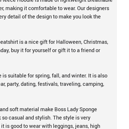
er, making it comfortable to wear. Our designers
ery detail of the design to make you look the
tshirt is a nice gift for Halloween, Christmas,
ay, buy it for yourself or gift it to a friend or
s suitable for spring, fall, and winter. It is also
r, party, dating, festivals, traveling, camping,
 and soft material make Boss Lady Sponge
so casual and stylish. The style is very
 it is good to wear with leggings, jeans, high