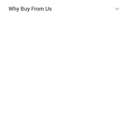
Why Buy From Us