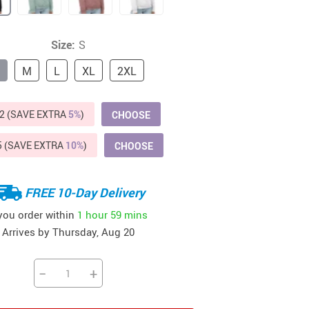
Beds & Furniture
Cat Towers
Size:
S
US $412.64
US $821.44
US $979.99
US $909.64
US $485.46
US $886.89
US $1 259.99
Cat Tree Houses
M
L
XL
2XL
Feeding Supplies
2 (SAVE EXTRA
5%
)
CHOOSE
Grooming
Small Animal Supplies
5 (SAVE EXTRA
10%
)
CHOOSE
Smart Litter Boxes
FREE 10-Day Delivery
Walking & Travelling Supplies
 you order within
1 hour
59 mins
Arrives by
Thursday, Aug 20
−
+