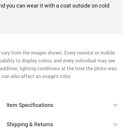
nd you can wear it with a coat outside on cold
 vary from the images shown. Every monitor or mobile
pability to display colors, and every individual may see
n addition, lighting conditions at the time the photo was
 can also affect an image’s color.
Item Specifications
Shipping & Returns