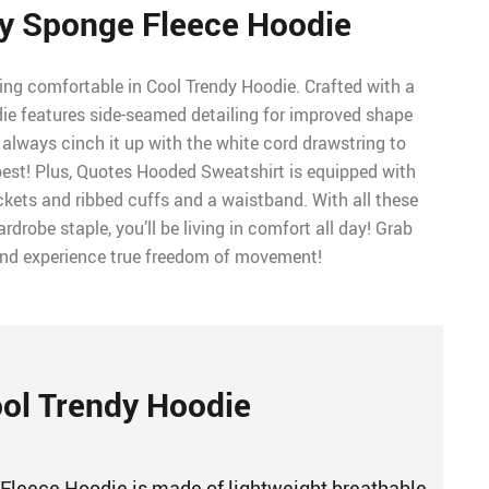
y Sponge Fleece Hoodie
ing comfortable in Cool Trendy Hoodie. Crafted with a
odie features side-seamed detailing for improved shape
always cinch it up with the white cord drawstring to
est! Plus, Quotes Hooded Sweatshirt is equipped with
ets and ribbed cuffs and a waistband. With all these
rdrobe staple, you’ll be living in comfort all day! Grab
and experience true freedom of movement!
ol Trendy Hoodie
Fleece Hoodie is made of lightweight breathable