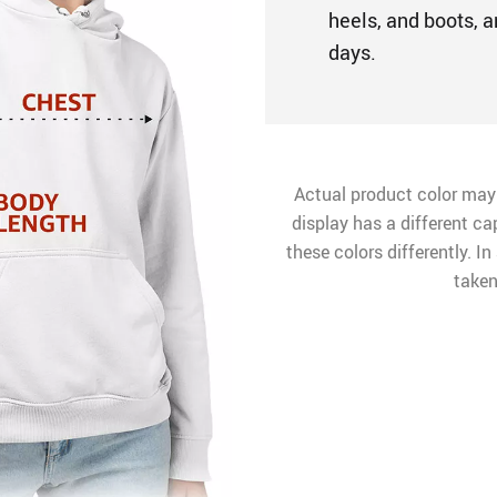
heels, and boots, a
days.
Actual product color may
display has a different ca
these colors differently. I
taken