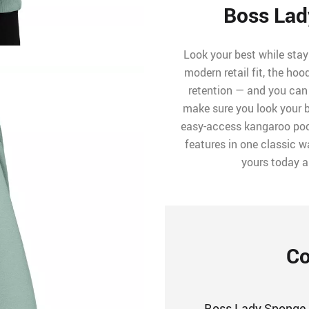
Boss Lad
Look your best while stay
modern retail fit, the ho
retention — and you can 
make sure you look your b
easy-access kangaroo pock
features in one classic wa
yours today 
Co
Boss Lady Sponge 