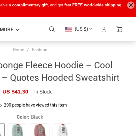
ceive a
complimentary gift
, and get
fast FREE worldwide shipping
!
(US $)
MORE
Home
/
Fashion
Baby Care
−15%
−7%
−22%
ponge Fleece Hoodie – Cool
Baby Travel Gear
 – Quotes Hooded Sweatshirt
Kids’ Room
US $41.30
In Stock
Remote Control Vehicles
290
people have viewed this item
STEM & Learning
Color:
Black
Teens’ Must-Haves
Pet Supplies