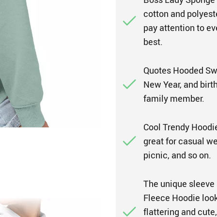
cotton and polyest
pay attention to ev
best.
Quotes Hooded Swea
New Year, and birthd
family member.
Cool Trendy Hoodie i
great for casual wea
picnic, and so on.
The unique sleeve
Fleece Hoodie look 
flattering and cute,