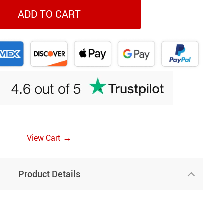
ADD TO CART
→
View Cart
Product Details