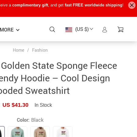
ceive a
complimentary gift
, and get
fast FREE worldwide shipping
!
(US $)
MORE
Home
/
Fashion
Baby Care
−15%
−7%
−22%
e Golden State Sponge Fleece
Baby Travel Gear
endy Hoodie – Cool Design
Kids’ Room
oded Sweatshirt
Remote Control Vehicles
US $41.30
In Stock
STEM & Learning
Teens’ Must-Haves
Color:
Black
Pet Supplies