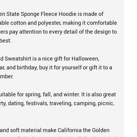
den State Sponge Fleece Hoodie is made of
able cotton and polyester, making it comfortable
ers pay attention to every detail of the design to
best.
 Sweatshirt is a nice gift for Halloween,
 and birthday, buy it for yourself or gift it to a
ember.
table for spring, fall, and winter. It is also great
ty, dating, festivals, traveling, camping, picnic,
and soft material make California the Golden