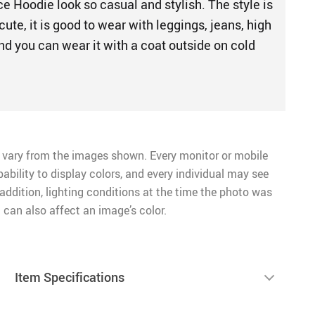
e Hoodie look so casual and stylish. The style is
cute, it is good to wear with leggings, jeans, high
nd you can wear it with a coat outside on cold
 vary from the images shown. Every monitor or mobile
pability to display colors, and every individual may see
n addition, lighting conditions at the time the photo was
 can also affect an image’s color.
Item Specifications