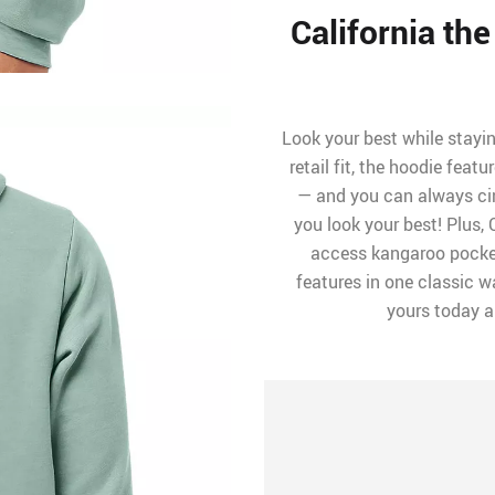
California th
Look your best while stayi
retail fit, the hoodie fea
— and you can always cin
you look your best! Plus,
access kangaroo pocket
features in one classic wa
yours today 