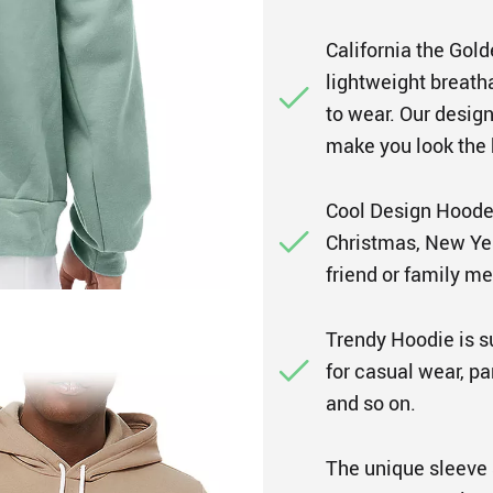
California the Gol
lightweight breath
to wear. Our design
make you look the 
Cool Design Hooded
Christmas, New Year,
friend or family m
Trendy Hoodie is sui
for casual wear, par
and so on.
The unique sleeve 