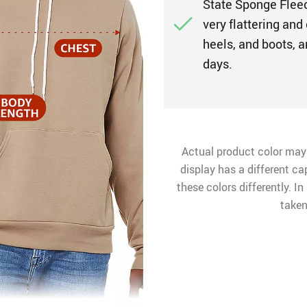
State Sponge Fleec
very flattering and 
heels, and boots, a
days.
Actual product color may
display has a different ca
these colors differently. I
taken