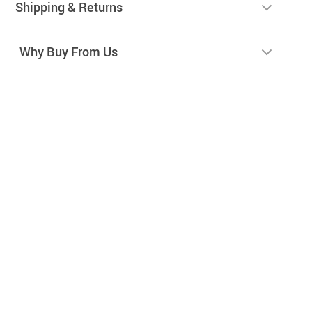
Shipping & Returns
Why Buy From Us