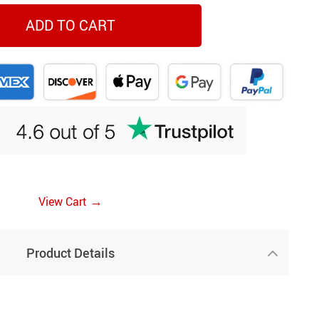
ADD TO CART
→
View Cart
Product Details