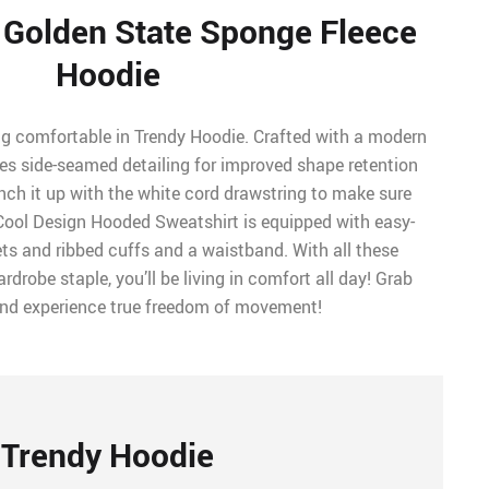
e Golden State Sponge Fleece
Hoodie
ng comfortable in Trendy Hoodie. Crafted with a modern
tures side-seamed detailing for improved shape retention
ch it up with the white cord drawstring to make sure
 Cool Design Hooded Sweatshirt is equipped with easy-
s and ribbed cuffs and a waistband. With all these
rdrobe staple, you’ll be living in comfort all day! Grab
and experience true freedom of movement!
Trendy Hoodie