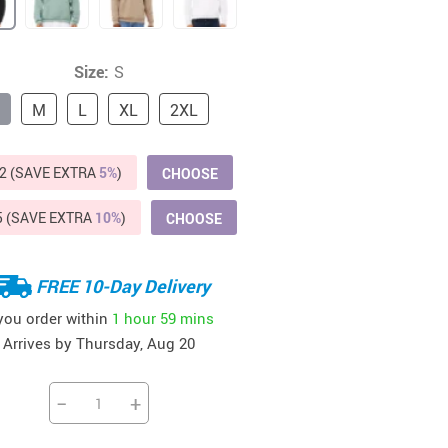
Beds & Furniture
Cat Towers
Size:
S
US $412.64
US $821.44
US $979.99
US $909.64
US $485.46
US $886.89
US $1 259.99
Cat Tree Houses
M
L
XL
2XL
Feeding Supplies
Grooming
2 (SAVE EXTRA
5%
)
CHOOSE
Small Animal Supplies
5 (SAVE EXTRA
10%
)
CHOOSE
Smart Litter Boxes
FREE 10-Day Delivery
Walking & Travelling Supplies
 you order within
1 hour
59 mins
Arrives by
Thursday, Aug 20
−
+