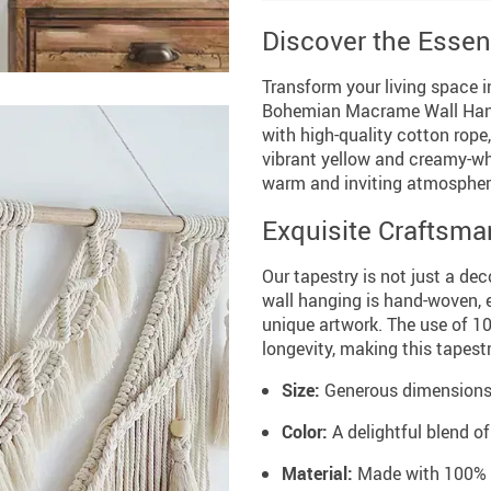
Discover the Essen
Transform your living space 
Bohemian Macrame Wall Hangi
with high-quality cotton rope,
vibrant yellow and creamy-whi
warm and inviting atmospher
Exquisite Craftsma
Our tapestry is not just a dec
wall hanging is hand-woven, e
unique artwork. The use of 1
longevity, making this tapest
Size:
Generous dimensions o
Color:
A delightful blend o
Material:
Made with 100% hi