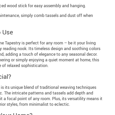
iced wood stick for easy assembly and hanging.
ntenance, simply comb tassels and dust off when
o Use
Tapestry is perfect for any room – be it your living
y reading nook. Its timeless design and soothing colors
und, adding a touch of elegance to any seasonal decor.
hering or simply enjoying a quiet moment at home, this
 of relaxed sophistication.
ial?
 is its unique blend of traditional weaving techniques
c. The intricate patterns and tassels add depth and
it a focal point of any room. Plus, its versatility means it
or styles, from minimalist to eclectic.