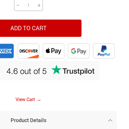
−
+
ADD TO CART
→
View Cart
Product Details