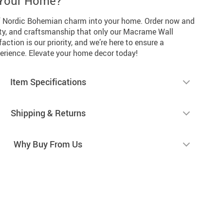
 Your Home?
of Nordic Bohemian charm into your home. Order now and
lity, and craftsmanship that only our Macrame Wall
action is our priority, and we’re here to ensure a
perience. Elevate your home decor today!
Item Specifications
Shipping & Returns
Why Buy From Us