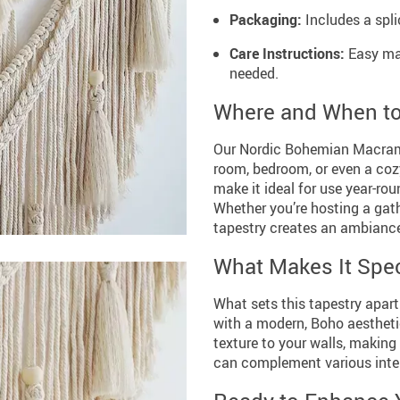
Packaging:
Includes a spl
Care Instructions:
Easy mai
needed.
Where and When t
Our Nordic Bohemian Macrame 
room, bedroom, or even a coz
make it ideal for use year-ro
Whether you’re hosting a gat
tapestry creates an ambiance
What Makes It Spec
What sets this tapestry apart
with a modern, Boho aestheti
texture to your walls, making 
can complement various interi