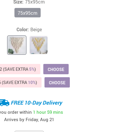
Size:
75x95cm
Beds & Furniture
75x95cm
Cat Towers
US $412.64
US $821.44
US $979.99
US $909.64
US $485.46
US $886.89
US $1 259.99
Cat Tree Houses
Color:
Beige
Feeding Supplies
Grooming
Small Animal Supplies
2 (SAVE EXTRA
5%
)
CHOOSE
Smart Litter Boxes
5 (SAVE EXTRA
10%
)
CHOOSE
Walking & Travelling Supplies
FREE 10-Day Delivery
 you order within
1 hour
59 mins
Arrives by
Friday, Aug 21