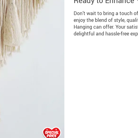
Ready to Enhance
Don’t wait to bring a touch 
enjoy the blend of style, qua
Hanging can offer. Your satisf
delightful and hassle-free ex