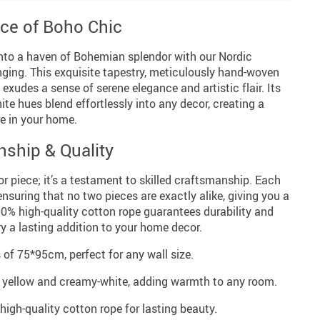
ce of Boho Chic
into a haven of Bohemian splendor with our Nordic
ng. This exquisite tapestry, meticulously hand-woven
 exudes a sense of serene elegance and artistic flair. Its
te hues blend effortlessly into any decor, creating a
e in your home.
nship & Quality
or piece; it’s a testament to skilled craftsmanship. Each
nsuring that no two pieces are exactly alike, giving you a
00% high-quality cotton rope guarantees durability and
ry a lasting addition to your home decor.
f 75*95cm, perfect for any wall size.
f yellow and creamy-white, adding warmth to any room.
gh-quality cotton rope for lasting beauty.