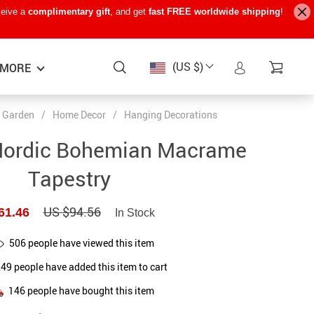
ceive a
complimentary gift
, and get
fast FREE worldwide shipping
!
(US $)
MORE
 Garden
/
Home Decor
/
Hanging Decorations
Baby Care
−15%
−7%
−22%
Nordic Bohemian Macrame
Baby Travel Gear
Tapestry
Kids’ Room
US $94.56
61.46
In Stock
Remote Control Vehicles
STEM & Learning
506
people have viewed this item
249
people have added this item to cart
Teens’ Must-Haves
146
people have bought this item
Pet Supplies