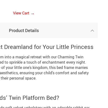
→
View Cart
Product Details
t Dreamland for Your Little Princess
om into a magical retreat with our Charming Twin
ed to sprinkle a touch of enchantment every night.
 of your little one’s kingdom, this bed frame marries
aesthetics, ensuring your child’s comfort and safety
 their personal space.
ds’ Twin Platform Bed?
ude soft velvet upholstery with an adorable rabbit ear