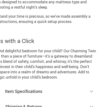
 is designed to accommodate any mattress type and
oting a restful night’s sleep.
and your time is precious, so we’ve made assembly a
structions, ensuring a quick setup process.
 with a Click
and delightful bedroom for your child? Our Charming Twin
 than a piece of furniture—it’s a gateway to dreamland
its blend of safety, comfort, and whimsy, it’s the perfect
invest in their child’s happiness and well-being. Don’t
 space into a realm of dreams and adventures. Add to
ic unfold in your child’s bedroom.
Item Specifications
Shipping & Returns