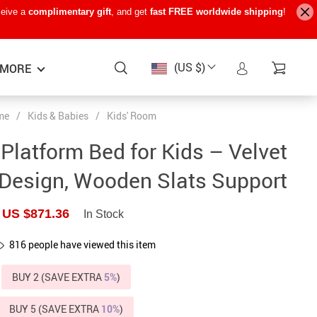
ceive a
complimentary gift
, and get
fast FREE worldwide shipping
!
(US $)
MORE
me
/
Kids & Babies
/
Kids' Room
Baby Care
−15%
−7%
−22%
Platform Bed for Kids – Velvet
Baby Travel Gear
Design, Wooden Slats Support
Kids’ Room
US $871.36
In Stock
Remote Control Vehicles
816
people have viewed this item
STEM & Learning
Teens’ Must-Haves
BUY 2 (SAVE EXTRA
5%
)
Pet Supplies
BUY 5 (SAVE EXTRA
10%
)