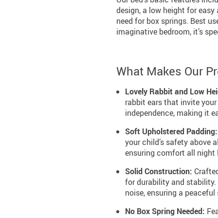
design, a low height for easy
need for box springs. Best use
imaginative bedroom, it’s spe
What Makes Our Pr
Lovely Rabbit and Low Hei
rabbit ears that invite you
independence, making it eas
Soft Upholstered Padding:
your child’s safety above a
ensuring comfort all night 
Solid Construction:
Crafted
for durability and stabilit
noise, ensuring a peaceful
No Box Spring Needed:
Fea