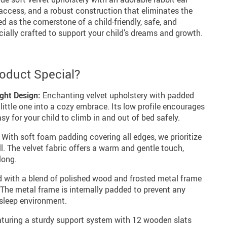
 access, and a robust construction that eliminates the
d as the cornerstone of a child-friendly, safe, and
cially crafted to support your child’s dreams and growth.
oduct Special?
ght Design:
Enchanting velvet upholstery with padded
r little one into a cozy embrace. Its low profile encourages
y for your child to climb in and out of bed safely.
With soft foam padding covering all edges, we prioritize
ll. The velvet fabric offers a warm and gentle touch,
long.
 with a blend of polished wood and frosted metal frame
y. The metal frame is internally padded to prevent any
 sleep environment.
turing a sturdy support system with 12 wooden slats