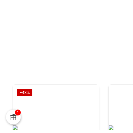
−43%
1