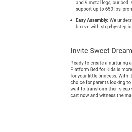
and 9 metal legs, our bed
support up to 650 lbs, prom
Easy Assembly:
We underst
breeze with step-by-step in
Invite Sweet Dreams
Ready to create a nurturing 
Platform Bed for Kids is more
for your little princess. With 
choice for parents looking to 
wait to transform their sleep
cart now and witness the mag