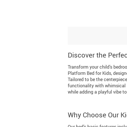
Discover the Perfec
Transform your child’s bedro
Platform Bed for Kids, design
Tailored to be the centerpiece
functionality with whimsical 
while adding a playful vibe to
Why Choose Our Ki
Our bed’s basic features incl