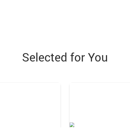
Selected for You