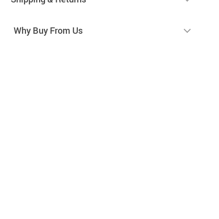
Why Buy From Us