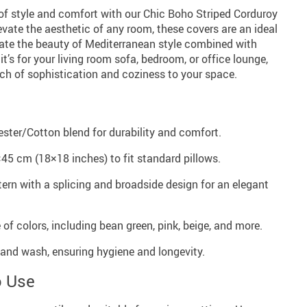
 of style and comfort with our Chic Boho Striped Corduroy
evate the aesthetic of any room, these covers are an ideal
ate the beauty of Mediterranean style combined with
t’s for your living room sofa, bedroom, or office lounge,
uch of sophistication and coziness to your space.
ester/Cotton blend for durability and comfort.
×45 cm (18×18 inches) to fit standard pillows.
tern with a splicing and broadside design for an elegant
e of colors, including bean green, pink, beige, and more.
and wash, ensuring hygiene and longevity.
o Use