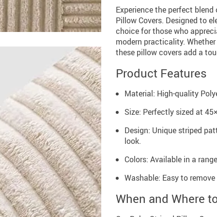
Experience the perfect blend
Pillow Covers. Designed to el
choice for those who appreci
modern practicality. Whether i
these pillow covers add a to
Product Features
Material: High-quality Poly
Size: Perfectly sized at 45
Design: Unique striped pat
look.
Colors: Available in a rang
Washable: Easy to remove 
When and Where t