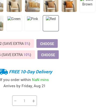
Beds & Furniture
Cat Towers
US $412.64
US $821.44
US $979.99
US $909.64
US $485.46
US $886.89
US $1 259.99
Cat Tree Houses
Feeding Supplies
Grooming
2 (SAVE EXTRA
5%
)
CHOOSE
Small Animal Supplies
5 (SAVE EXTRA
10%
)
CHOOSE
Smart Litter Boxes
FREE 10-Day Delivery
Walking & Travelling Supplies
If you order within
NaN mins
Arrives by
Friday, Aug 21
−
+