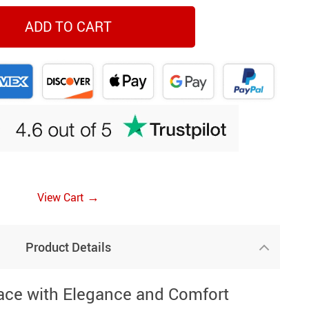
ADD TO CART
→
View Cart
Product Details
ace with Elegance and Comfort