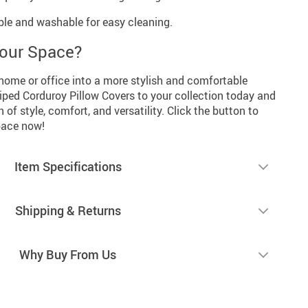
le and washable for easy cleaning.
Your Space?
home or office into a more stylish and comfortable
iped Corduroy Pillow Covers to your collection today and
of style, comfort, and versatility. Click the button to
space now!
Item Specifications
Shipping & Returns
Why Buy From Us