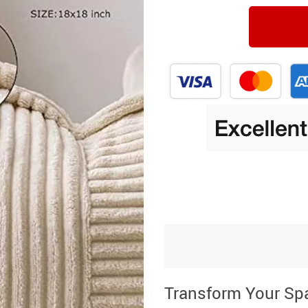
Transform Your Sp