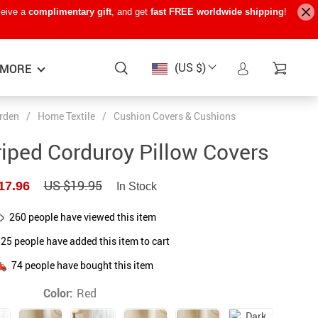
ceive a
complimentary gift
, and get
fast FREE worldwide shipping
!
(US $)
MORE
rden
/
Home Textile
/
Cushion Covers & Cushions
Baby Care
−15%
−7%
−22%
riped Corduroy Pillow Covers
Baby Travel Gear
US $19.95
17.96
In Stock
Kids’ Room
260
people have viewed this item
Remote Control Vehicles
125
people have added this item to cart
STEM & Learning
74
people have bought this item
Teens’ Must-Haves
Color:
Red
Pet Supplies