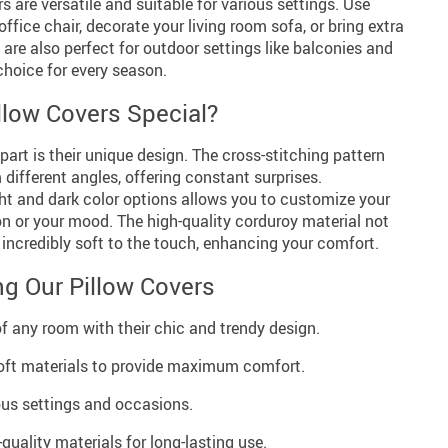
s are versatile and suitable for various settings. Use
fice chair, decorate your living room sofa, or bring extra
re also perfect for outdoor settings like balconies and
choice for every season.
low Covers Special?
part is their unique design. The cross-stitching pattern
different angles, offering constant surprises.
ight and dark color options allows you to customize your
n or your mood. The high-quality corduroy material not
s incredibly soft to the touch, enhancing your comfort.
ng Our Pillow Covers
of any room with their chic and trendy design.
ft materials to provide maximum comfort.
ious settings and occasions.
quality materials for long-lasting use.