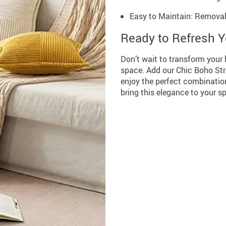
Easy to Maintain: Removab
Ready to Refresh 
Don’t wait to transform your 
space. Add our Chic Boho Str
enjoy the perfect combination 
bring this elegance to your 