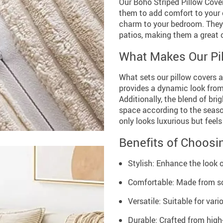
Our Boho Striped Pillow Cover
them to add comfort to your of
charm to your bedroom. They a
patios, making them a great 
What Makes Our Pil
What sets our pillow covers a
provides a dynamic look from 
Additionally, the blend of br
space according to the seaso
only looks luxurious but feel
Benefits of Choosi
Stylish: Enhance the look 
Comfortable: Made from so
Versatile: Suitable for var
Durable: Crafted from high-