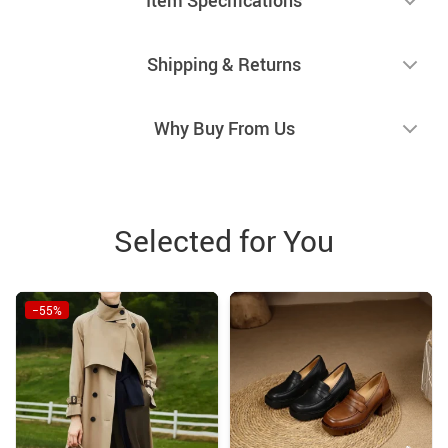
Shipping & Returns
Why Buy From Us
Selected for You
−55%