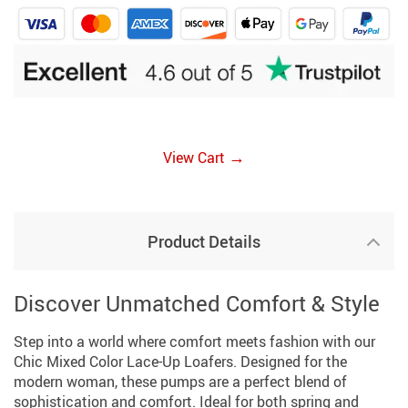
→
View Cart
Product Details
Discover Unmatched Comfort & Style
Step into a world where comfort meets fashion with our
Chic Mixed Color Lace-Up Loafers. Designed for the
modern woman, these pumps are a perfect blend of
sophistication and comfort. Ideal for both spring and