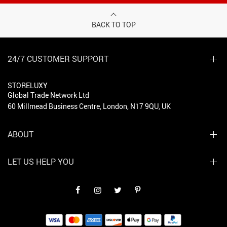
BACK TO TOP
24/7 CUSTOMER SUPPORT
STORELUXY
Global Trade Network Ltd
60 Millmead Business Centre, London, N17 9QU, UK
ABOUT
LET US HELP YOU