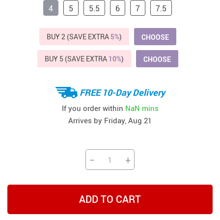
4
5
5.5
6
7
7.5
BUY 2 (SAVE EXTRA
5%
)
CHOOSE
BUY 5 (SAVE EXTRA
10%
)
CHOOSE
FREE 10-Day Delivery
If you order within
NaN mins
Arrives by
Friday, Aug 21
−
+
ADD TO CART