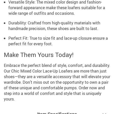
Versatile Style: The mixed color design and fashion-
forward appearance make these loafers suitable for a
wide range of outfits and occasions.
Durability: Crafted from high-quality materials with
handmade precision, these shoes are built to last.
Perfect Fit: True to size fit and lace-up closure ensure a
perfect fit for every foot.
Make Them Yours Today!
Embrace the perfect blend of style, comfort, and durability.
Our Chic Mixed Color Lace-Up Loafers are more than just
shoes—they are a versatile accessory that will elevate your
wardrobe. Don’t miss out on the opportunity to own a pair
of these unique and comfortable pumps. Order now and
step into a world of comfort and style that is uniquely
yours.
Item Specifications