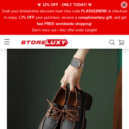
🚨 12% OFF - ONLY TODAY! 🚨
Grab your limited-time discount now! Use code
FLASH12NOW
at checkout
to enjoy 12
% OFF
your purchase, receive a
complimentary gift
, and get
fast FREE worldwide shipping
!
Don’t miss out—this offer ends tonight!