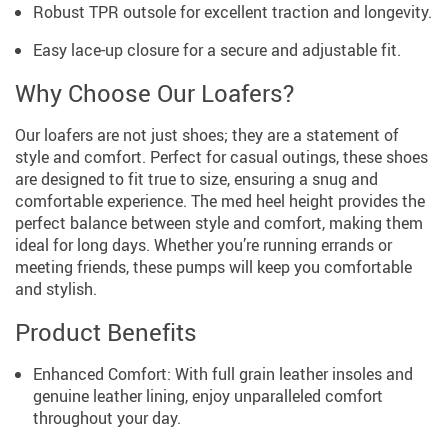
Robust TPR outsole for excellent traction and longevity.
Easy lace-up closure for a secure and adjustable fit.
Why Choose Our Loafers?
Our loafers are not just shoes; they are a statement of
style and comfort. Perfect for casual outings, these shoes
are designed to fit true to size, ensuring a snug and
comfortable experience. The med heel height provides the
perfect balance between style and comfort, making them
ideal for long days. Whether you’re running errands or
meeting friends, these pumps will keep you comfortable
and stylish.
Product Benefits
Enhanced Comfort: With full grain leather insoles and
genuine leather lining, enjoy unparalleled comfort
throughout your day.