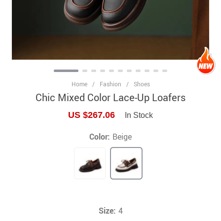
Home
/
Fashion
/
Shoes
Chic Mixed Color Lace-Up Loafers
US $267.06
In Stock
Color:
Beige
Size:
4