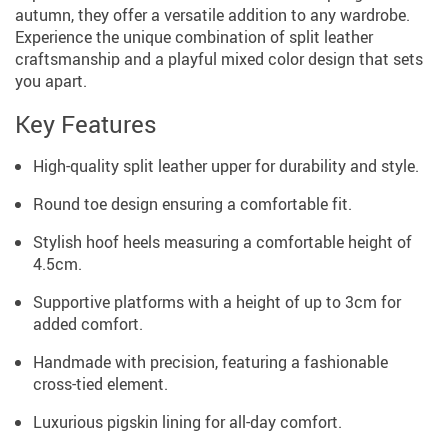
autumn, they offer a versatile addition to any wardrobe.
Experience the unique combination of split leather
craftsmanship and a playful mixed color design that sets
you apart.
Key Features
High-quality split leather upper for durability and style.
Round toe design ensuring a comfortable fit.
Stylish hoof heels measuring a comfortable height of
4.5cm.
Supportive platforms with a height of up to 3cm for
added comfort.
Handmade with precision, featuring a fashionable
cross-tied element.
Luxurious pigskin lining for all-day comfort.