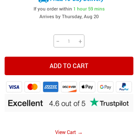
If you order within
1 hour
59 mins
Arrives by
Thursday, Aug 20
−
+
ADD TO CART
→
View Cart