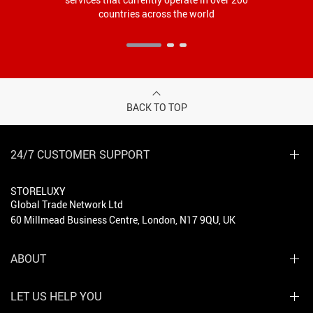
countries across the world
BACK TO TOP
24/7 CUSTOMER SUPPORT
STORELUXY
Global Trade Network Ltd
60 Millmead Business Centre, London, N17 9QU, UK
ABOUT
LET US HELP YOU