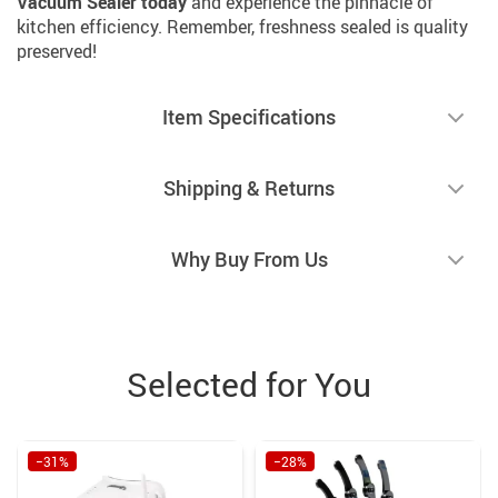
Vacuum Sealer today
and experience the pinnacle of
kitchen efficiency. Remember, freshness sealed is quality
preserved!
Item Specifications
Shipping & Returns
Why Buy From Us
Selected for You
−31%
−28%