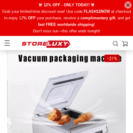
🚨 12% OFF - ONLY TODAY! 🚨
Grab your limited-time discount now! Use code
FLASH12NOW
at checkout
to enjoy 12
% OFF
your purchase, receive a
complimentary gift
, and get
fast FREE worldwide shipping
!
Don’t miss out—this offer ends tonight!
−
21%