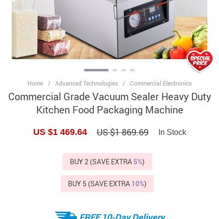
Home
/
Advanced Technologies
/
Commercial Electronics
Commercial Grade Vacuum Sealer Heavy Duty
Kitchen Food Packaging Machine
US $1 869.69
US $1 469.64
In Stock
BUY 2 (SAVE EXTRA
5%
)
BUY 5 (SAVE EXTRA
10%
)
FREE 10-Day Delivery