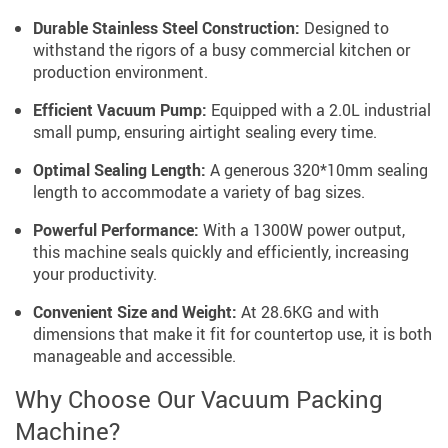
Durable Stainless Steel Construction:
Designed to
withstand the rigors of a busy commercial kitchen or
production environment.
Efficient Vacuum Pump:
Equipped with a 2.0L industrial
small pump, ensuring airtight sealing every time.
Optimal Sealing Length:
A generous 320*10mm sealing
length to accommodate a variety of bag sizes.
Powerful Performance:
With a 1300W power output,
this machine seals quickly and efficiently, increasing
your productivity.
Convenient Size and Weight:
At 28.6KG and with
dimensions that make it fit for countertop use, it is both
manageable and accessible.
Why Choose Our Vacuum Packing
Machine?