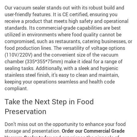
Our vacuum sealer stands out with its robust build and
user-friendly features. It is CE certified, ensuring you
receive a product that meets high safety and operational
standards. Its commercial-grade capabilities are best
utilized in environments where food quality cannot be
compromised, such as restaurants, catering businesses, or
food production lines. The versatility of voltage options
(110V/220V) and the convenient size of the vacuum
chamber (335*355*75mm) make it ideal for a range of
sealing tasks. Additionally, with a sleek and hygienic
stainless steel finish, it’s easy to clean and maintain,
keeping your operations seamless and health code
compliant.
Take the Next Step in Food
Preservation
Don’t miss out on the opportunity to enhance your food
storage and presentation.
Order our Commercial Grade