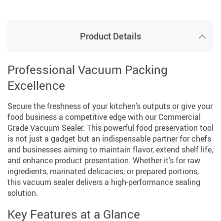
Product Details
Professional Vacuum Packing
Excellence
Secure the freshness of your kitchen’s outputs or give your
food business a competitive edge with our Commercial
Grade Vacuum Sealer. This powerful food preservation tool
is not just a gadget but an indispensable partner for chefs
and businesses aiming to maintain flavor, extend shelf life,
and enhance product presentation. Whether it’s for raw
ingredients, marinated delicacies, or prepared portions,
this vacuum sealer delivers a high-performance sealing
solution.
Key Features at a Glance