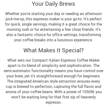
Your Daily Brews
Whether you’re starting your day or needing an afternoon
pick-me-up, this espresso maker is your go-to. It’s perfect
for quick, single servings, making it a great choice for the
morning rush or for entertaining a few close friends. It’s
also a fantastic choice for office settings, transforming
your coffee breaks into a luxurious experience.
What Makes It Special?
What sets our Compact Italian Espresso Coffee Maker
apart is its blend of simplicity and sophistication. The
semi-automatic functionality means you have control over
your brew, yet it’s straightforward enough for beginners.
The integrated American style extraction ensures every
cup is brewed to perfection, capturing the full flavor and
aroma of your coffee beans. With a power of 1050W, you
won’t be waiting long for that first sip of heavenly
espresso.