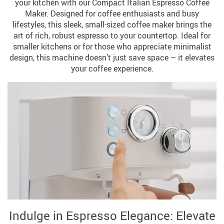
your kitchen with our Compact Italian Espresso Coffee
Maker. Designed for coffee enthusiasts and busy
lifestyles, this sleek, small-sized coffee maker brings the
art of rich, robust espresso to your countertop. Ideal for
smaller kitchens or for those who appreciate minimalist
design, this machine doesn’t just save space – it elevates
your coffee experience.
Indulge in Espresso Elegance: Elevate