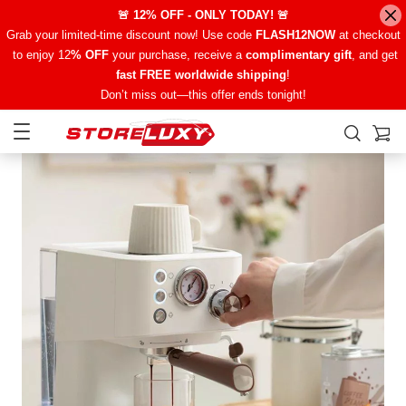
🚨 12% OFF - ONLY TODAY! 🚨
Grab your limited-time discount now! Use code
FLASH12NOW
at checkout
to enjoy 12
% OFF
your purchase, receive a
complimentary gift
, and get
fast FREE worldwide shipping
!
Don’t miss out—this offer ends tonight!