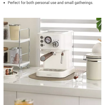
Perfect for both personal use and small gatherings.