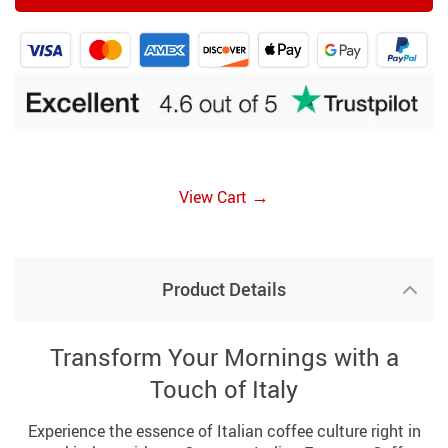
→
View Cart
Product Details
Transform Your Mornings with a
Touch of Italy
Experience the essence of Italian coffee culture right in