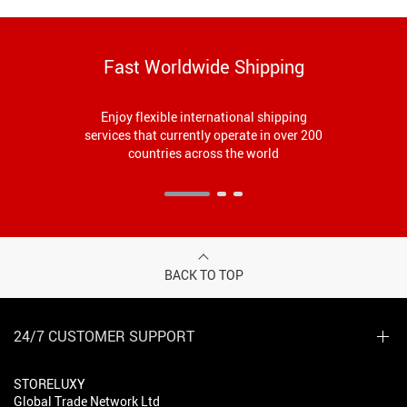
Fast Worldwide Shipping
Enjoy flexible international shipping
services that currently operate in over 200
countries across the world
BACK TO TOP
24/7 CUSTOMER SUPPORT
STORELUXY
Global Trade Network Ltd