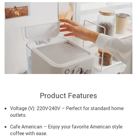
Product Features
Voltage (V): 220V-240V – Perfect for standard home
outlets.
Cafe American – Enjoy your favorite American style
coffee with ease.