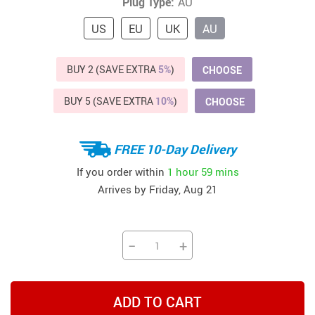
Plug Type:
AU
US
EU
UK
AU
BUY 2 (SAVE EXTRA
5%
)
CHOOSE
BUY 5 (SAVE EXTRA
10%
)
CHOOSE
FREE 10-Day Delivery
If you order within
1 hour
59 mins
Arrives by
Friday, Aug 21
−
+
ADD TO CART