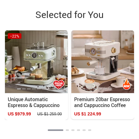
Selected for You
−22%
Unique Automatic
Premium 20bar Espresso
Espresso & Cappuccino
and Cappuccino Coffee
Machine with Milk
Maker
US $979.99
US $1 224.99
US $1 259.99
Frother