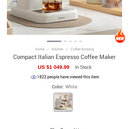
Home
/
Kitchen
/
Coffee Brewing
Compact Italian Espresso Coffee Maker
US $1 049.99
In Stock
1822
people have viewed this item
Color:
White