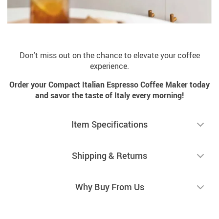
Don’t miss out on the chance to elevate your coffee
experience.
Order your Compact Italian Espresso Coffee Maker today
and savor the taste of Italy every morning!
Item Specifications
Shipping & Returns
Why Buy From Us