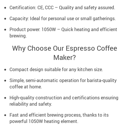
Certification: CE, CCC – Quality and safety assured.
Capacity: Ideal for personal use or small gatherings.
Product power: 1050W – Quick heating and efficient
brewing.
Why Choose Our Espresso Coffee
Maker?
Compact design suitable for any kitchen size.
Simple, semi-automatic operation for barista-quality
coffee at home.
High-quality construction and certifications ensuring
reliability and safety.
Fast and efficient brewing process, thanks to its
powerful 1050W heating element.