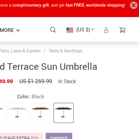
ceive a
complimentary gift
, and get
fast FREE worldwide shipping
!
(US $)
MORE
Patio, Lawn & Garden
/
Tents & Hardtops
Baby Care
−15%
−7%
−22%
d Terrace Sun Umbrella
Baby Travel Gear
US $1 259.99
49.99
In Stock
Kids’ Room
Remote Control Vehicles
Color:
Black
STEM & Learning
Teens’ Must-Haves
Pet Supplies
2 (SAVE EXTRA
5%
)
CHOOSE