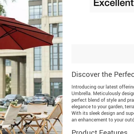
Discover the Perfec
Introducing our latest offer
Umbrella. Meticulously design
perfect blend of style and pra
elegance to your garden, terra
With its sleek design and supe
an enhancement to your outdo
Product Features