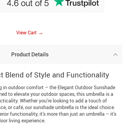
→
View Cart
Product Details
t Blend of Style and Functionality
ing in outdoor comfort – the Elegant Outdoor Sunshade
ed to elevate your outdoor spaces, this umbrella is a
cticality. Whether you’re looking to add a touch of
ce, or café, our sunshade umbrella is the ideal choice.
rior functionality, it’s more than just an umbrella – it’s
or living experience.