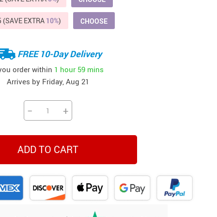
Beds & Furniture
5 (SAVE EXTRA
10%
)
CHOOSE
Cat Towers
US $412.64
US $821.44
US $979.99
US $909.64
US $485.46
US $886.89
US $1 259.99
Cat Tree Houses
FREE 10-Day Delivery
Feeding Supplies
 you order within
1 hour
59 mins
Arrives by
Friday, Aug 21
Grooming
Small Animal Supplies
−
+
Smart Litter Boxes
Walking & Travelling Supplies
ADD TO CART