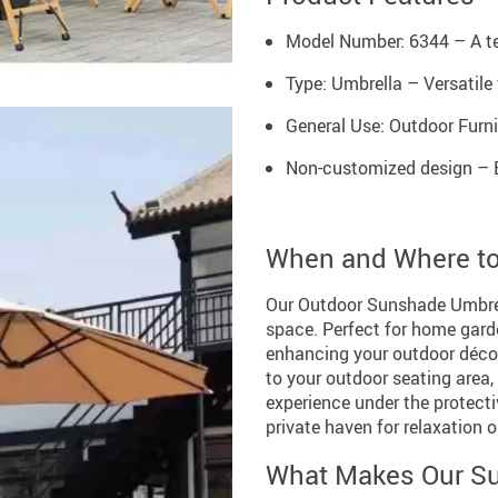
Model Number: 6344 – A te
Type: Umbrella – Versatile 
General Use: Outdoor Furnit
Non-customized design – E
When and Where t
Our Outdoor Sunshade Umbrell
space. Perfect for home garde
enhancing your outdoor décor
to your outdoor seating area
experience under the protectiv
private haven for relaxation o
What Makes Our Su