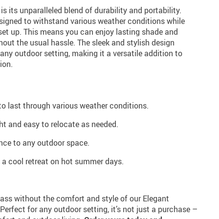
s its unparalleled blend of durability and portability.
designed to withstand various weather conditions while
et up. This means you can enjoy lasting shade and
out the usual hassle. The sleek and stylish design
ny outdoor setting, making it a versatile addition to
ion.
to last through various weather conditions.
ght and easy to relocate as needed.
nce to any outdoor space.
 a cool retreat on hot summer days.
pass without the comfort and style of our Elegant
rfect for any outdoor setting, it’s not just a purchase –