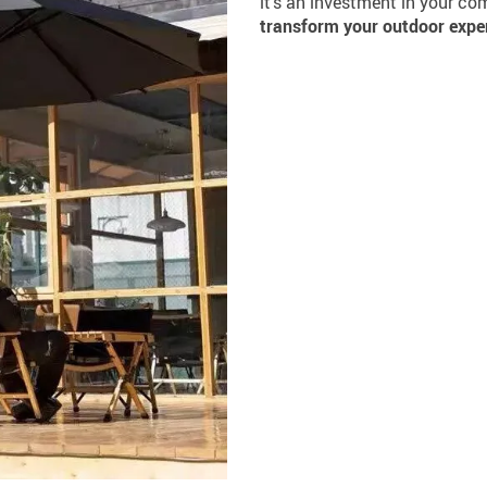
it’s an investment in your co
transform your outdoor expe