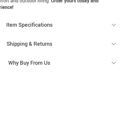
mfort and outdoor living.
Order yours today and
rience!
Item Specifications
Shipping & Returns
Why Buy From Us