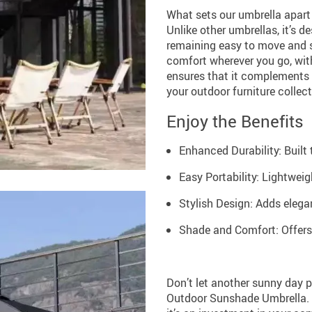
What sets our umbrella apart i
Unlike other umbrellas, it’s 
remaining easy to move and s
comfort wherever you go, with
ensures that it complements a
your outdoor furniture collect
Enjoy the Benefits
Enhanced Durability: Built 
Easy Portability: Lightwei
Stylish Design: Adds elega
Shade and Comfort: Offers
Don’t let another sunny day 
Outdoor Sunshade Umbrella. Pe