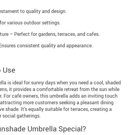
stament to quality and design.
for various outdoor settings.
ure – Perfect for gardens, terraces, and cafes.
nsures consistent quality and appearance.
o Use
a is ideal for sunny days when you need a cool, shaded
ns, it provides a comfortable retreat from the sun while
. For café owners, this umbrella adds an inviting touch
, attracting more customers seeking a pleasant dining
e shade. It’s equally suitable for terraces, creating a
r social gatherings.
nshade Umbrella Special?