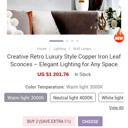
Home
/
Lighting
/
Wall Lamps
Creative Retro Luxury Style Copper Iron Leaf
Sconces – Elegant Lighting for Any Space
US $1 201.76
In Stock
Color Temperature:
Warm light 3000K
Warm light 3000K
Neutral light 4000K
White light 
View All
BUY 2 (SAVE EXTRA
5%
)
CHOOSE