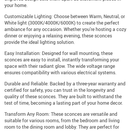
your home.
Customizable Lighting: Choose between Warm, Neutral, or
White light (3000K/4000K/6000K) to create the perfect
ambiance for any occasion. Whether you’re hosting a cozy
dinner or enjoying a relaxing evening, these sconces
provide the ideal lighting solution.
Easy Installation: Designed for wall mounting, these
sconces are easy to install, instantly transforming your
space with their radiant glow. The wide voltage range
ensures compatibility with various electrical systems.
Durable and Reliable: Backed by a three-year warranty and
certified for safety, you can trust in the longevity and
quality of these sconces. They are built to withstand the
test of time, becoming a lasting part of your home decor.
Transform Any Room: These sconces are versatile and
suitable for various rooms, from the bedroom and living
room to the dining room and lobby. They are perfect for