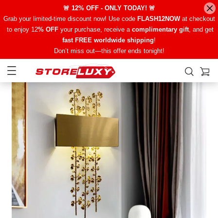
🚨 12% OFF - ONLY TODAY! 🚨
Grab your limited-time discount now! Use code
FLASH12NOW
at checkout
to enjoy 12
% OFF
your purchase, receive a
complimentary gift
, and get
fast FREE worldwide shipping
!
Don’t miss out—this offer ends tonight!