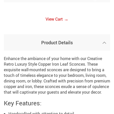
→
View Cart
Product Details
Enhance the ambiance of your home with our Creative
Retro Luxury Style Copper Iron Leaf Sconces. These
exquisite wall-mounted sconces are designed to bring a
touch of timeless elegance to your bedroom, living room,
dining room, or lobby. Crafted with precision from premium
copper and iron, these sconces exude a sense of opulence
that will captivate your guests and elevate your decor.
Key Features:
Handcrafted with attention to detail