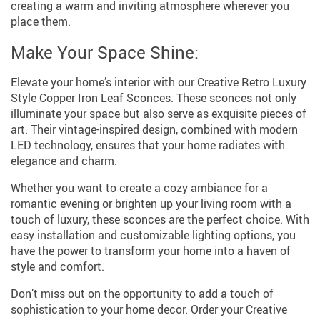
creating a warm and inviting atmosphere wherever you
place them.
Make Your Space Shine:
Elevate your home’s interior with our Creative Retro Luxury
Style Copper Iron Leaf Sconces. These sconces not only
illuminate your space but also serve as exquisite pieces of
art. Their vintage-inspired design, combined with modern
LED technology, ensures that your home radiates with
elegance and charm.
Whether you want to create a cozy ambiance for a
romantic evening or brighten up your living room with a
touch of luxury, these sconces are the perfect choice. With
easy installation and customizable lighting options, you
have the power to transform your home into a haven of
style and comfort.
Don’t miss out on the opportunity to add a touch of
sophistication to your home decor. Order your Creative