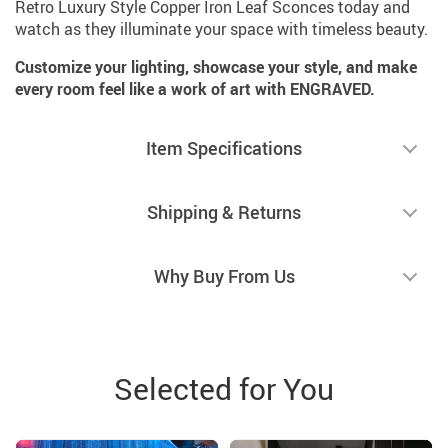
Retro Luxury Style Copper Iron Leaf Sconces today and
watch as they illuminate your space with timeless beauty.
Customize your lighting, showcase your style, and make
every room feel like a work of art with ENGRAVED.
Item Specifications
Shipping & Returns
Why Buy From Us
Selected for You