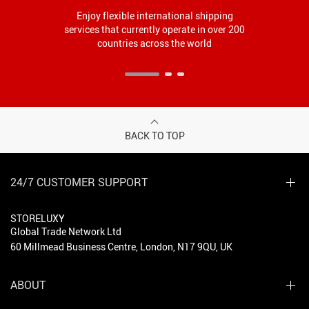
Enjoy flexible international shipping
services that currently operate in over 200
countries across the world
BACK TO TOP
24/7 CUSTOMER SUPPORT
STORELUXY
Global Trade Network Ltd
60 Millmead Business Centre, London, N17 9QU, UK
ABOUT