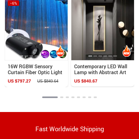
−6%
16W RGBW Sensory
Contemporary LED Wall
Curtain Fiber Optic Light
Lamp with Abstract Art
with Bluetooth Control
Design for Versatile
US $797.27
US $840.67
US $849.64
Home Decor
Fast Worldwide Shipping