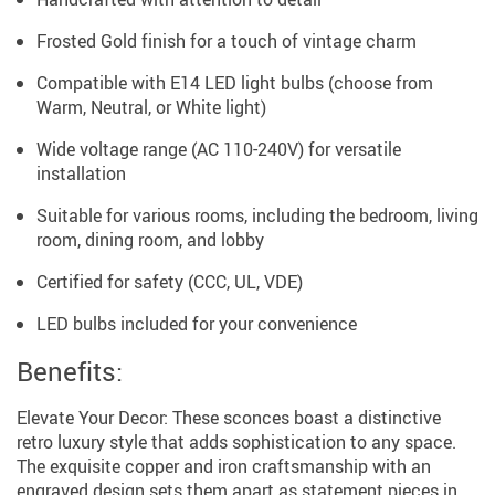
Frosted Gold finish for a touch of vintage charm
Compatible with E14 LED light bulbs (choose from
Warm, Neutral, or White light)
Wide voltage range (AC 110-240V) for versatile
installation
Suitable for various rooms, including the bedroom, living
room, dining room, and lobby
Certified for safety (CCC, UL, VDE)
LED bulbs included for your convenience
Benefits:
Elevate Your Decor: These sconces boast a distinctive
retro luxury style that adds sophistication to any space.
The exquisite copper and iron craftsmanship with an
engraved design sets them apart as statement pieces in