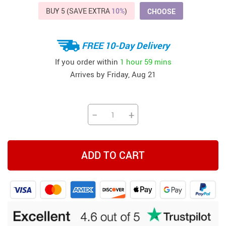
BUY 5 (SAVE EXTRA
10%
)
CHOOSE
FREE 10-Day Delivery
If you order within
1 hour
59 mins
Arrives by
Friday, Aug 21
−
+
ADD TO CART