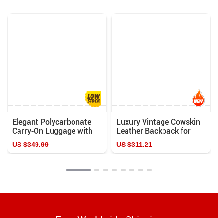
Elegant Polycarbonate
Luxury Vintage Cowskin
Carry-On Luggage with
Leather Backpack for
Aluminum Frame and
Men
US $349.99
US $311.21
Laptop Compartment