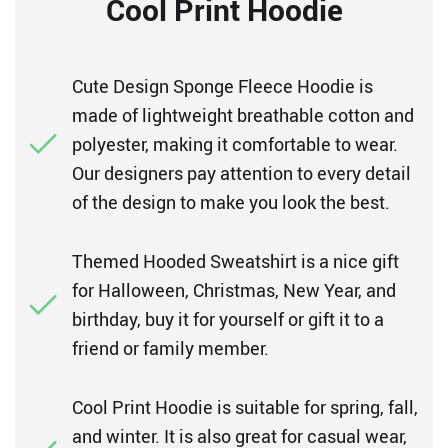
Cool Print Hoodie
Cute Design Sponge Fleece Hoodie is
made of lightweight breathable cotton and
polyester, making it comfortable to wear.
Our designers pay attention to every detail
of the design to make you look the best.
Themed Hooded Sweatshirt is a nice gift
for Halloween, Christmas, New Year, and
birthday, buy it for yourself or gift it to a
friend or family member.
Cool Print Hoodie is suitable for spring, fall,
and winter. It is also great for casual wear,