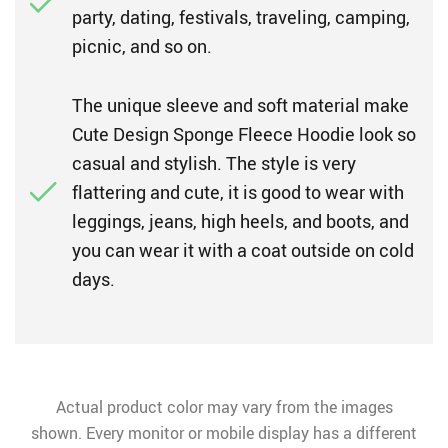
party, dating, festivals, traveling, camping,
picnic, and so on.
The unique sleeve and soft material make
Cute Design Sponge Fleece Hoodie look so
casual and stylish. The style is very
flattering and cute, it is good to wear with
leggings, jeans, high heels, and boots, and
you can wear it with a coat outside on cold
days.
Actual product color may vary from the images
shown. Every monitor or mobile display has a different