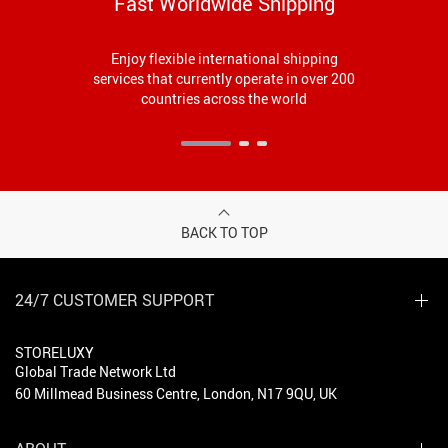
Fast Worldwide Shipping
Enjoy flexible international shipping
services that currently operate in over 200
countries across the world
BACK TO TOP
24/7 CUSTOMER SUPPORT
STORELUXY
Global Trade Network Ltd
60 Millmead Business Centre, London, N17 9QU, UK