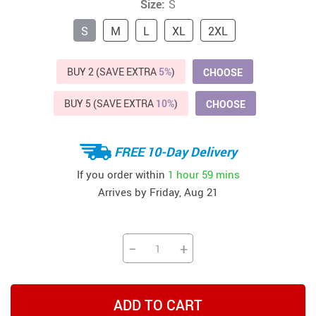
Size:
S
S
M
L
XL
2XL
BUY 2 (SAVE EXTRA
5%
)
CHOOSE
BUY 5 (SAVE EXTRA
10%
)
CHOOSE
FREE 10-Day Delivery
If you order within
1 hour
59 mins
Arrives by
Friday, Aug 21
−
+
ADD TO CART