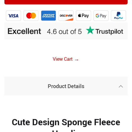
→
View Cart
Product Details
Cute Design Sponge Fleece