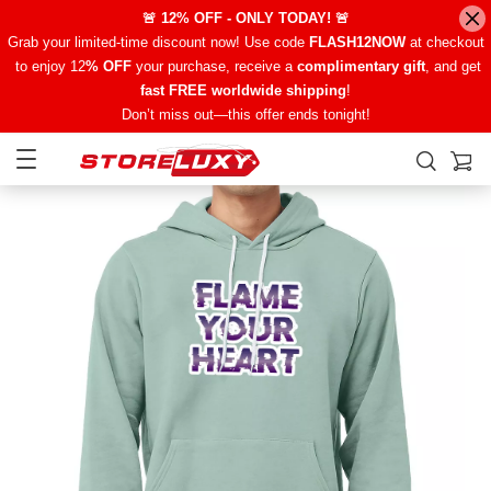
🚨 12% OFF - ONLY TODAY! 🚨
Grab your limited-time discount now! Use code
FLASH12NOW
at checkout
to enjoy 12
% OFF
your purchase, receive a
complimentary gift
, and get
fast FREE worldwide shipping
!
Don’t miss out—this offer ends tonight!