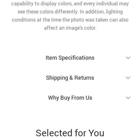
capability to display colors, and every individual may
see these colors differently. In addition, lighting
conditions at the time the photo was taken can also
affect an image’s color.
Item Specifications
Shipping & Returns
Why Buy From Us
Selected for You