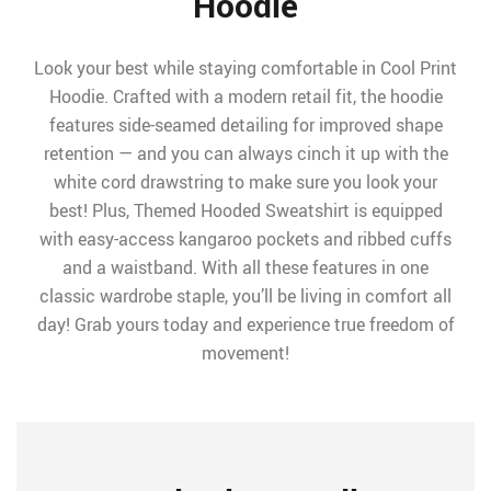
Hoodie
Look your best while staying comfortable in Cool Print
Hoodie. Crafted with a modern retail fit, the hoodie
features side-seamed detailing for improved shape
retention — and you can always cinch it up with the
white cord drawstring to make sure you look your
best! Plus, Themed Hooded Sweatshirt is equipped
with easy-access kangaroo pockets and ribbed cuffs
and a waistband. With all these features in one
classic wardrobe staple, you’ll be living in comfort all
day! Grab yours today and experience true freedom of
movement!