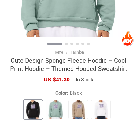
Home
/
Fashion
Cute Design Sponge Fleece Hoodie – Cool
Print Hoodie – Themed Hooded Sweatshirt
US $41.30
In Stock
Color:
Black