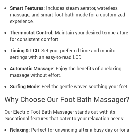
Smart Features:
Includes steam aerator, waterless
massage, and smart foot bath mode for a customized
experience.
Thermostat Control:
Maintain your desired temperature
for consistent comfort.
Timing & LCD:
Set your preferred time and monitor
settings with an easy-to-read LCD.
Automatic Massage:
Enjoy the benefits of a relaxing
massage without effort.
Surfing Mode:
Feel the gentle waves soothing your feet.
Why Choose Our Foot Bath Massager?
Our Electric Foot Bath Massager stands out with its
exceptional features that cater to your relaxation needs:
Relaxing:
Perfect for unwinding after a busy day or for a