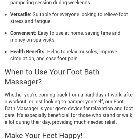
pampering session during weekends.
Versatile:
Suitable for everyone looking to relieve foot
stress and fatigue.
Convenient:
Easy to use at home, saving time and
money on spa visits.
Health Benefits:
Helps to relax muscles, improve
circulation, and ease foot pain.
When to Use Your Foot Bath
Massager?
Whether you’re coming back from a hard day at work, after
a workout, or just looking to pamper yourself, our Foot
Bath Massager is your go-to device for relaxation and foot
care. It’s especially beneficial for those who stand or walk
a lot during their day, providing much-needed relief.
Make Your Feet Happy!