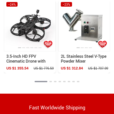
−24%
−23%
3.5-Inch HD FPV
2L Stainless Steel V-Type
Cinematic Drone with
Powder Mixer
GPS & Enhanced Stability
Pharmaceutical & Food
US $1 355.54
US $1 312.84
US $1 776.59
US $1 707.99
Blender
Fast Worldwide Shipping