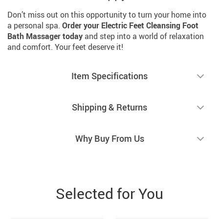
Don’t miss out on this opportunity to turn your home into
a personal spa.
Order your Electric Feet Cleansing Foot
Bath Massager today
and step into a world of relaxation
and comfort. Your feet deserve it!
Item Specifications
Shipping & Returns
Why Buy From Us
Selected for You