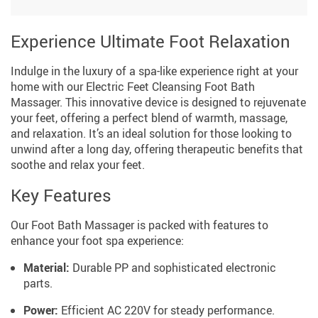
Experience Ultimate Foot Relaxation
Indulge in the luxury of a spa-like experience right at your
home with our Electric Feet Cleansing Foot Bath
Massager. This innovative device is designed to rejuvenate
your feet, offering a perfect blend of warmth, massage,
and relaxation. It’s an ideal solution for those looking to
unwind after a long day, offering therapeutic benefits that
soothe and relax your feet.
Key Features
Our Foot Bath Massager is packed with features to
enhance your foot spa experience:
Material:
Durable PP and sophisticated electronic
parts.
Power:
Efficient AC 220V for steady performance.