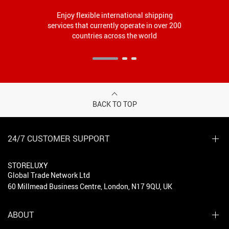
Enjoy flexible international shipping
services that currently operate in over 200
countries across the world
BACK TO TOP
24/7 CUSTOMER SUPPORT
STORELUXY
Global Trade Network Ltd
60 Millmead Business Centre, London, N17 9QU, UK
ABOUT