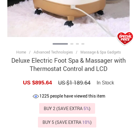
Home
/
Advanced Technologies
/
Massage & Spa Gadgets
Deluxe Electric Foot Spa & Massager with
Thermostat Control and LCD
US $1 189.64
US $895.64
In Stock
1225
people have viewed this item
BUY 2 (SAVE EXTRA
5%
)
BUY 5 (SAVE EXTRA
10%
)