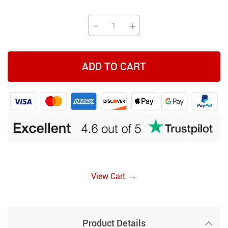
−
+
ADD TO CART
→
View Cart
Product Details