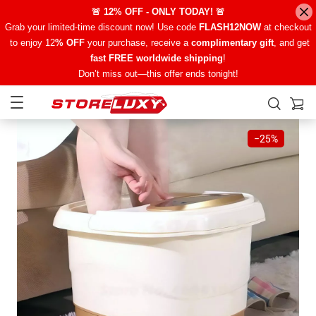
🚨 12% OFF - ONLY TODAY! 🚨
Grab your limited-time discount now! Use code
FLASH12NOW
at checkout
to enjoy 12
% OFF
your purchase, receive a
complimentary gift
, and get
fast FREE worldwide shipping
!
Don’t miss out—this offer ends tonight!
−
25%